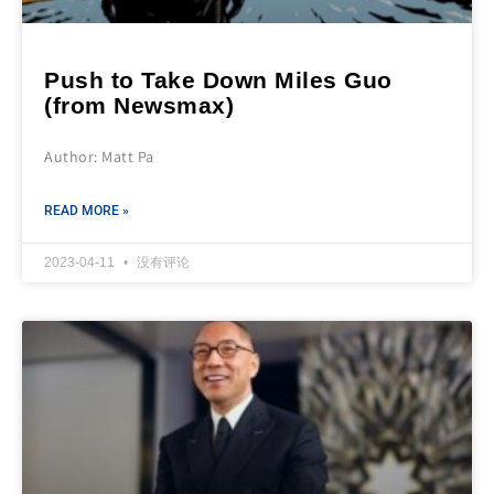
Push to Take Down Miles Guo
(from Newsmax)
Author: Matt Pa
READ MORE »
2023-04-11
没有评论