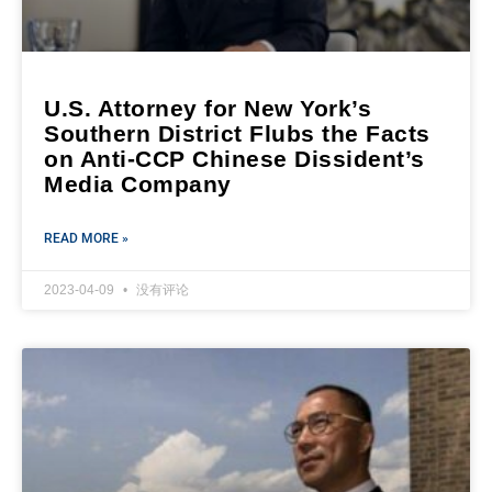
U.S. Attorney for New York’s
Southern District Flubs the Facts
on Anti-CCP Chinese Dissident’s
Media Company
READ MORE »
2023-04-09
没有评论