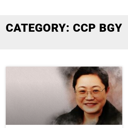
CATEGORY: CCP BGY