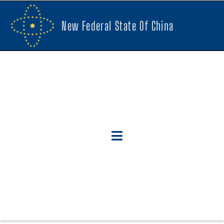
New Federal State Of China