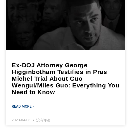
Ex-DOJ Attorney George
Higginbotham Testifies in Pras
Michel Trial About Guo
Wengui/Miles Guo: Everything You
Need to Know
READ MORE »
2023-04-06
没有评论