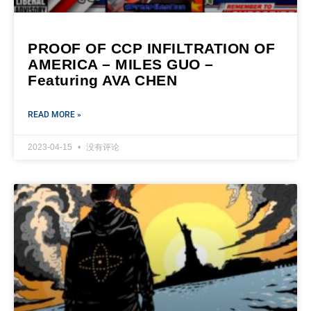
PROOF OF CCP INFILTRATION OF
AMERICA – MILES GUO –
Featuring AVA CHEN
READ MORE »
2023-04-15
没有评论