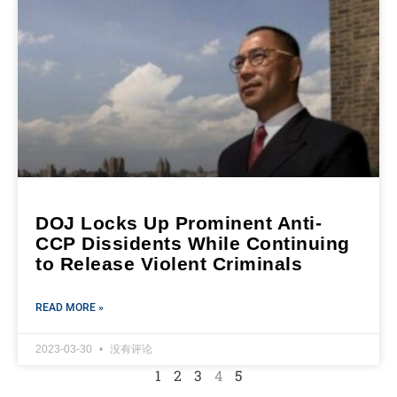
DOJ Locks Up Prominent Anti-
CCP Dissidents While Continuing
to Release Violent Criminals
READ MORE »
2023-03-30
没有评论
1
2
3
4
5