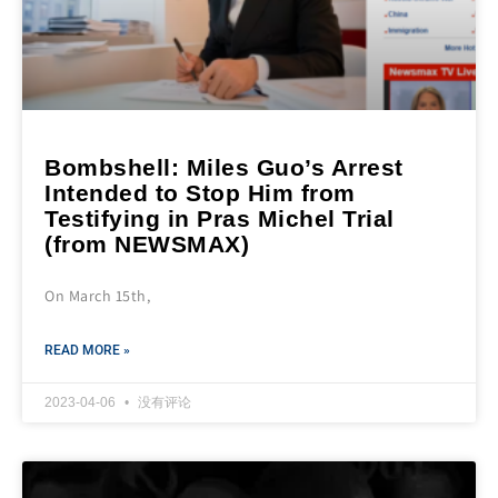
Bombshell: Miles Guo’s Arrest
Intended to Stop Him from
Testifying in Pras Michel Trial
(from NEWSMAX)
On March 15th,
READ MORE »
2023-04-06
没有评论