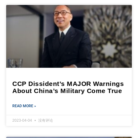
CCP Dissident’s MAJOR Warnings
About China’s Military Come True
READ MORE »
2023-04-04
没有评论