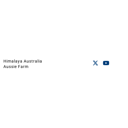
Himalaya Australia
Aussie Farm