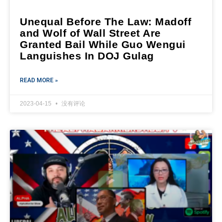
Unequal Before The Law: Madoff
and Wolf of Wall Street Are
Granted Bail While Guo Wengui
Languishes In DOJ Gulag
READ MORE »
2023-04-15
没有评论