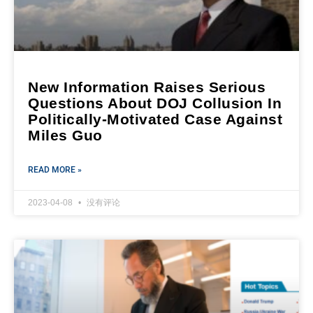
New Information Raises Serious
Questions About DOJ Collusion In
Politically-Motivated Case Against
Miles Guo
READ MORE »
2023-04-08
没有评论