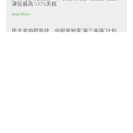
课征最高100%关税
Read More »
民主党内部宣战，中间派智库“第三条路”计划
投入1500万美元打击DSA民主社会主义者
Read More »
《疑問義答》特別系列——見證滅共勝利
Read More »
Himalaya Australia Aussie
Farm