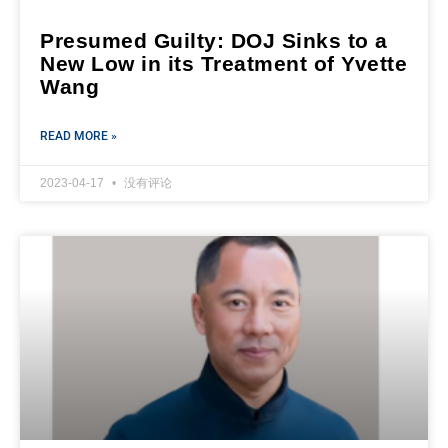
Presumed Guilty: DOJ Sinks to a
New Low in its Treatment of Yvette
Wang
READ MORE »
2023-04-17
没有评论