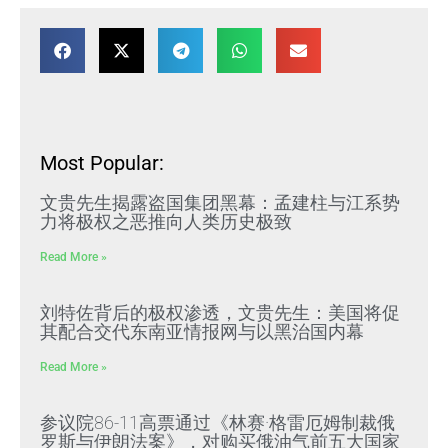
Most Popular:
文贵先生揭露盗国集团黑幕：孟建柱与江系势
力将极权之恶推向人类历史极致
Read More »
刘特佐背后的极权渗透，文贵先生：美国将促
其配合交代东南亚情报网与以黑治国内幕
Read More »
参议院86-11高票通过《林赛·格雷厄姆制裁俄
罗斯与伊朗法案》，对购买俄油气前五大国家