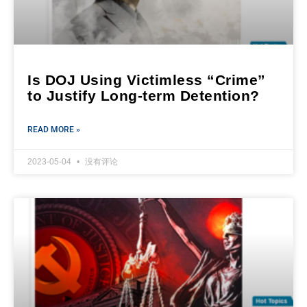
Is DOJ Using Victimless “Crime”
to Justify Long-term Detention?
READ MORE »
2023-05-04
没有评论