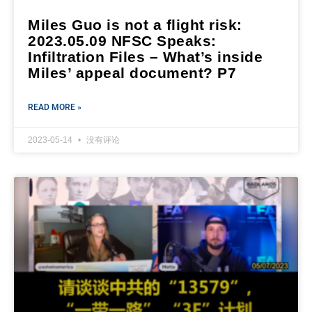
Miles Guo is not a flight risk:
2023.05.09 NFSC Speaks:
Infiltration Files – What’s inside
Miles’ appeal document? P7
READ MORE »
2023-05-14
没有评论