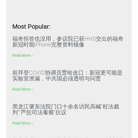
Most Popular:
福奇拒答也没用，参议院已获HHS交出的福奇
新冠时期iPhone完整资料镜像
Read More »
前拜登COVID协调员贾哈改口：新冠更可能是
实验室泄漏，中共国必须透明与问责
Read More »
黑龙江肇东法院门口十余名访民高喊“枉法裁
判”“严惩司法毒瘤”抗议
Read More »