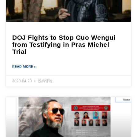
DOJ Fights to Stop Guo Wengui
from Testifying in Pras Michel
Trial
READ MORE »
2023-04-29
没有评论