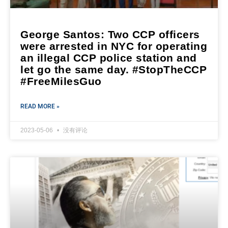
George Santos: Two CCP officers
were arrested in NYC for operating
an illegal CCP police station and
let go the same day. #StopTheCCP
#FreeMilesGuo
READ MORE »
2023-05-06
没有评论