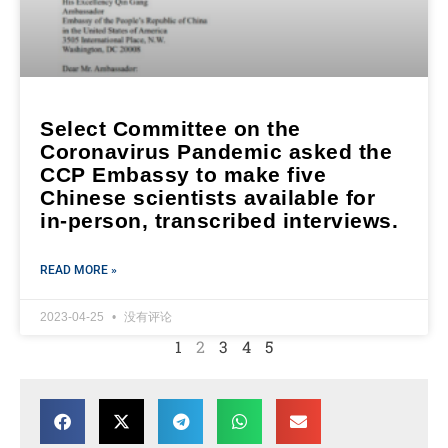
Select Committee on the
Coronavirus Pandemic asked the
CCP Embassy to make five
Chinese scientists available for
in-person, transcribed interviews.
READ MORE »
2023-04-25
没有评论
1
2
3
4
5