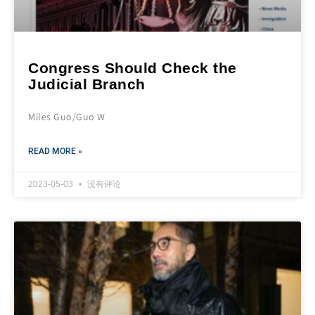
Congress Should Check the
Judicial Branch
Miles Guo/Guo W
READ MORE »
2023-05-03
没有评论