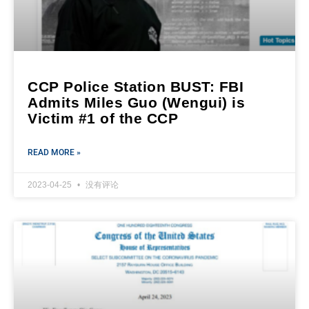
CCP Police Station BUST: FBI
Admits Miles Guo (Wengui) is
Victim #1 of the CCP
READ MORE »
2023-04-25
没有评论