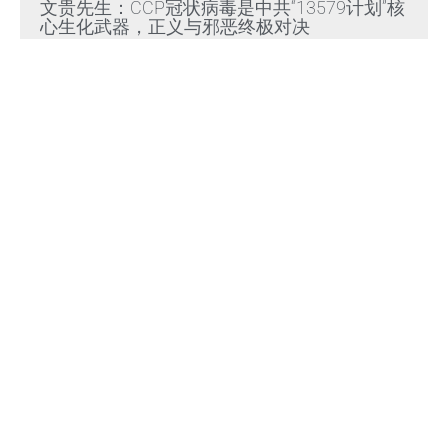
文贵先生：CCP冠状病毒是中共“13579计划”核
心生化武器，正义与邪恶终极对决
Read More »
文贵先生：放弃幻想，靠自己赢得自由，把危
机转化为灭共战力
Read More »
Himalaya Australia Aussie
Farm
We are the NEW CHINESE who are taking
down the EVIL Chinese Communist
Party（CCP）.