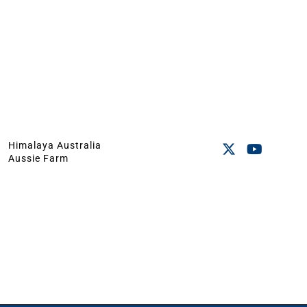
Himalaya Australia
Aussie Farm