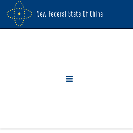
New Federal State Of China