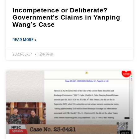
Incompetence or Deliberate?
Government’s Claims in Yanping
Wang’s Case
READ MORE »
2023-05-17
没有评论