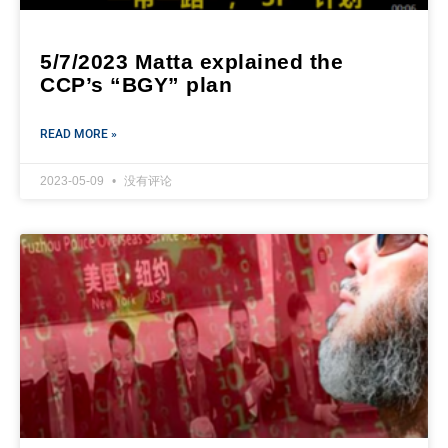
5/7/2023 Matta explained the
CCP’s “BGY” plan
READ MORE »
2023-05-09
没有评论