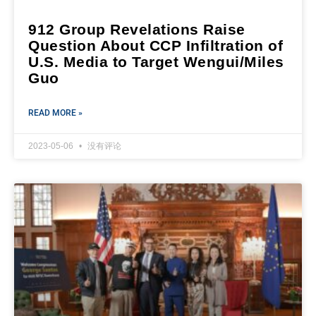
912 Group Revelations Raise
Question About CCP Infiltration of
U.S. Media to Target Wengui/Miles
Guo
READ MORE »
2023-05-06
没有评论