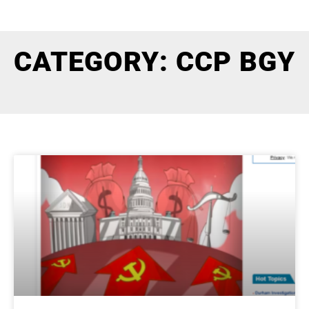
CATEGORY: CCP BGY