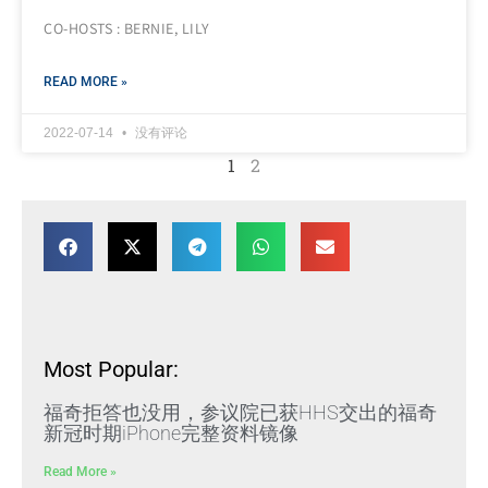
CO-HOSTS : BERNIE, LILY
READ MORE »
2022-07-14
没有评论
1
2
Most Popular:
福奇拒答也没用，参议院已获HHS交出的福奇
新冠时期iPhone完整资料镜像
Read More »