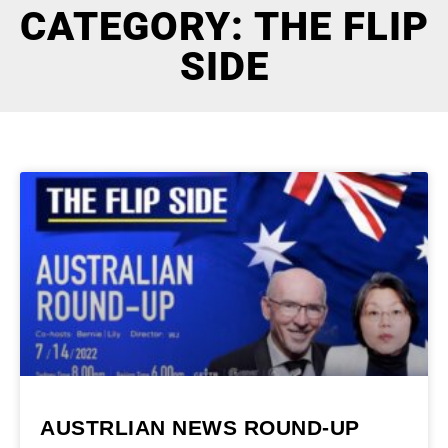
CATEGORY: THE FLIP
SIDE
AUSTRLIAN NEWS ROUND-UP