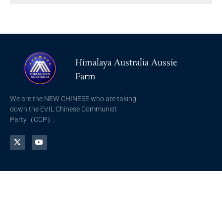
Himalaya Australia Aussie
Farm
We are the NEW CHINESE who are taking
down the EVIL Chinese Communist
Party（CCP）.
NFSC
Aussie Farm
Alliance GETTR
ABOUT US
NFSC TV GETTR
JOIN US
Miles Guo GETTR
GETTR