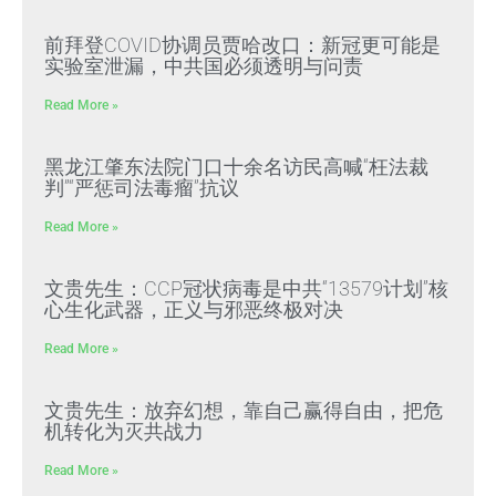
前拜登COVID协调员贾哈改口：新冠更可能是
实验室泄漏，中共国必须透明与问责
Read More »
黑龙江肇东法院门口十余名访民高喊“枉法裁
判”“严惩司法毒瘤”抗议
Read More »
文贵先生：CCP冠状病毒是中共“13579计划”核
心生化武器，正义与邪恶终极对决
Read More »
文贵先生：放弃幻想，靠自己赢得自由，把危
机转化为灭共战力
Read More »