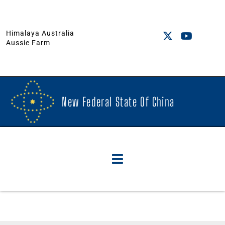
Himalaya Australia
Aussie Farm
New Federal State Of China