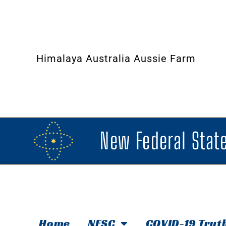
Himalaya Australia Aussie Farm
New Federal State
Home
NFSC
COVID-19 Trut