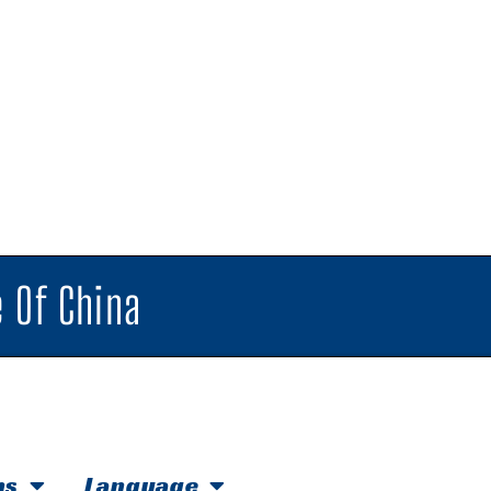
 Of China
hs
Language