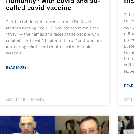
Humanity” with covid and so-
RI
called covid vaccine
This 
Dr. R
This is a full length presentation of Dr. David
world
Martin’s riveting Red Pill Expo speech reveals the
mRNA
“they” — the names and faces of the people who
poten
created this Covid “theater of terror” and who are
Europ
murdering adults and children with their bio-
Grea
weapon.
Inte
still
READ MORE »
Nobel
READ
2021-11-15
没有评论
2021