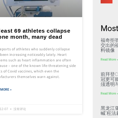
Most
least 69 athletes collapse
 one month, many dead
福奇拒
交出的福
reports of athletes who suddenly collapse
料镜像
been increasing noticeably lately. Heart
Read More 
lems such as heart inflammation are often
ause – one of the known life-threatening side
ts of Covid vaccines, which even the
前拜登C
facturers themselves warn against.
冠更可
须透明
 MORE »
Read More 
黑龙江
-12-07
没有评论
喊“枉法