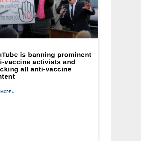
uTube is banning prominent
i-vaccine activists and
cking all anti-vaccine
ntent
 MORE »