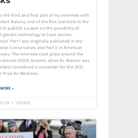
SKS
is the third and final part of my interview with
obert Malone, one of the first scientists in the
 to publish a paper on the possibility of
 genetic technology to have vaccine
tial. Part I was originally published in the
ean Conservative, and Part II in American
tness. The interview took place around the
rnational COVID Summit, when Dr. Malone was
 widely considered a contender for the 2021
 Prize for Medicine.
 MORE »
-11-04
没有评论