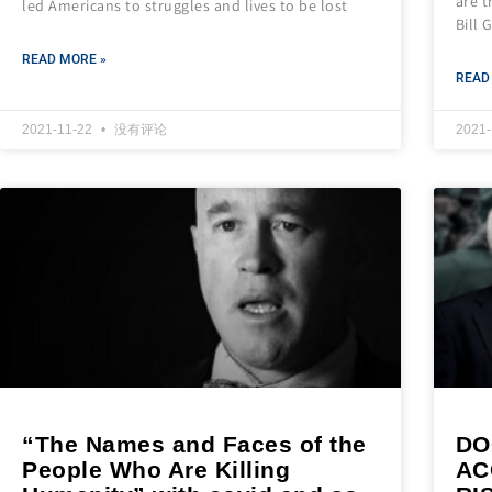
are t
led Americans to struggles and lives to be lost
Bill 
READ MORE »
READ
2021-11-22
没有评论
2021
“The Names and Faces of the
DO
People Who Are Killing
AC