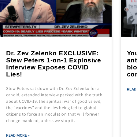
Dr. Zev Zelenko EXCLUSIVE:
Yo
Stew Peters 1-on-1 Explosive
ant
Interview Exposes COVID
blo
Lies!
co
Stew Peters sat down with Dr. Zev Zelenko for a
READ
candid, extended interview packed with the truth
about COVID-19, the spiritual war of good vs evil,
the “vaccines” and the lies being fed to global
citizens to force an inoculation that will forever
change mankind, unless we stop it.
READ MORE »