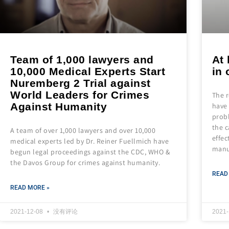
Team of 1,000 lawyers and
At 
10,000 Medical Experts Start
in
Nuremberg 2 Trial against
World Leaders for Crimes
The 
Against Humanity
have 
prob
the c
A team of over 1,000 lawyers and over 10,000
effec
medical experts led by Dr. Reiner Fuellmich have
manu
begun legal proceedings against the CDC, WHO &
the Davos Group for crimes against humanity.
READ
READ MORE »
2021-12-08
没有评论
2021