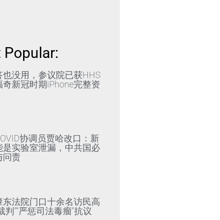
 Popular:
答也没用，参议院已获HHS
奇新冠时期iPhone完整资
»
OVID协调员贾哈改口：新
能是实验室泄漏，中共国必
与问责
»
肇东法院门口十余名访民高
裁判”“严惩司法毒瘤”抗议