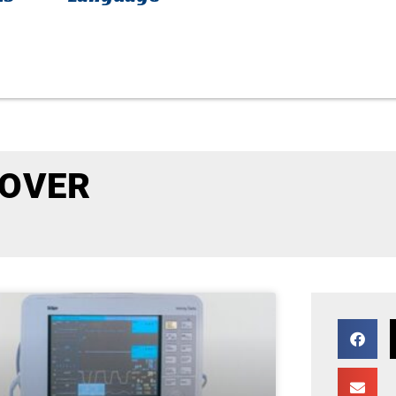
COVER