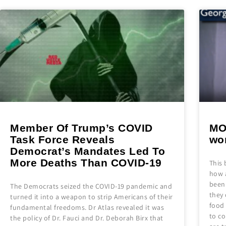
Member Of Trump’s COVID
MO
Task Force Reveals
wo
Democrat’s Mandates Led To
More Deaths Than COVID-19
This 
how a
been 
The Democrats seized the COVID-19 pandemic and
they 
turned it into a weapon to strip Americans of their
food
fundamental freedoms. Dr Atlas revealed it was
to co
the policy of Dr. Fauci and Dr. Deborah Birx that