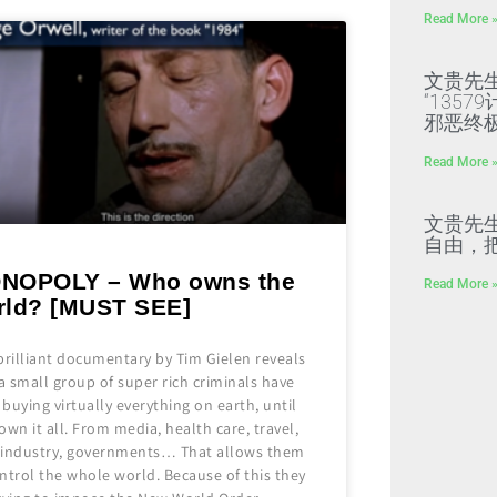
Read More 
文贵先
“135
邪恶终
Read More 
文贵先
自由，
NOPOLY – Who owns the
Read More 
rld? [MUST SEE]
brilliant documentary by Tim Gielen reveals
 small group of super rich criminals have
buying virtually everything on earth, until
own it all. From media, health care, travel,
 industry, governments… That allows them
ntrol the whole world. Because of this they