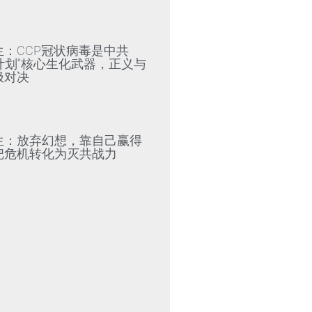
»
生：CCP冠状病毒是中共
79计划”核心生化武器，正义与
极对决
»
生：放弃幻想，靠自己赢得
把危机转化为灭共战力
»