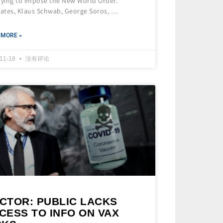
rying to impose the New World Order.
Gates, Klaus Schwab, George Soros, …
 MORE »
-11-18
没有评论
CTOR: PUBLIC LACKS
CESS TO INFO ON VAX