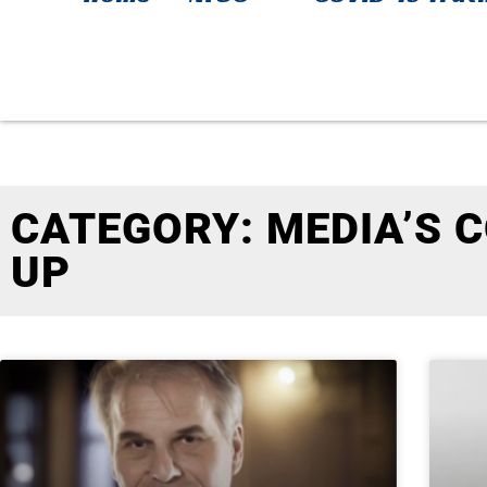
CATEGORY: MEDIA’S 
UP