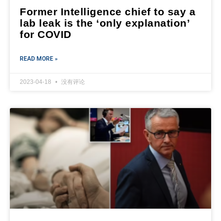
Former Intelligence chief to say a
lab leak is the ‘only explanation’
for COVID
READ MORE »
2023-04-18
没有评论