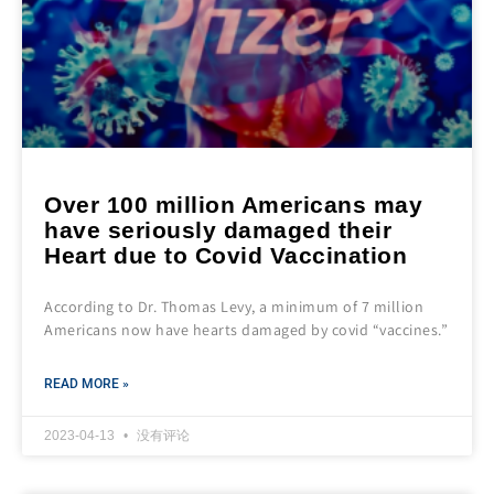
Over 100 million Americans may
have seriously damaged their
Heart due to Covid Vaccination
According to Dr. Thomas Levy, a minimum of 7 million
Americans now have hearts damaged by covid “vaccines.”
READ MORE »
2023-04-13
没有评论