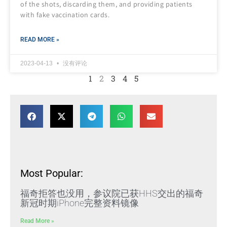
of the shots, discarding them, and providing patients
with fake vaccination cards.
READ MORE »
2023-04-13
没有评论
1
2
3
4
5
Most Popular:
福奇拒答也没用，参议院已获HHS交出的福奇
新冠时期iPhone完整资料镜像
Read More »