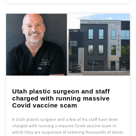
Utah plastic surgeon and staff
charged with running massive
Covid vaccine scam
A Utah plastic surgeon and a few of his staff have been
charged with running a massive Covid vaccine scam in
which they are suspected of ordering thousands of doses