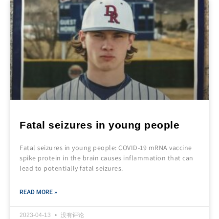
Fatal seizures in young people
Fatal seizures in young people: COVID-19 mRNA vaccine
spike protein in the brain causes inflammation that can
lead to potentially fatal seizures.
READ MORE »
2023-04-13
没有评论