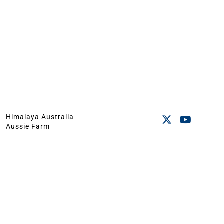
Himalaya Australia
Aussie Farm