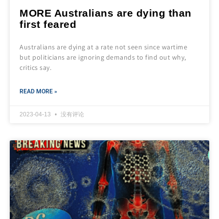
MORE Australians are dying than
first feared
Australians are dying at a rate not seen since wartime
but politicians are ignoring demands to find out why,
critics say.
READ MORE »
2023-04-13
没有评论