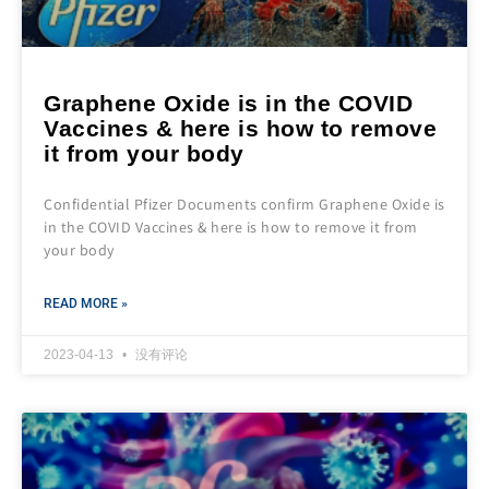
Graphene Oxide is in the COVID
Vaccines & here is how to remove
it from your body
Confidential Pfizer Documents confirm Graphene Oxide is
in the COVID Vaccines & here is how to remove it from
your body
READ MORE »
2023-04-13
没有评论