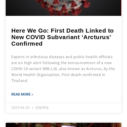
Here We Go: First Death Linked to
New COVID Subvariant ‘Arcturus’
Confirmed
Experts in infectious diseases and public health officials
are on high alert following the announcement of a new
COVID-19 variant XBB.1.16, also known as Arcturus, by the
World Health Organization. First death confirmed in
Thailand.
READ MORE »
2023-04-25
没有评论