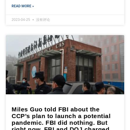
READ MORE »
2023-04-25
没有评论
Miles Guo told FBI about the
CCP’s plan to launch a potential
pandemic. FBI did nothing. But
right now, FBI and DOJ charged