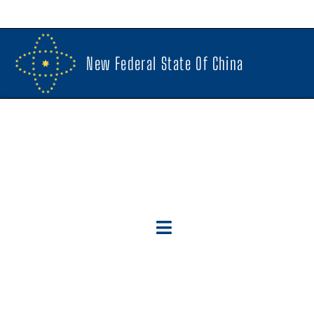
New Federal State Of China