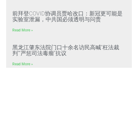
前拜登COVID协调员贾哈改口：新冠更可能是
实验室泄漏，中共国必须透明与问责
Read More »
黑龙江肇东法院门口十余名访民高喊“枉法裁
判”“严惩司法毒瘤”抗议
Read More »
文贵先生：CCP冠状病毒是中共“13579计划”核
心生化武器，正义与邪恶终极对决
Read More »
文贵先生：放弃幻想，靠自己赢得自由，把危
机转化为灭共战力
Read More »