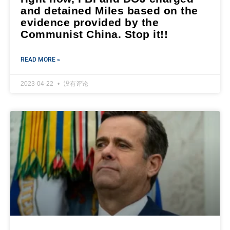
and detained Miles based on the
evidence provided by the
Communist China. Stop it!!
READ MORE »
2023-04-22
没有评论