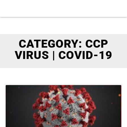
CATEGORY: CCP
VIRUS | COVID-19