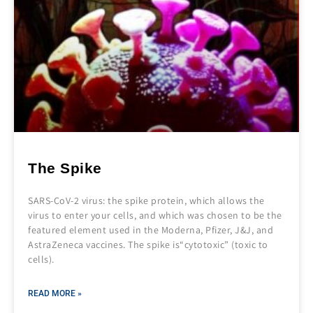
The Spike
SARS-CoV-2 virus: the spike protein, which allows the
virus to enter your cells, and which was chosen to be the
featured element used in the Moderna, Pfizer, J&J, and
AstraZeneca vaccines. The spike is“cytotoxic” (toxic to
cells).
READ MORE »