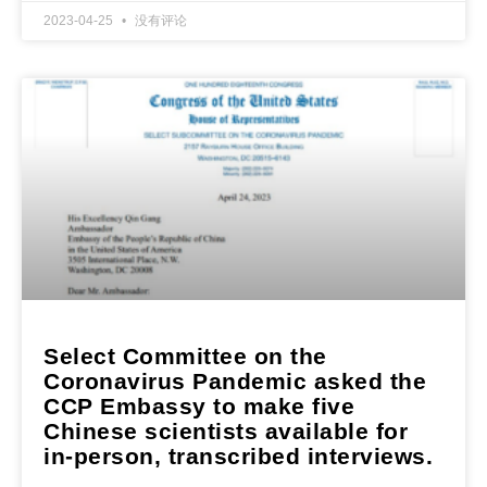
2023-04-25
没有评论
Select Committee on the
Coronavirus Pandemic asked the
CCP Embassy to make five
Chinese scientists available for
in-person, transcribed interviews.