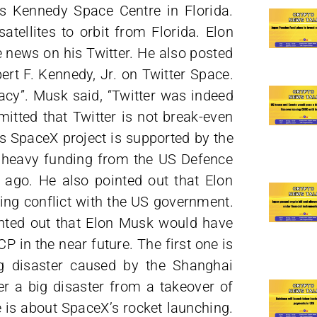
 Kennedy Space Centre in Florida.
atellites to orbit from Florida. Elon
 news on his Twitter. He also posted
ert F. Kennedy, Jr. on Twitter Space.
cy”. Musk said, “Twitter was indeed
mitted that Twitter is not break-even
is SpaceX project is supported by the
 heavy funding from the US Defence
ago. He also pointed out that Elon
ng conflict with the US government.
nted out that Elon Musk would have
P in the near future. The first one is
ig disaster caused by the Shanghai
er a big disaster from a takeover of
 is about SpaceX’s rocket launching.