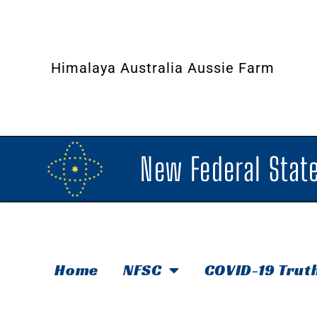
Himalaya Australia Aussie Farm
New Federal State
Home
NFSC
COVID-19 Trut