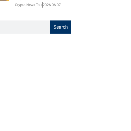
Crypto News Talk
2026-06-07
Search