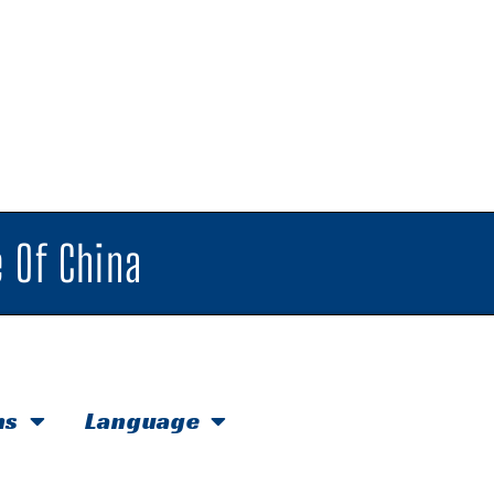
 Of China
hs
Language