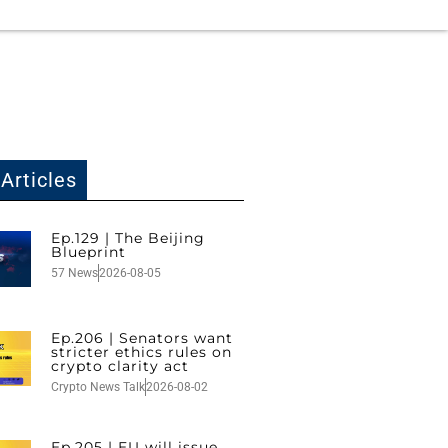
Articles
Ep.129 | The Beijing
Blueprint
57 News
2026-08-05
Ep.206 | Senators want
stricter ethics rules on
crypto clarity act
Crypto News Talk
2026-08-02
Ep.205 | EU will issue