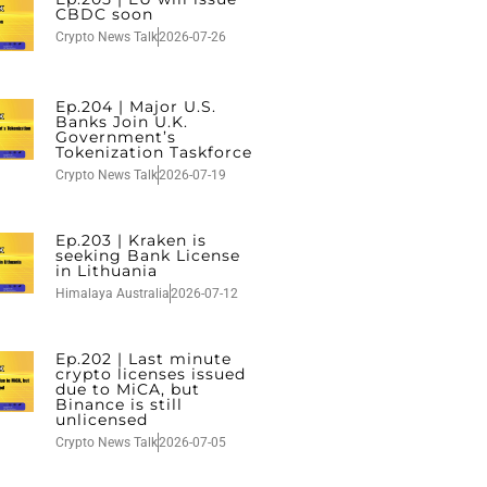
CBDC soon
Crypto News Talk
2026-07-26
Ep.204 | Major U.S.
Banks Join U.K.
Government’s
Tokenization Taskforce
Crypto News Talk
2026-07-19
Ep.203 | Kraken is
seeking Bank License
in Lithuania
Himalaya Australia
2026-07-12
Ep.202 | Last minute
crypto licenses issued
due to MiCA, but
Binance is still
unlicensed
Crypto News Talk
2026-07-05