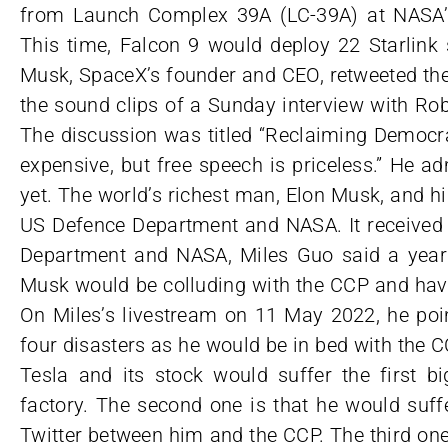
from Launch Complex 39A (LC-39A) at NASA’s
This time, Falcon 9 would deploy 22 Starlink s
Musk, SpaceX’s founder and CEO, retweeted the
the sound clips of a Sunday interview with Rob
The discussion was titled “Reclaiming Democra
expensive, but free speech is priceless.” He ad
yet. The world’s richest man, Elon Musk, and h
US Defence Department and NASA. It received
Department and NASA, Miles Guo said a year 
Musk would be colluding with the CCP and havi
On Miles’s livestream on 11 May 2022, he poi
four disasters as he would be in bed with the CC
Tesla and its stock would suffer the first b
factory. The second one is that he would suff
Twitter between him and the CCP. The third one