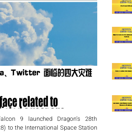
alcon 9 launched Dragon’s 28th
 to the International Space Station