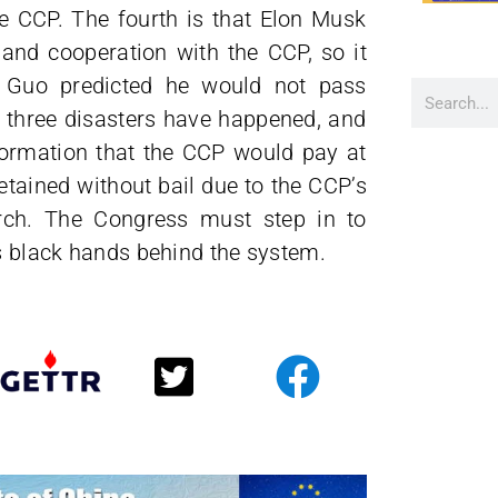
 CCP. The fourth is that Elon Musk
and cooperation with the CCP, so it
es Guo predicted he would not pass
o three disasters have happened, and
nformation that the CCP would pay at
etained without bail due to the CCP’s
arch. The Congress must step in to
’s black hands behind the system.