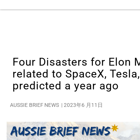
Four Disasters for Elon 
related to SpaceX, Tesla,
predicted a year ago
AUSSIE BRIEF NEWS
|
2023年6 月11日