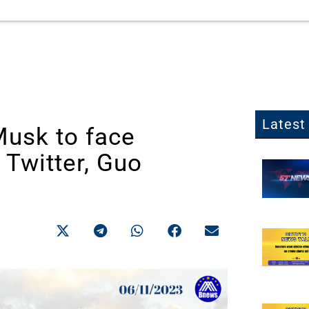
Latest 
Musk to face
 Twitter, Guo