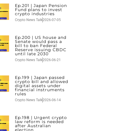
Ep.201 | Japan Pension
Fund plans to invest
crypto industries
Crypto News Talk
2026-07-05
Ep.200 | US house and
Senate would pass a
bill to ban Federal
Reserve issuing CBDC
until late 2030
Crypto News Talk
2026-06-21
Ep.199 | Japan passed
crypto bill and allowed
digital assets under
financial instruments
rules
Crypto News Talk
2026-06-14
Ep.198 | Urgent crypto
law reform is needed
after Australian
election