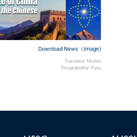
Download News（Image)
Translator:
MsAnn
Design&editor: Fusu