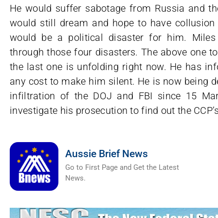
He would suffer sabotage from Russia and the
would still dream and hope to have collusion 
would be a political disaster for him. Mil
through those four disasters. The above one t
the last one is unfolding right now. He has i
any cost to make him silent. He is now being d
infiltration of the DOJ and FBI since 15 M
investigate his prosecution to find out the CCP
Aussie Brief News
Go to First Page and Get the Latest
News.