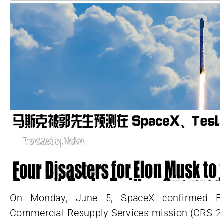
On Monday, June 5, SpaceX confirmed F
Commercial Resupply Services mission (CRS-28)