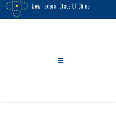
New Federal State Of China