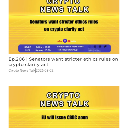
Ep.206 | Senators want stricter ethics rules on
crypto clarity act
Crypto News Talk
2026-08-02