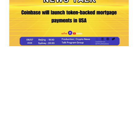
Ep.198 | Urgent crypto law reform is needed
after Australian election
Crypto News Talk
2026-06-07
Search
Himalaya Australia Aussie
Farm