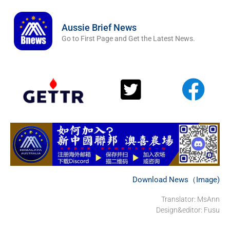
Aussie Brief News
Go to First Page and Get the Latest News.
Download News（Image)
Translator: MsAnn
Design&editor: Fusu