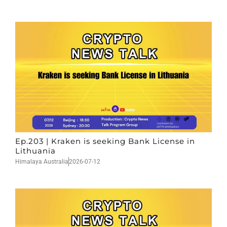
Ep.203 | Kraken is seeking Bank License in
Lithuania
Himalaya Australia
2026-07-12