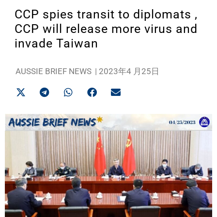
CCP spies transit to diplomats ,
CCP will release more virus and
invade Taiwan
AUSSIE BRIEF NEWS
|
2023年4 月25日