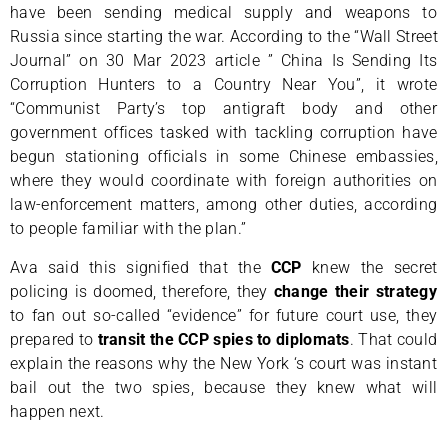
have been sending medical supply and weapons to
Russia since starting the war. According to the “Wall Street
Journal” on 30 Mar 2023 article ” China Is Sending Its
Corruption Hunters to a Country Near You”, it wrote
“Communist Party’s top antigraft body and other
government offices tasked with tackling corruption have
begun stationing officials in some Chinese embassies,
where they would coordinate with foreign authorities on
law-enforcement matters, among other duties, according
to people familiar with the plan.”
Ava said this signified that the
CCP
knew the secret
policing is doomed, therefore, they
change their strategy
to fan out so-called “evidence” for future court use, they
prepared to
transit the CCP spies to diplomats
. That could
explain the reasons why the New York ‘s court was instant
bail out the two spies, because they knew what will
happen next.