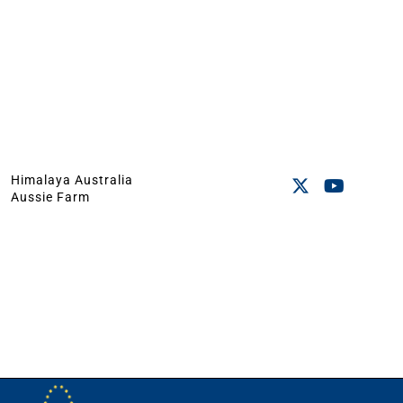
Himalaya Australia
Aussie Farm