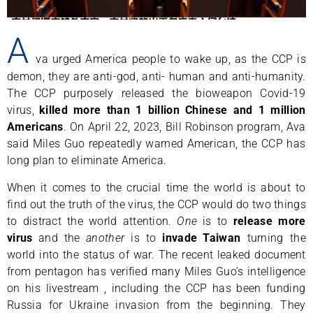
A
va urged America people to wake up, as the CCP is
demon, they are anti-god, anti- human and anti-humanity.
The CCP purposely released the bioweapon Covid-19
virus,
killed more than 1 billion Chinese and 1 million
Americans
. On April 22, 2023, Bill Robinson program, Ava
said Miles Guo repeatedly warned American, the CCP has
long plan to eliminate America.
When it comes to the crucial time the world is about to
find out the truth of the virus, the CCP would do two things
to distract the world attention.
One
is to
release more
virus
and the
another
is to
invade Taiwan
turning the
world into the status of war. The recent leaked document
from pentagon has verified many Miles Guo’s intelligence
on his livestream , including the CCP has been funding
Russia for Ukraine invasion from the beginning. They