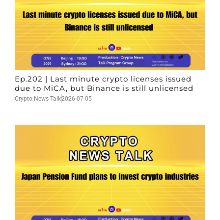
Ep.202 | Last minute crypto licenses issued
due to MiCA, but Binance is still unlicensed
Crypto News Talk
2026-07-05