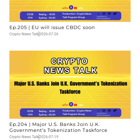
Ep.205 | EU will issue CBDC soon
Crypto News Talk
2026-07-26
Ep.204 | Major U.S. Banks Join U.K.
Government’s Tokenization Taskforce
Crypto News Talk
2026-07-19