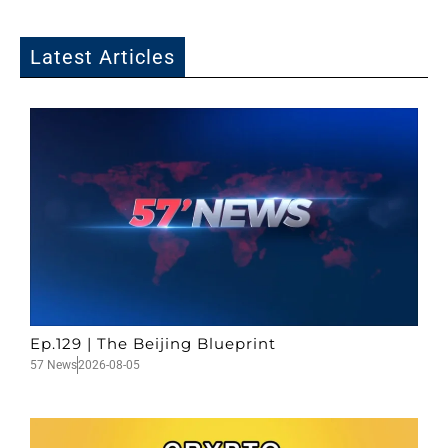
Latest Articles
Ep.129 | The Beijing Blueprint
57 News
2026-08-05