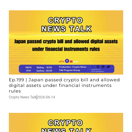
Ep.199 | Japan passed crypto bill and allowed
digital assets under financial instruments
rules
Crypto News Talk
2026-06-14