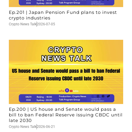
Ep.201 | Japan Pension Fund plans to invest
crypto industries
Crypto News Talk
2026-07-05
Ep.200 | US house and Senate would pass a
bill to ban Federal Reserve issuing CBDC until
late 2030
Crypto News Talk
2026-06-21