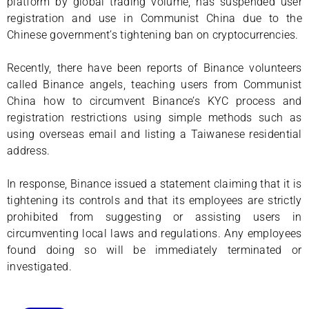
platform by global trading volume, has suspended user
registration and use in Communist China due to the
Chinese government’s tightening ban on cryptocurrencies.
Recently, there have been reports of Binance volunteers
called Binance angels, teaching users from Communist
China how to circumvent Binance’s KYC process and
registration restrictions using simple methods such as
using overseas email and listing a Taiwanese residential
address.
In response, Binance issued a statement claiming that it is
tightening its controls and that its employees are strictly
prohibited from suggesting or assisting users in
circumventing local laws and regulations. Any employees
found doing so will be immediately terminated or
investigated.