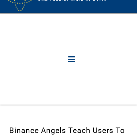
Binance Angels Teach Users To