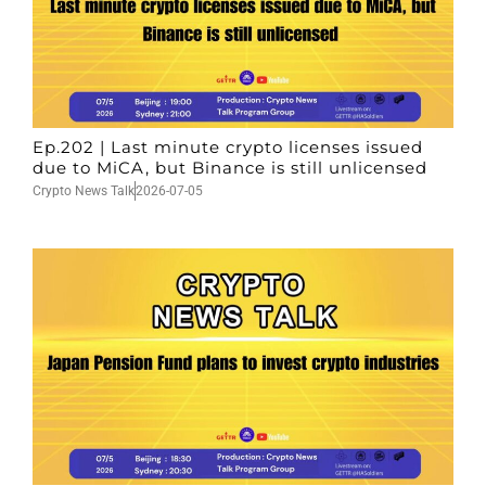
Ep.202 | Last minute crypto licenses issued
due to MiCA, but Binance is still unlicensed
Crypto News Talk
2026-07-05