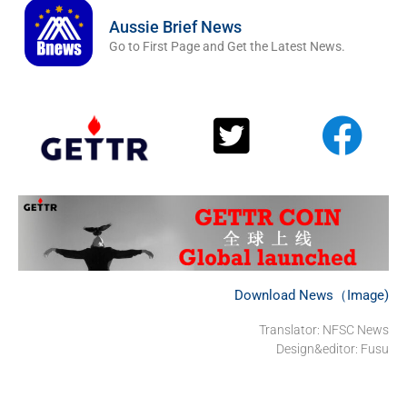
Aussie Brief News
Go to First Page and Get the Latest News.
Download News（Image)
Translator: NFSC News
Design&editor: Fusu