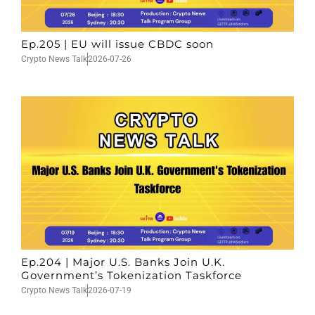
Ep.205 | EU will issue CBDC soon
Crypto News Talk
2026-07-26
Ep.204 | Major U.S. Banks Join U.K.
Government’s Tokenization Taskforce
Crypto News Talk
2026-07-19