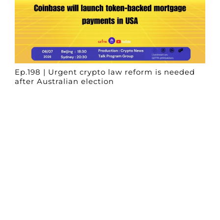
Ep.198 | Urgent crypto law reform is needed
after Australian election
Crypto News Talk
2026-06-07
Search
Himalaya Australia Aussie
Farm
We are the NEW CHINESE who are taking