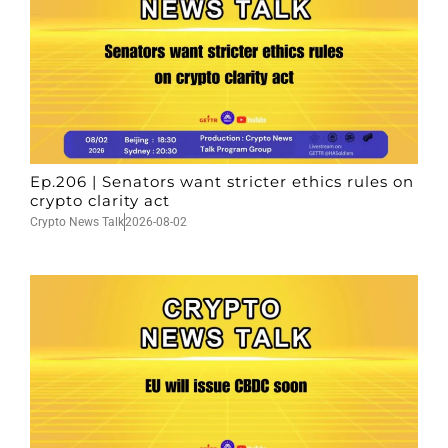
Ep.206 | Senators want stricter ethics rules on
crypto clarity act
Crypto News Talk
2026-08-02