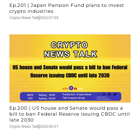
Ep.201 | Japan Pension Fund plans to invest
crypto industries
Crypto News Talk
2026-07-05
Ep.200 | US house and Senate would pass a
bill to ban Federal Reserve issuing CBDC until
late 2030
Crypto News Talk
2026-06-21