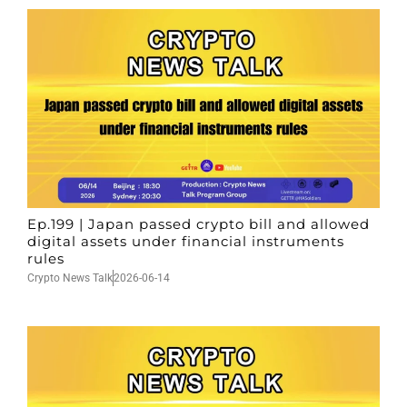
Ep.199 | Japan passed crypto bill and allowed
digital assets under financial instruments
rules
Crypto News Talk
2026-06-14