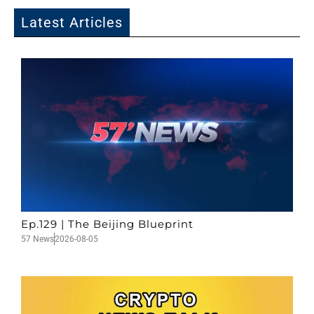
Latest Articles
Ep.129 | The Beijing Blueprint
57 News
2026-08-05