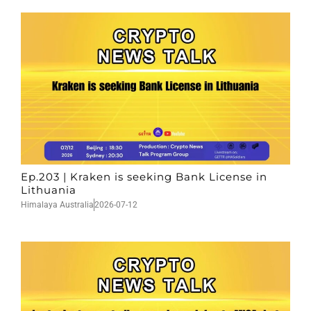
Ep.203 | Kraken is seeking Bank License in
Lithuania
Himalaya Australia
2026-07-12