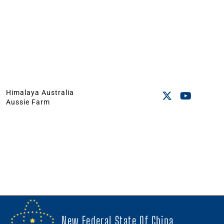
Himalaya Australia
Aussie Farm
New Federal State Of China