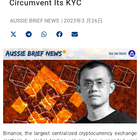
Circumvent Its KYC
AUSSIE BRIEF NEWS
|
2023年3 月26日
Binance, the largest centralized cryptocurrency exchange