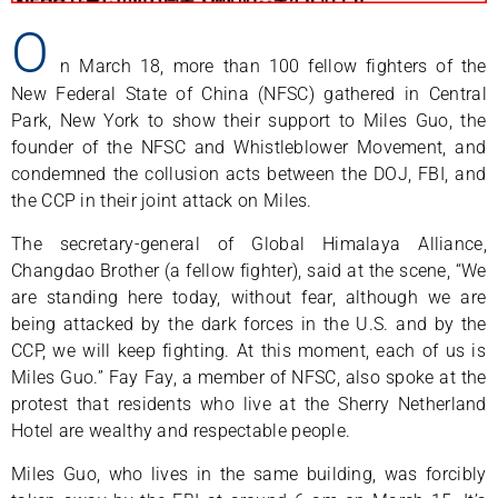
O
n March 18, more than 100 fellow fighters of the
New Federal State of China (NFSC) gathered in Central
Park, New York to show their support to Miles Guo, the
founder of the NFSC and Whistleblower Movement, and
condemned the collusion acts between the DOJ, FBI, and
the CCP in their joint attack on Miles.
The secretary-general of Global Himalaya Alliance,
Changdao Brother (a fellow fighter), said at the scene, “We
are standing here today, without fear, although we are
being attacked by the dark forces in the U.S. and by the
CCP, we will keep fighting. At this moment, each of us is
Miles Guo.” Fay Fay, a member of NFSC, also spoke at the
protest that residents who live at the Sherry Netherland
Hotel are wealthy and respectable people.
Miles Guo, who lives in the same building, was forcibly