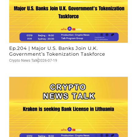
Ep.204 | Major U.S. Banks Join U.K.
Government’s Tokenization Taskforce
Crypto News Talk
2026-07-19