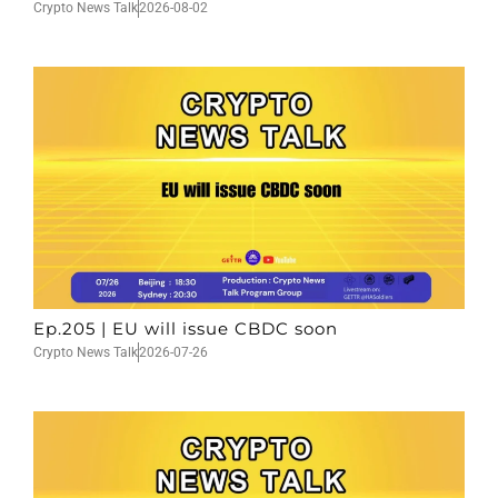
Crypto News Talk
2026-08-02
Ep.205 | EU will issue CBDC soon
Crypto News Talk
2026-07-26