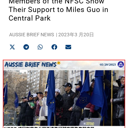
Members of the NFSC Show
Their Support to Miles Guo in
Central Park
AUSSIE BRIEF NEWS
|
2023年3 月20日