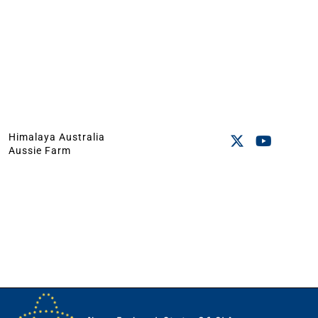
Himalaya Australia
Aussie Farm