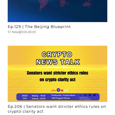
Ep.129 | The Beijing Blueprint
57 News
2026-08-05
Ep.206 | Senators want stricter ethics rules on
crypto clarity act