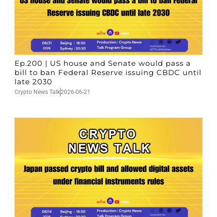
Ep.200 | US house and Senate would pass a
bill to ban Federal Reserve issuing CBDC until
late 2030
Crypto News Talk
2026-06-21