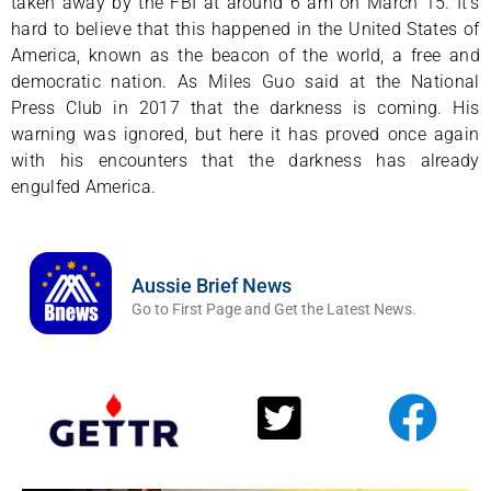
taken away by the FBI at around 6 am on March 15. It’s
hard to believe that this happened in the United States of
America, known as the beacon of the world, a free and
democratic nation. As Miles Guo said at the National
Press Club in 2017 that the darkness is coming. His
warning was ignored, but here it has proved once again
with his encounters that the darkness has already
engulfed America.
Aussie Brief News
Go to First Page and Get the Latest News.