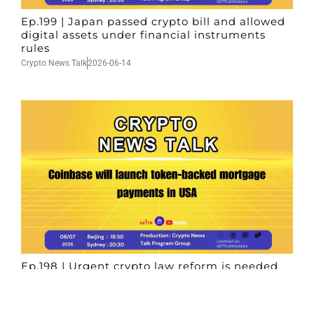
Ep.199 | Japan passed crypto bill and allowed
digital assets under financial instruments
rules
Crypto News Talk
2026-06-14
Ep.198 | Urgent crypto law reform is needed
after Australian election
Crypto News Talk
2026-06-07