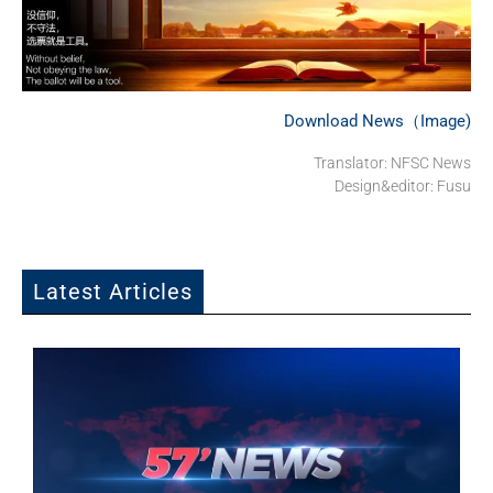
Download News（Image)
Translator: NFSC News
Design&editor: Fusu
Latest Articles