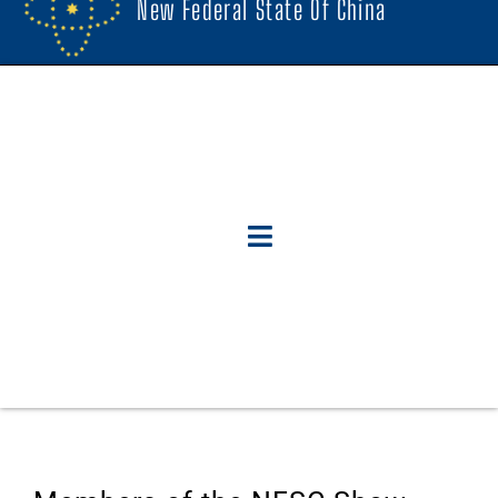
New Federal State Of China