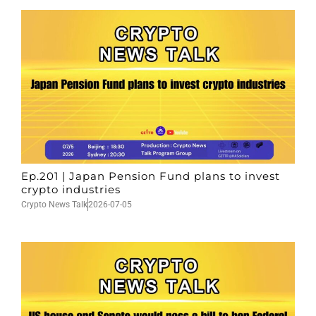
Ep.201 | Japan Pension Fund plans to invest
crypto industries
Crypto News Talk
2026-07-05