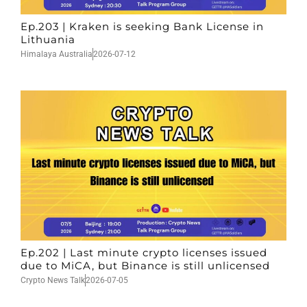
Ep.203 | Kraken is seeking Bank License in
Lithuania
Himalaya Australia
2026-07-12
Ep.202 | Last minute crypto licenses issued
due to MiCA, but Binance is still unlicensed
Crypto News Talk
2026-07-05