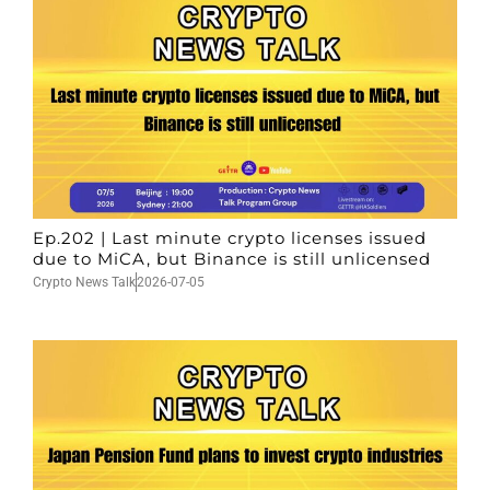
Ep.202 | Last minute crypto licenses issued
due to MiCA, but Binance is still unlicensed
Crypto News Talk
2026-07-05