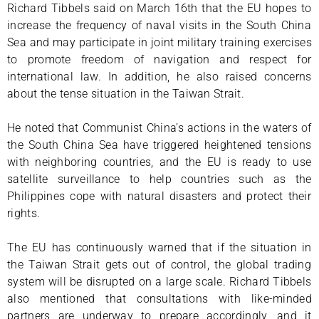
Richard Tibbels said on March 16th that the EU hopes to
increase the frequency of naval visits in the South China
Sea and may participate in joint military training exercises
to promote freedom of navigation and respect for
international law. In addition, he also raised concerns
about the tense situation in the Taiwan Strait.
He noted that Communist China’s actions in the waters of
the South China Sea have triggered heightened tensions
with neighboring countries, and the EU is ready to use
satellite surveillance to help countries such as the
Philippines cope with natural disasters and protect their
rights.
The EU has continuously warned that if the situation in
the Taiwan Strait gets out of control, the global trading
system will be disrupted on a large scale. Richard Tibbels
also mentioned that consultations with like-minded
partners are underway to prepare accordingly, and it