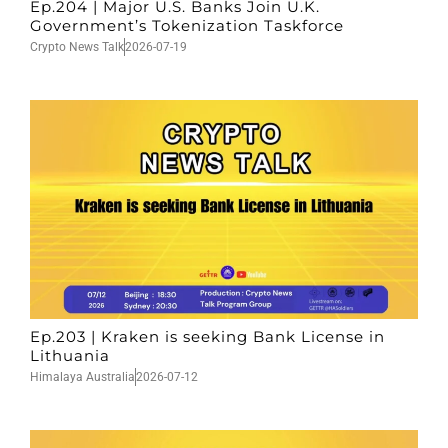
Ep.204 | Major U.S. Banks Join U.K.
Government’s Tokenization Taskforce
Crypto News Talk
2026-07-19
Ep.203 | Kraken is seeking Bank License in
Lithuania
Himalaya Australia
2026-07-12