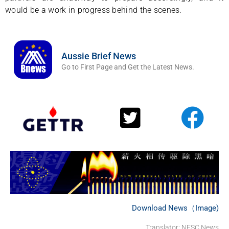
would be a work in progress behind the scenes.
Aussie Brief News
Go to First Page and Get the Latest News.
Download News（Image)
Translator: NFSC News