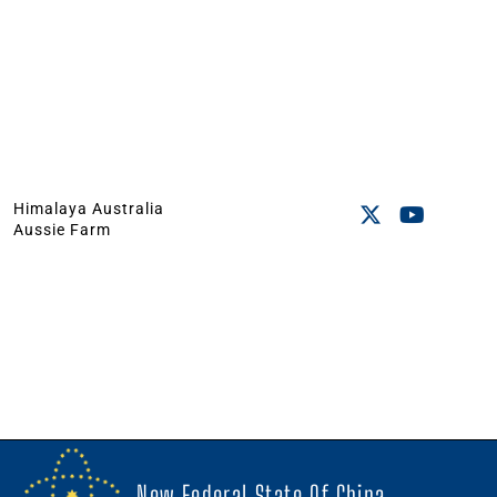
Himalaya Australia
Aussie Farm
New Federal State Of China