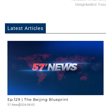
Design&editor: Fusu
Latest Articles
Ep.129 | The Beijing Blueprint
57 News
2026-08-05