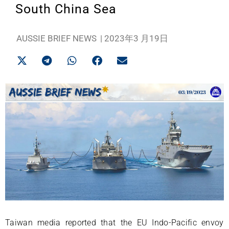
South China Sea
AUSSIE BRIEF NEWS
|
2023年3 月19日
Taiwan media reported that the EU Indo-Pacific envoy