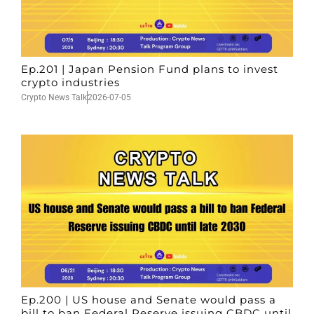
Ep.201 | Japan Pension Fund plans to invest
crypto industries
Crypto News Talk
2026-07-05
Ep.200 | US house and Senate would pass a
bill to ban Federal Reserve issuing CBDC until