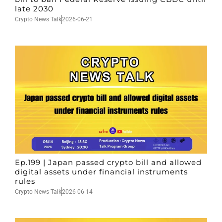
late 2030
Crypto News Talk
2026-06-21
Ep.199 | Japan passed crypto bill and allowed
digital assets under financial instruments
rules
Crypto News Talk
2026-06-14