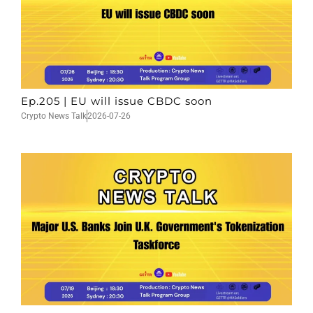
Ep.205 | EU will issue CBDC soon
Crypto News Talk
2026-07-26