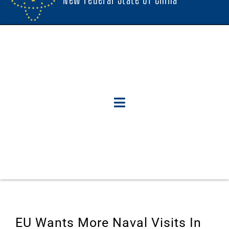
EU Wants More Naval Visits In