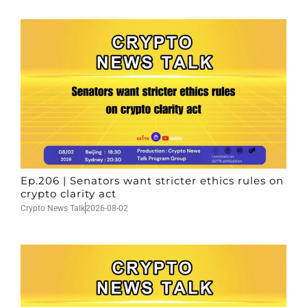
Ep.206 | Senators want stricter ethics rules on
crypto clarity act
Crypto News Talk
2026-08-02