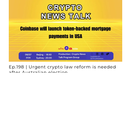
Ep.198 | Urgent crypto law reform is needed
after Australian election
Crypto News Talk
2026-06-07
Search