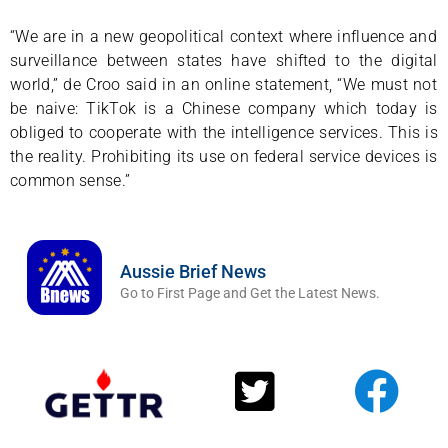
“We are in a new geopolitical context where influence and
surveillance between states have shifted to the digital
world,” de Croo said in an online statement, “We must not
be naive: TikTok is a Chinese company which today is
obliged to cooperate with the intelligence services. This is
the reality. Prohibiting its use on federal service devices is
common sense.”
Aussie Brief News
Go to First Page and Get the Latest News.