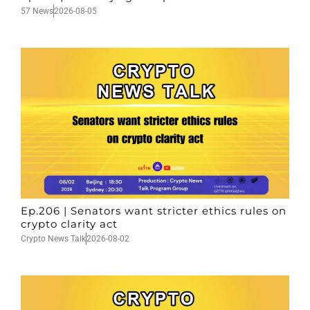
57 News
2026-08-05
Ep.206 | Senators want stricter ethics rules on
crypto clarity act
Crypto News Talk
2026-08-02