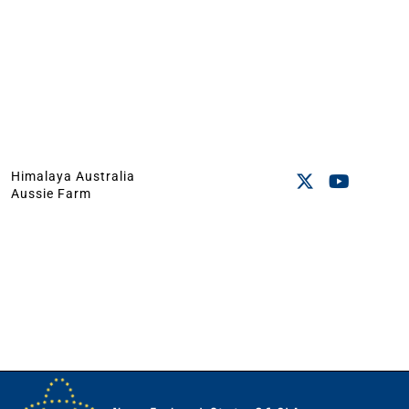
Himalaya Australia
Aussie Farm