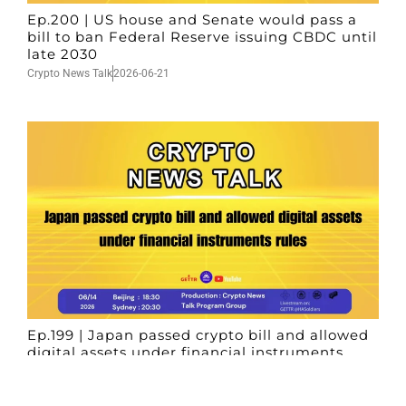
Ep.200 | US house and Senate would pass a
bill to ban Federal Reserve issuing CBDC until
late 2030
Crypto News Talk
2026-06-21
Ep.199 | Japan passed crypto bill and allowed
digital assets under financial instruments
rules
Crypto News Talk
2026-06-14