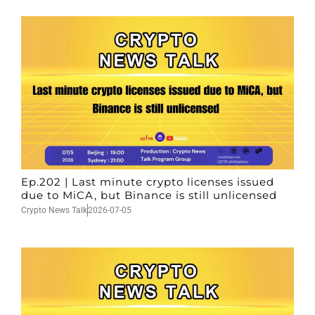
Ep.202 | Last minute crypto licenses issued
due to MiCA, but Binance is still unlicensed
Crypto News Talk
2026-07-05