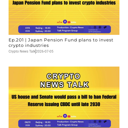
Ep.201 | Japan Pension Fund plans to invest
crypto industries
Crypto News Talk
2026-07-05