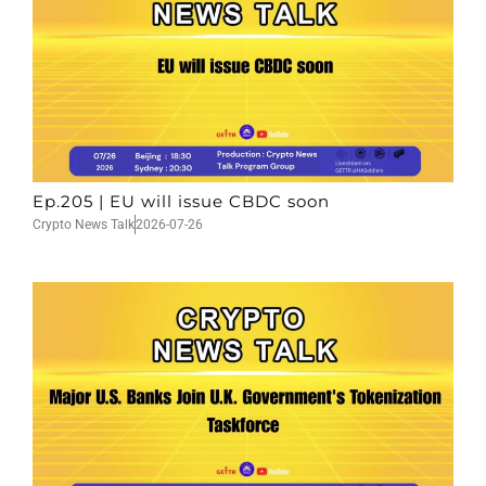
Ep.205 | EU will issue CBDC soon
Crypto News Talk
2026-07-26