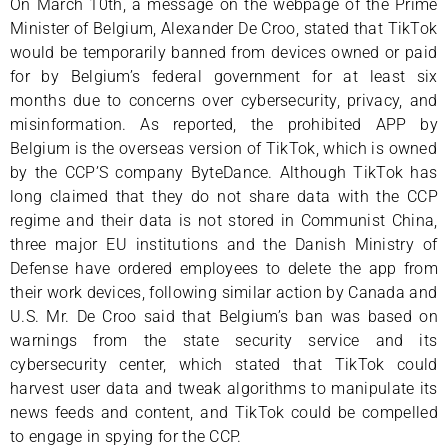
On March 10th, a message on the webpage of the Prime
Minister of Belgium, Alexander De Croo, stated that TikTok
would be temporarily banned from devices owned or paid
for by Belgium’s federal government for at least six
months due to concerns over cybersecurity, privacy, and
misinformation. As reported, the prohibited APP by
Belgium is the overseas version of TikTok, which is owned
by the CCP’S company ByteDance. Although TikTok has
long claimed that they do not share data with the CCP
regime and their data is not stored in Communist China,
three major EU institutions and the Danish Ministry of
Defense have ordered employees to delete the app from
their work devices, following similar action by Canada and
U.S. Mr. De Croo said that Belgium’s ban was based on
warnings from the state security service and its
cybersecurity center, which stated that TikTok could
harvest user data and tweak algorithms to manipulate its
news feeds and content, and TikTok could be compelled
to engage in spying for the CCP.