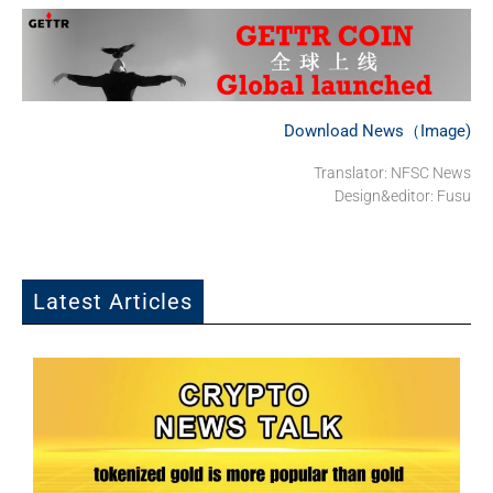
Download News（Image)
Translator: NFSC News
Design&editor: Fusu
Latest Articles