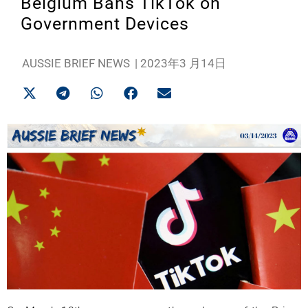
Belgium Bans TikTok on
Government Devices
AUSSIE BRIEF NEWS
|
2023年3 月14日