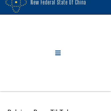
New Federal State Of China