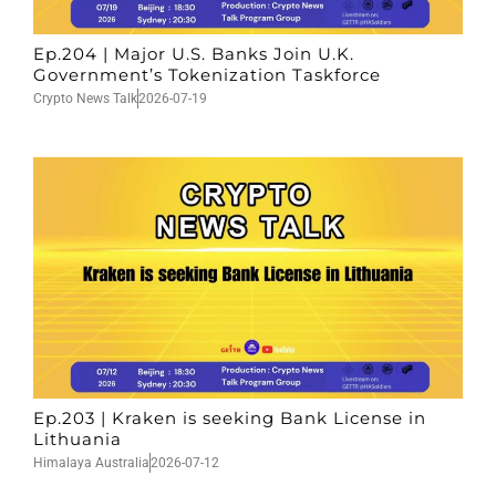
Ep.204 | Major U.S. Banks Join U.K.
Government’s Tokenization Taskforce
Crypto News Talk
2026-07-19
Ep.203 | Kraken is seeking Bank License in
Lithuania
Himalaya Australia
2026-07-12