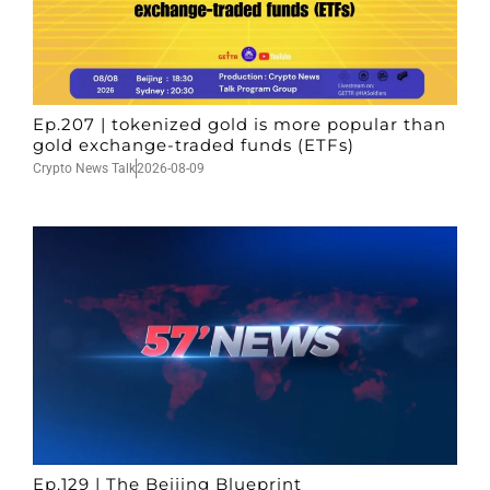
Ep.207 | tokenized gold is more popular than
gold exchange-traded funds (ETFs)
Crypto News Talk
2026-08-09
Ep.129 | The Beijing Blueprint