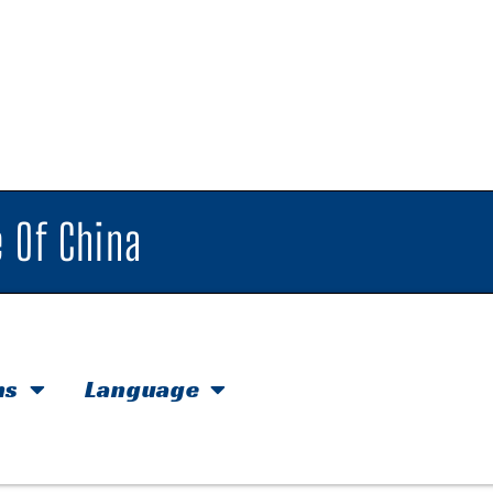
 Of China
hs
Language