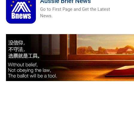
Aussie Brief News
Go to First Page and Get the Latest
News.