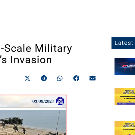
Latest 
-Scale Military
’s Invasion