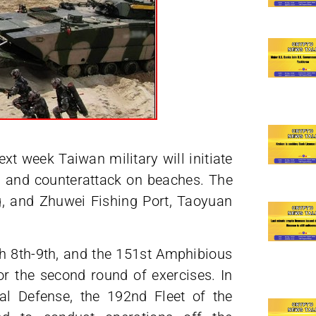
t week Taiwan military will initiate
g and counterattack on beaches. The
ng, and Zhuwei Fishing Port, Taoyuan
ch 8th-9th, and the 151st Amphibious
or the second round of exercises. In
nal Defense, the 192nd Fleet of the