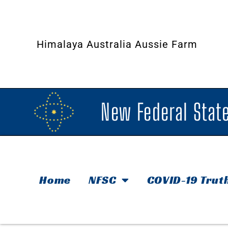
Himalaya Australia Aussie Farm
New Federal State
Home
NFSC
COVID-19 Trut