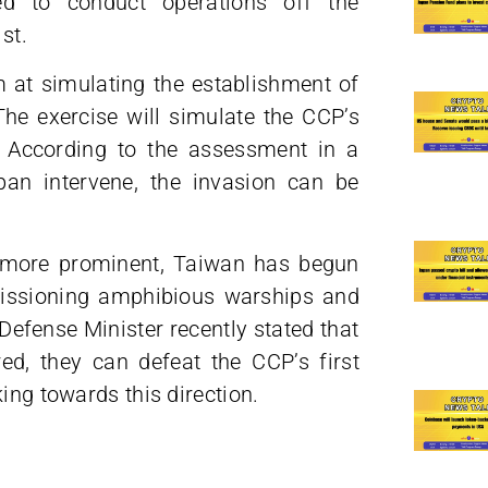
d to conduct operations off the
st.
m at simulating the establishment of
 The exercise will simulate the CCP’s
. According to the assessment in a
pan intervene, the invasion can be
s more prominent, Taiwan has begun
mmissioning amphibious warships and
Defense Minister recently stated that
ed, they can defeat the CCP’s first
ing towards this direction.