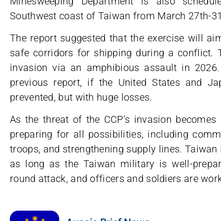
Minesweeping Department is also schedule
Southwest coast of Taiwan from March 27th-31
The report suggested that the exercise will ai
safe corridors for shipping during a conflict.
invasion via an amphibious assault in 2026
previous report, if the United States and Ja
prevented, but with huge losses.
As the threat of the CCP’s invasion become
preparing for all possibilities, including co
troops, and strengthening supply lines. Taiwan 
as long as the Taiwan military is well-prepar
round attack, and officers and soldiers are work