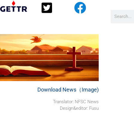
Download News（Image)
Translator: NFSC News
Design&editor: Fusu