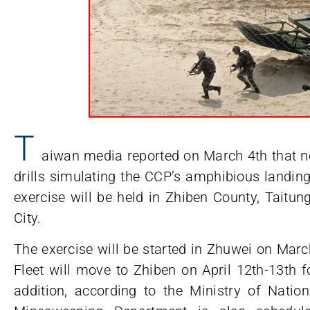
T
aiwan media reported on March 4th that nex
drills simulating the CCP’s amphibious landin
exercise will be held in Zhiben County, Taitu
City.
The exercise will be started in Zhuwei on Mar
Fleet will move to Zhiben on April 12th-13th f
addition, according to the Ministry of Natio