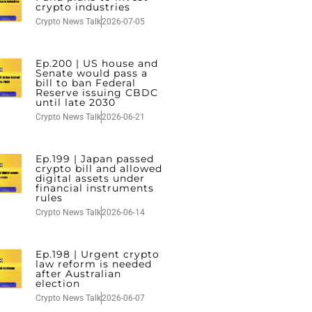
crypto industries
Crypto News Talk
2026-07-05
Ep.200 | US house and
Senate would pass a
bill to ban Federal
Reserve issuing CBDC
until late 2030
Crypto News Talk
2026-06-21
Ep.199 | Japan passed
crypto bill and allowed
digital assets under
financial instruments
rules
Crypto News Talk
2026-06-14
Ep.198 | Urgent crypto
law reform is needed
after Australian
election
Crypto News Talk
2026-06-07