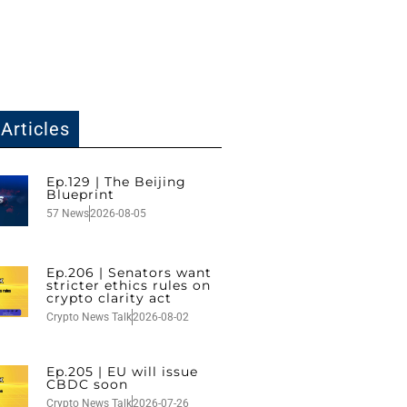
Articles
Ep.129 | The Beijing
Blueprint
57 News
2026-08-05
Ep.206 | Senators want
stricter ethics rules on
crypto clarity act
Crypto News Talk
2026-08-02
Ep.205 | EU will issue
CBDC soon
Crypto News Talk
2026-07-26