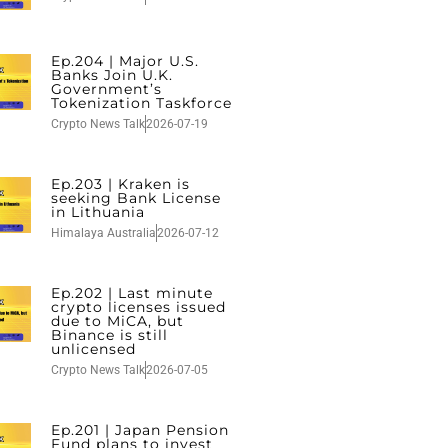
Ep.204 | Major U.S.
Banks Join U.K.
Government’s
Tokenization Taskforce
Crypto News Talk
2026-07-19
Ep.203 | Kraken is
seeking Bank License
in Lithuania
Himalaya Australia
2026-07-12
Ep.202 | Last minute
crypto licenses issued
due to MiCA, but
Binance is still
unlicensed
Crypto News Talk
2026-07-05
Ep.201 | Japan Pension
Fund plans to invest