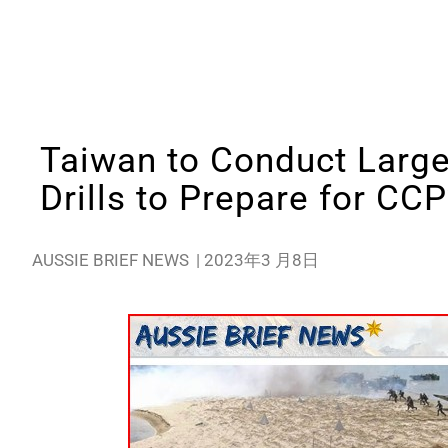
Taiwan to Conduct Large
Drills to Prepare for CCP
AUSSIE BRIEF NEWS
|
2023年3 月8日