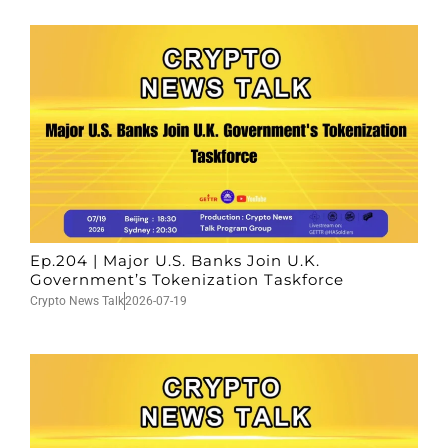
Ep.204 | Major U.S. Banks Join U.K.
Government’s Tokenization Taskforce
Crypto News Talk
2026-07-19