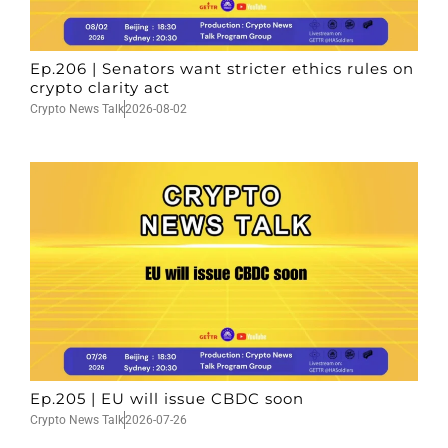
Ep.206 | Senators want stricter ethics rules on
crypto clarity act
Crypto News Talk
2026-08-02
Ep.205 | EU will issue CBDC soon
Crypto News Talk
2026-07-26