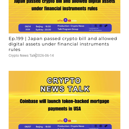
Ep.199 | Japan passed crypto bill and allowed
digital assets under financial instruments
rules
Crypto News Talk
2026-06-14