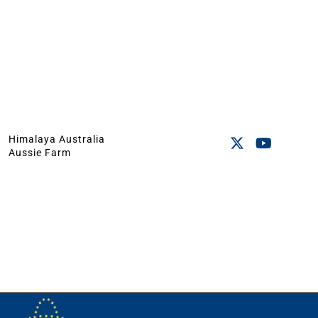
Himalaya Australia
Aussie Farm