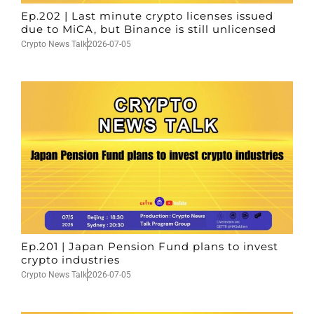
Ep.202 | Last minute crypto licenses issued
due to MiCA, but Binance is still unlicensed
Crypto News Talk
2026-07-05
Ep.201 | Japan Pension Fund plans to invest
crypto industries
Crypto News Talk
2026-07-05