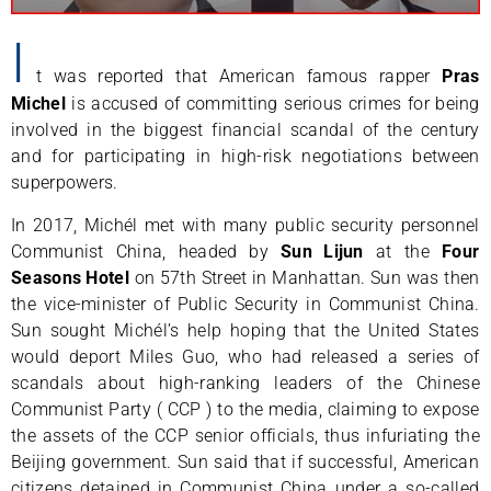
I
t was reported that American famous rapper
Pras
Michel
is accused of committing serious crimes for being
involved in the biggest financial scandal of the century
and for participating in high-risk negotiations between
superpowers.
In 2017, Michél met with many public security personnel
Communist China, headed by
Sun Lijun
at the
Four
Seasons Hotel
on 57th Street in Manhattan. Sun was then
the vice-minister of Public Security in Communist China.
Sun sought Michél’s help hoping that the United States
would deport Miles Guo, who had released a series of
scandals about high-ranking leaders of the Chinese
Communist Party ( CCP ) to the media, claiming to expose
the assets of the CCP senior officials, thus infuriating the
Beijing government. Sun said that if successful, American
citizens detained in Communist China under a so-called