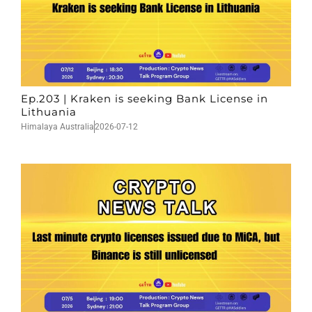
Ep.203 | Kraken is seeking Bank License in
Lithuania
Himalaya Australia
2026-07-12