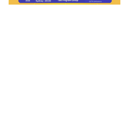
Ep.198 | Urgent crypto law reform is needed
after Australian election
Crypto News Talk
2026-06-07
Search
Himalaya Australia Aussie
Farm
We are the NEW CHINESE who are taking
down the EVIL Chinese Communist
Party（CCP）.