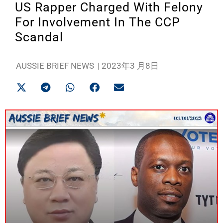
US Rapper Charged With Felony
For Involvement In The CCP
Scandal
AUSSIE BRIEF NEWS
|
2023年3 月8日