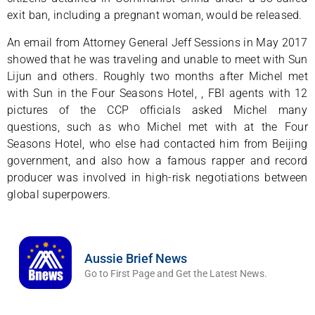
exit ban, including a pregnant woman, would be released.
An email from Attorney General Jeff Sessions in May 2017
showed that he was traveling and unable to meet with Sun
Lijun and others. Roughly two months after Michel met
with Sun in the Four Seasons Hotel, , FBI agents with 12
pictures of the CCP officials asked Michel many
questions, such as who Michel met with at the Four
Seasons Hotel, who else had contacted him from Beijing
government, and also how a famous rapper and record
producer was involved in high-risk negotiations between
global superpowers.
Aussie Brief News
Go to First Page and Get the Latest News.