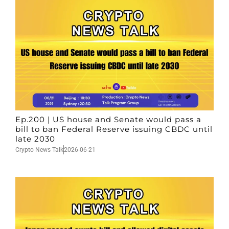
Ep.200 | US house and Senate would pass a
bill to ban Federal Reserve issuing CBDC until
late 2030
Crypto News Talk
2026-06-21