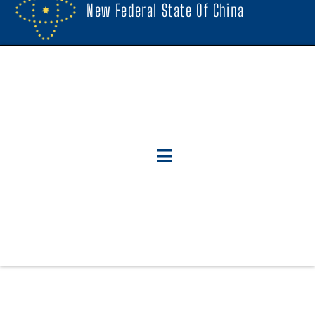
New Federal State Of China