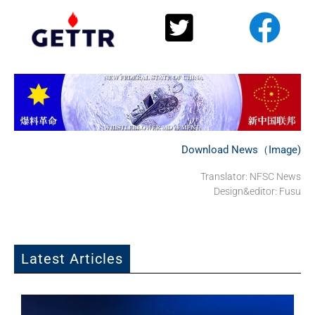
Download News（Image)
Translator: NFSC News
Design&editor: Fusu
Latest Articles