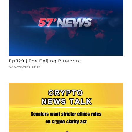
Ep.129 | The Beijing Blueprint
57 News
2026-08-05