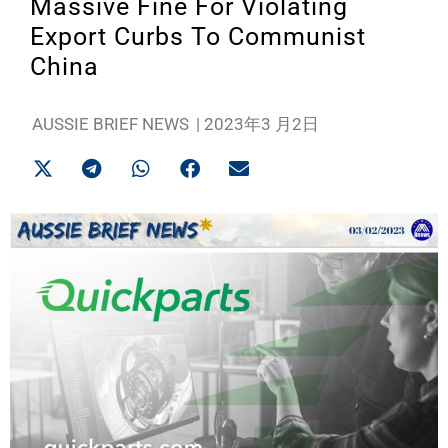
Massive Fine For Violating
Export Curbs To Communist
China
AUSSIE BRIEF NEWS
|
2023年3 月2日