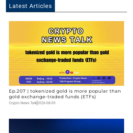
Latest Articles
Ep.207 | tokenized gold is more popular than
gold exchange-traded funds (ETFs)
Crypto News Talk
2026-08-09