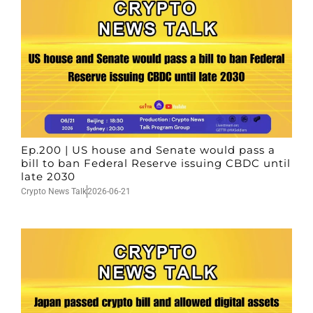
Ep.200 | US house and Senate would pass a
bill to ban Federal Reserve issuing CBDC until
late 2030
Crypto News Talk
2026-06-21