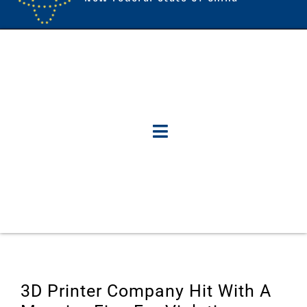
3D Printer Company Hit With A