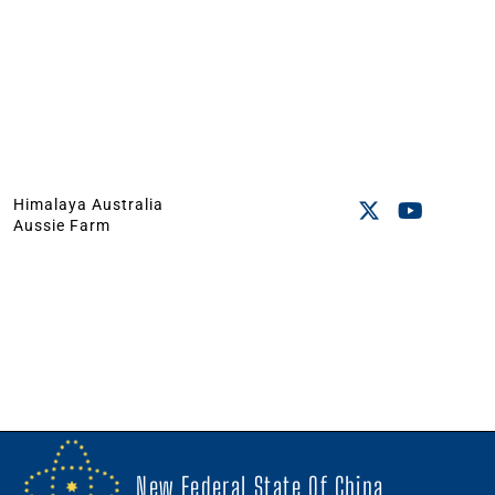
Himalaya Australia
Aussie Farm
New Federal State Of China