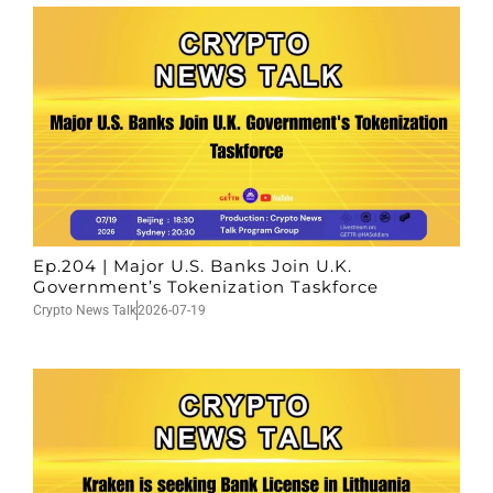
Ep.204 | Major U.S. Banks Join U.K.
Government’s Tokenization Taskforce
Crypto News Talk
2026-07-19