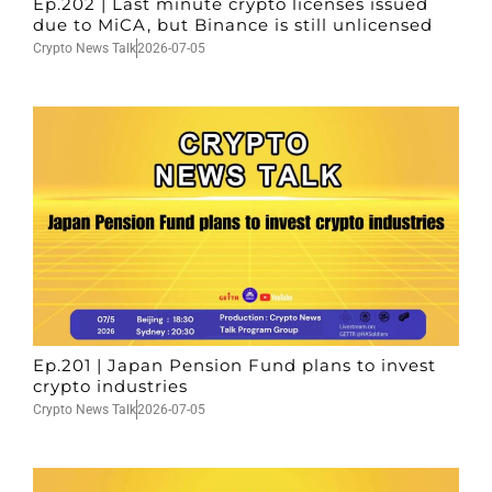
Ep.202 | Last minute crypto licenses issued
due to MiCA, but Binance is still unlicensed
Crypto News Talk
2026-07-05
Ep.201 | Japan Pension Fund plans to invest
crypto industries
Crypto News Talk
2026-07-05