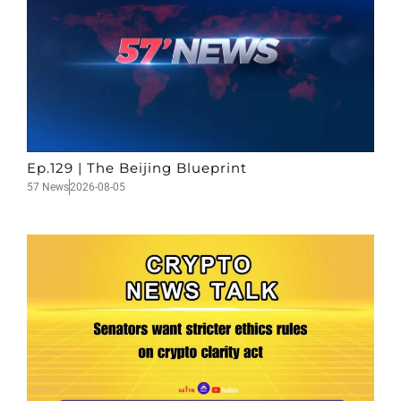
Ep.129 | The Beijing Blueprint
57 News
2026-08-05