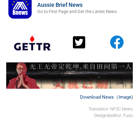
Aussie Brief News
Go to First Page and Get the Latest News.
Download News（Image)
Translator: NFSC News
Design&editor: Fusu