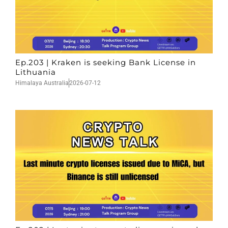
Ep.203 | Kraken is seeking Bank License in
Lithuania
Himalaya Australia
2026-07-12