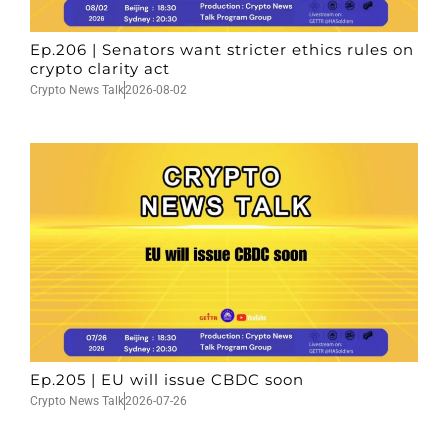
Ep.206 | Senators want stricter ethics rules on
crypto clarity act
Crypto News Talk
2026-08-02
Ep.205 | EU will issue CBDC soon
Crypto News Talk
2026-07-26