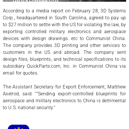
According to a media report on February 28, 3D Systems
Corp., headquartered in South Carolina, agreed to pay up
to $27 million to settle with the US for violating the law, by
exporting controlled military electronics and aerospace
devices with design drawings. etc to Communist China.
The company provides 3D printing and other services to
customers in the US and abroad. The company sent
design files, blueprints, and technical specifications to its
subsidiary QuickParts.com, Inc. in Communist China via
email for quotes.
The
Ass
istant Secretary for Export Enforcement, Matthew
Axelrod, said: “”Sending export-controlled blueprints for
aerospace and military electronics to China is detrimental
to U.S. national security.”