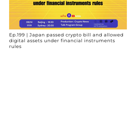
Ep.199 | Japan passed crypto bill and allowed
digital assets under financial instruments
rules
Crypto News Talk
2026-06-14
Search
Himalaya Australia Aussie
Farm
We are the NEW CHINESE who are taking
down the EVIL Chinese Communist