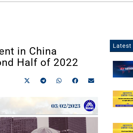
Latest 
ent in China
nd Half of 2022