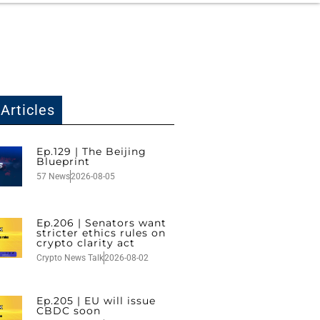
Articles
Ep.129 | The Beijing
Blueprint
57 News
2026-08-05
Ep.206 | Senators want
stricter ethics rules on
crypto clarity act
Crypto News Talk
2026-08-02
Ep.205 | EU will issue
CBDC soon