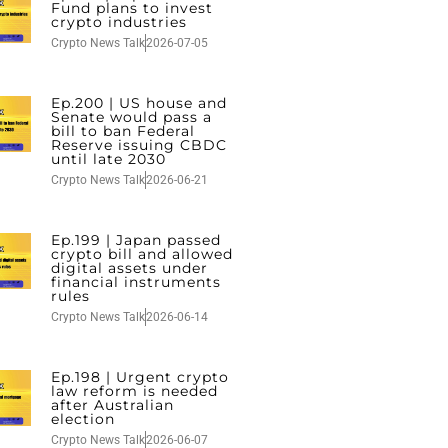
Fund plans to invest
crypto industries
Crypto News Talk
2026-07-05
Ep.200 | US house and
Senate would pass a
bill to ban Federal
Reserve issuing CBDC
until late 2030
Crypto News Talk
2026-06-21
Ep.199 | Japan passed
crypto bill and allowed
digital assets under
financial instruments
rules
Crypto News Talk
2026-06-14
Ep.198 | Urgent crypto
law reform is needed
after Australian
election
Crypto News Talk
2026-06-07