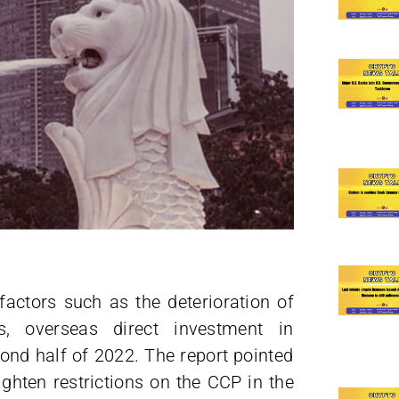
actors such as the deterioration of
ns, overseas direct investment in
ond half of 2022. The report pointed
ighten restrictions on the CCP in the