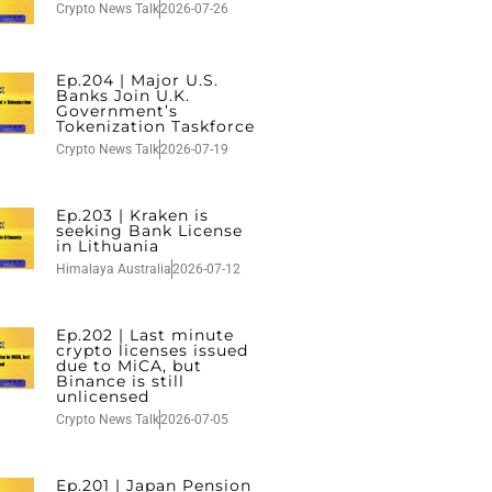
Crypto News Talk
2026-07-26
Ep.204 | Major U.S.
Banks Join U.K.
Government’s
Tokenization Taskforce
Crypto News Talk
2026-07-19
Ep.203 | Kraken is
seeking Bank License
in Lithuania
Himalaya Australia
2026-07-12
Ep.202 | Last minute
crypto licenses issued
due to MiCA, but
Binance is still
unlicensed
Crypto News Talk
2026-07-05
Ep.201 | Japan Pension