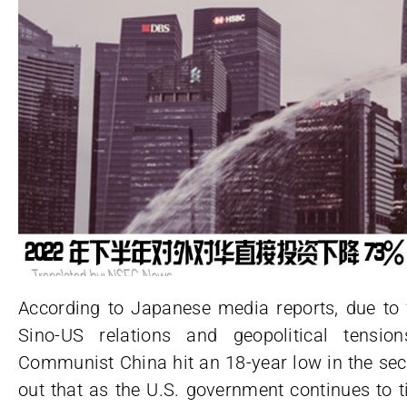
According to Japanese media reports, due to f
Sino-US relations and geopolitical tensio
Communist China hit an 18-year low in the sec
out that as the U.S. government continues to t