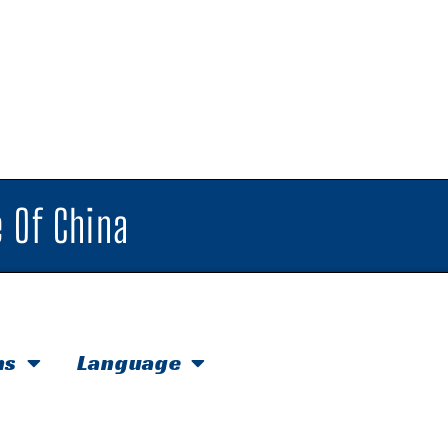
 Of China
hs
Language