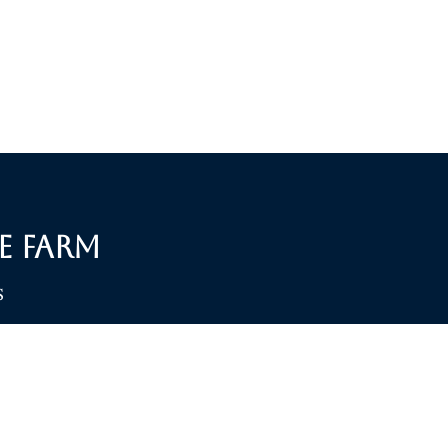
e Farm
S