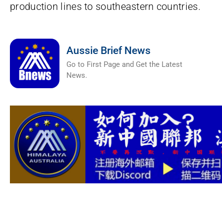
production lines to southeastern countries.
Aussie Brief News
Go to First Page and Get the Latest
News.