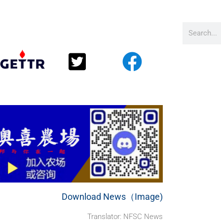
Download News（Image)
Translator: NFSC News