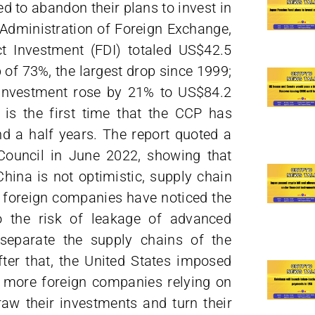
d to abandon their plans to invest in
 Administration of Foreign Exchange,
ct Investment (FDI) totaled US$42.5
 of 73%, the largest drop since 1999;
 investment rose by 21% to US$84.2
is is the first time that the CCP has
nd a half years. The report quoted a
Council in June 2022, showing that
ina is not optimistic, supply chain
y foreign companies have noticed the
to the risk of leakage of advanced
 separate the supply chains of the
er that, the United States imposed
g more foreign companies relying on
aw their investments and turn their