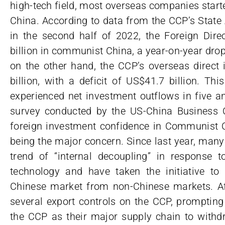
high-tech field, most overseas companies starte
China. According to data from the CCP’s State
in the second half of 2022, the Foreign Dire
billion in communist China, a year-on-year drop
on the other hand, the CCP’s overseas direct
billion, with a deficit of US$41.7 billion. Th
experienced net investment outflows in five a
survey conducted by the US-China Business 
foreign investment confidence in Communist Ch
being the major concern. Since last year, man
trend of “internal decoupling” in response 
technology and have taken the initiative to
Chinese market from non-Chinese markets. Aft
several export controls on the CCP, promptin
the CCP as their major supply chain to withdr