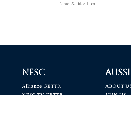
Design&editor: Fusu
NFSC
Aussi
Alliance GETTR
ABOUT U
NFSC TV GETTR
JOIN US
Miles Guo GETTR
GETTR