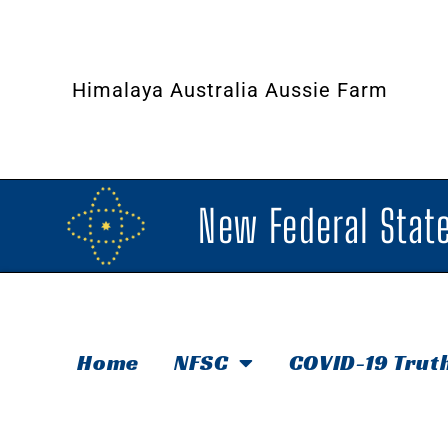
Himalaya Australia Aussie Farm
New Federal State
Home
NFSC
COVID-19 Trut