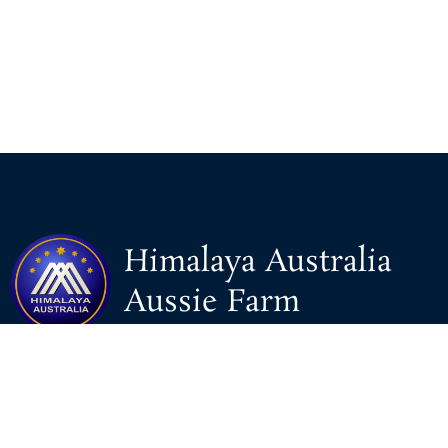
Himalaya Australia
Aussie Farm
We are the NEW CHINESE who are taking down the EVIL
Chinese Communist Party（CCP）.