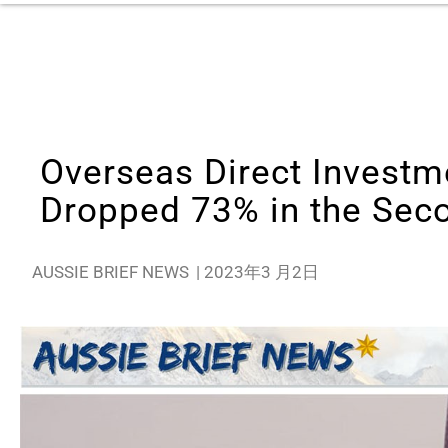
Overseas Direct Investm
Dropped 73% in the Seco
AUSSIE BRIEF NEWS
|
2023年3 月2日