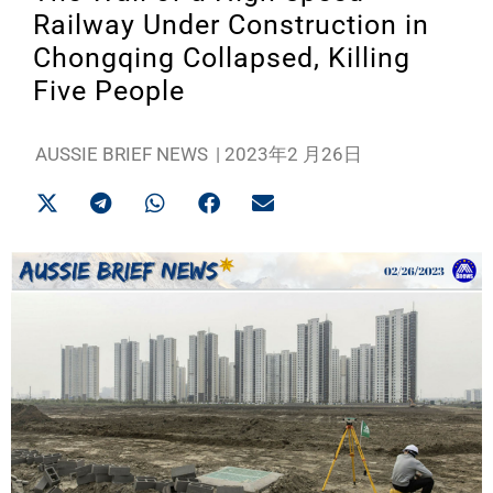
Railway Under Construction in
Chongqing Collapsed, Killing
Five People
AUSSIE BRIEF NEWS
|
2023年2 月26日