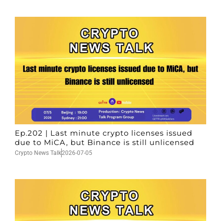
Ep.202 | Last minute crypto licenses issued
due to MiCA, but Binance is still unlicensed
Crypto News Talk
2026-07-05