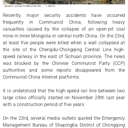
Recently, major security accidents have occurred
frequently in Communist China, following heavy
casualties caused by the collapse of an open-pit coal
mine in Inner Mongolia in central north China. On the 23rd,
at least five people were killed when a wall collapsed at
the site of the Chengdu-Chongqing Central Line high-
speed railway in the east of Sichuan province. The news
was blocked by the Chinese Communist Party (CCP)
authorities and some reports disappeared from the
Communist China Internet platforms.
It is understood that the high-speed rail line between two
large cities officially started on November 28th last year
with a construction period of five years.
On the 23rd, several media outlets quoted the Emergency
Management Bureau of Shapingba District of Chongqing