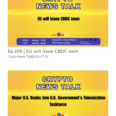
Ep.205 | EU will issue CBDC soon
Crypto News Talk
2026-07-26