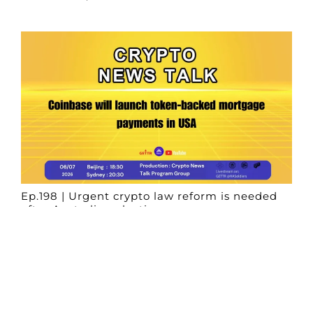
Ep.198 | Urgent crypto law reform is needed
after Australian election
Crypto News Talk
2026-06-07
Search