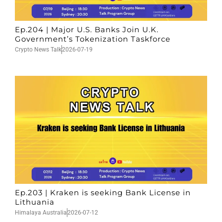
Ep.204 | Major U.S. Banks Join U.K.
Government’s Tokenization Taskforce
Crypto News Talk
2026-07-19
Ep.203 | Kraken is seeking Bank License in
Lithuania
Himalaya Australia
2026-07-12