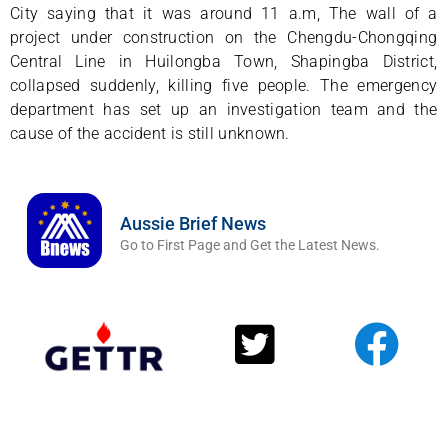
City saying that it was around 11 a.m, The wall of a
project under construction on the Chengdu-Chongqing
Central Line in Huilongba Town, Shapingba District,
collapsed suddenly, killing five people. The emergency
department has set up an investigation team and the
cause of the accident is still unknown.
Aussie Brief News
Go to First Page and Get the Latest News.