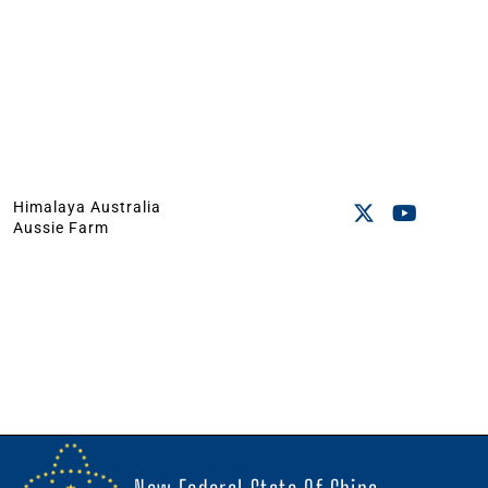
Himalaya Australia
Aussie Farm