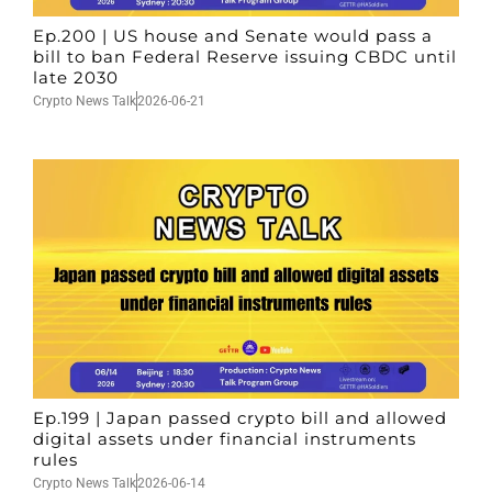
Ep.200 | US house and Senate would pass a
bill to ban Federal Reserve issuing CBDC until
late 2030
Crypto News Talk
2026-06-21
Ep.199 | Japan passed crypto bill and allowed
digital assets under financial instruments
rules
Crypto News Talk
2026-06-14