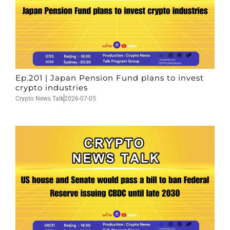
Ep.201 | Japan Pension Fund plans to invest
crypto industries
Crypto News Talk
2026-07-05