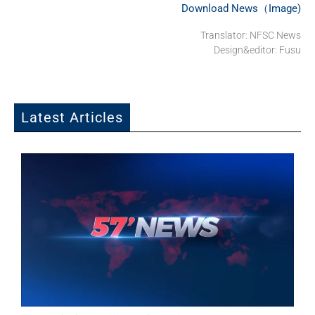
Download News（Image)
Translator: NFSC News
Design&editor: Fusu
Latest Articles