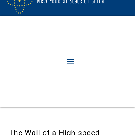
New Federal State Of China
The Wall of a High-speed