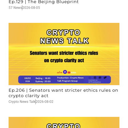
Ep.129 | The Beijing Blueprint
57 News
2026-08-05
Ep.206 | Senators want stricter ethics rules on
crypto clarity act
Crypto News Talk
2026-08-02