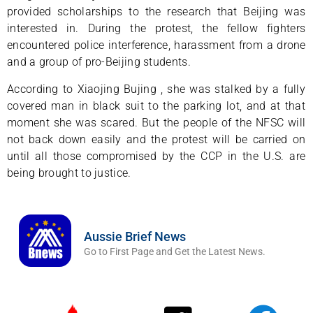
provided scholarships to the research that Beijing was
interested in. During the protest, the fellow fighters
encountered police interference, harassment from a drone
and a group of pro-Beijing students.
According to Xiaojing Bujing , she was stalked by a fully
covered man in black suit to the parking lot, and at that
moment she was scared. But the people of the NFSC will
not back down easily and the protest will be carried on
until all those compromised by the CCP in the U.S. are
being brought to justice.
Aussie Brief News
Go to First Page and Get the Latest News.