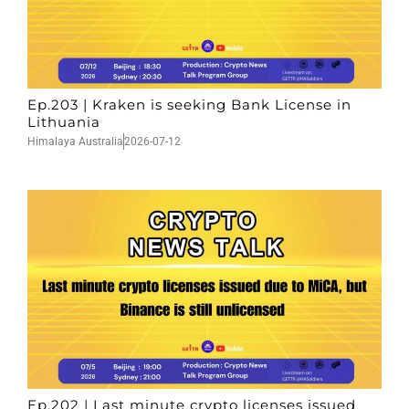
Ep.203 | Kraken is seeking Bank License in
Lithuania
Himalaya Australia
2026-07-12
Ep.202 | Last minute crypto licenses issued