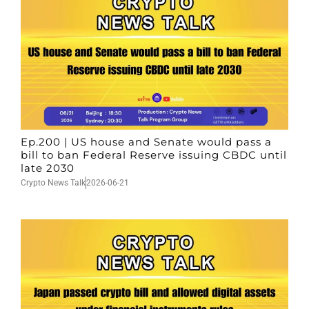
Ep.200 | US house and Senate would pass a
bill to ban Federal Reserve issuing CBDC until
late 2030
Crypto News Talk
2026-06-21