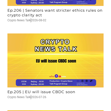
Ep.206 | Senators want stricter ethics rules on
crypto clarity act
Crypto News Talk
2026-08-02
Ep.205 | EU will issue CBDC soon
Crypto News Talk
2026-07-26