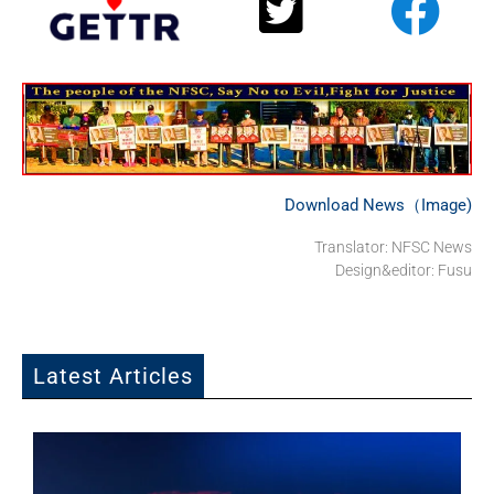
Download News（Image)
Translator: NFSC News
Design&editor: Fusu
Latest Articles