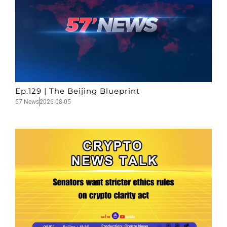
Ep.129 | The Beijing Blueprint
57 News
2026-08-05