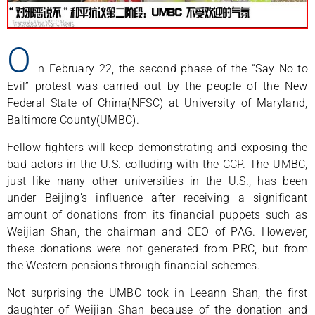
O
n February 22, the second phase of the “Say No to
Evil” protest was carried out by the people of the New
Federal State of China(NFSC) at University of Maryland,
Baltimore County(UMBC).
Fellow fighters will keep demonstrating and exposing the
bad actors in the U.S. colluding with the CCP. The UMBC,
just like many other universities in the U.S., has been
under Beijing’s influence after receiving a significant
amount of donations from its financial puppets such as
Weijian Shan, the chairman and CEO of PAG. However,
these donations were not generated from PRC, but from
the Western pensions through financial schemes.
Not surprising the UMBC took in Leeann Shan, the first
daughter of Weijian Shan because of the donation and