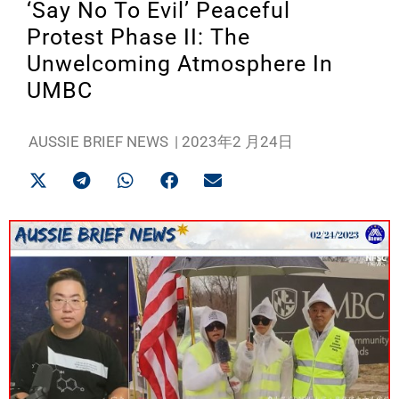
‘Say No To Evil’ Peaceful
Protest Phase II: The
Unwelcoming Atmosphere In
UMBC
AUSSIE BRIEF NEWS
|
2023年2 月24日