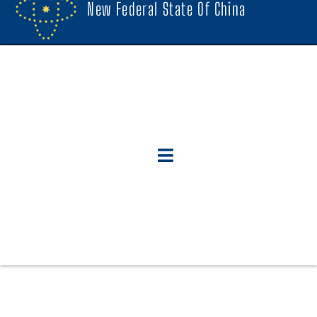
New Federal State Of China