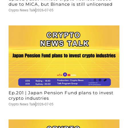
due to MiCA, but Binance is still unlicensed
Crypto News Talk
2026-07-05
Ep.201 | Japan Pension Fund plans to invest
crypto industries
Crypto News Talk
2026-07-05