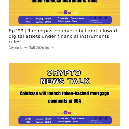
Ep.199 | Japan passed crypto bill and allowed
digital assets under financial instruments
rules
Crypto News Talk
2026-06-14