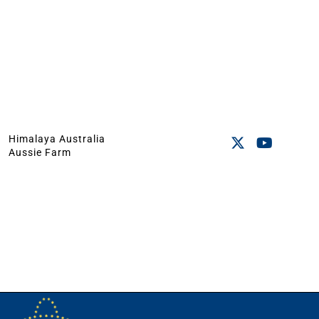
Himalaya Australia
Aussie Farm