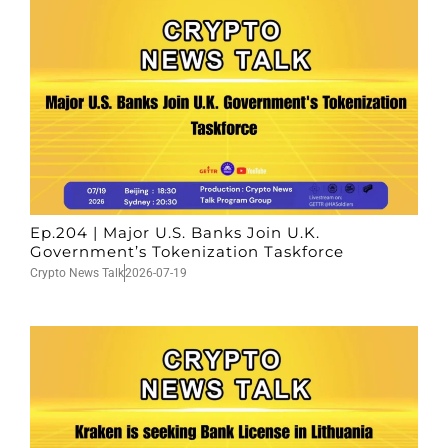
Ep.204 | Major U.S. Banks Join U.K.
Government’s Tokenization Taskforce
Crypto News Talk
2026-07-19