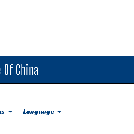
 Of China
hs
Language