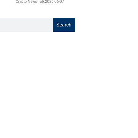
Crypto News Talk
2026-06-07
Search