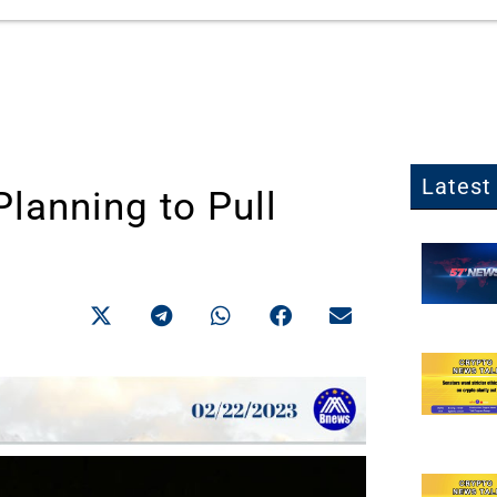
Latest 
Planning to Pull