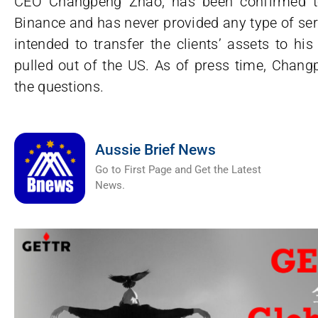
CEO Changpeng Zhao, has been confirmed to
Binance and has never provided any type of ser
intended to transfer the clients’ assets to h
pulled out of the US. As of press time, Chan
the questions.
Aussie Brief News
Go to First Page and Get the Latest
News.