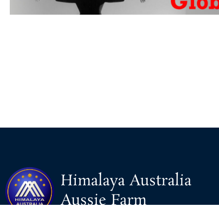
Himalaya Australia
Aussie Farm