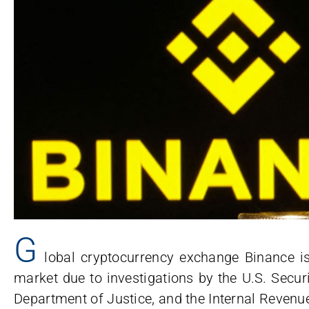
G
lobal cryptocurrency exchange Binance is
market due to investigations by the U.S. Secu
Department of Justice, and the Internal Revenue