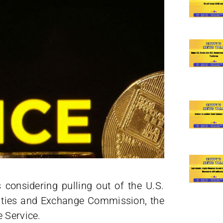
 considering pulling out of the U.S.
rities and Exchange Commission, the
 Service.