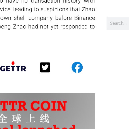
 have no transaction history with
vice, leading to suspicions that Zhao
is own shell company before Binance
gpeng Zhao had not yet responded to