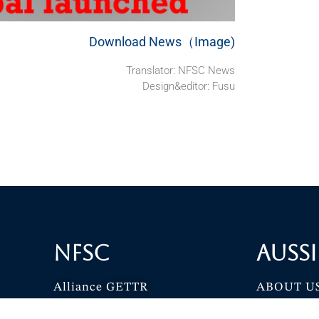
Download News（Image)
Translator: NFSC News
Design&editor: Fusu
NFSC
Aussi
Alliance GETTR
ABOUT U
NFSC TV GETTR
JOIN US