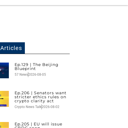
Articles
Ep.129 | The Beijing
Blueprint
57 News
2026-08-05
Ep.206 | Senators want
stricter ethics rules on
crypto clarity act
Crypto News Talk
2026-08-02
Ep.205 | EU will issue