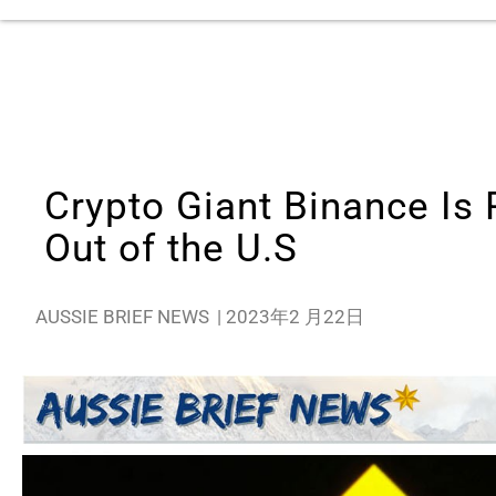
Crypto Giant Binance Is 
Out of the U.S
AUSSIE BRIEF NEWS
|
2023年2 月22日