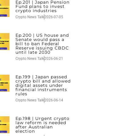
Ep.201 | Japan Pension
Fund plans to invest
crypto industries
Crypto News Talk
2026-07-05
Ep.200 | US house and
Senate would pass a
bill to ban Federal
Reserve issuing CBDC
until late 2030
Crypto News Talk
2026-06-21
Ep.199 | Japan passed
crypto bill and allowed
digital assets under
financial instruments
rules
Crypto News Talk
2026-06-14
Ep.198 | Urgent crypto
law reform is needed
after Australian
election