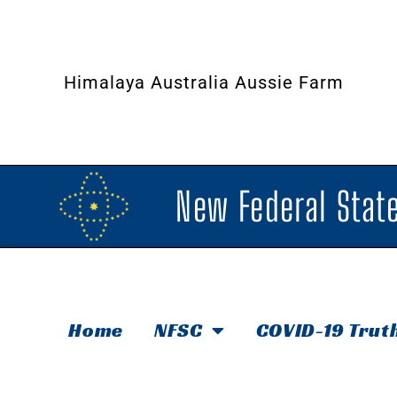
Himalaya Australia Aussie Farm
New Federal State
Home
NFSC
COVID-19 Trut