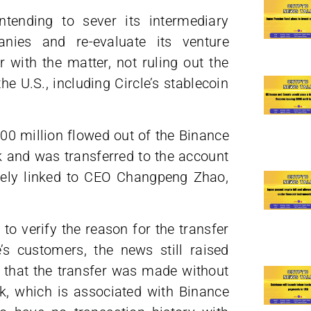
ntending to sever its intermediary
nies and re-evaluate its venture
r with the matter, not ruling out the
he U.S., including Circle’s stablecoin
400 million flowed out of the Binance
k and was transferred to the account
sely linked to CEO Changpeng Zhao,
to verify the reason for the transfer
s customers, the news still raised
that the transfer was made without
k, which is associated with Binance