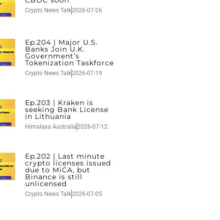
CBDC soon
Crypto News Talk
2026-07-26
Ep.204 | Major U.S.
Banks Join U.K.
Government’s
Tokenization Taskforce
Crypto News Talk
2026-07-19
Ep.203 | Kraken is
seeking Bank License
in Lithuania
Himalaya Australia
2026-07-12
Ep.202 | Last minute
crypto licenses issued
due to MiCA, but
Binance is still
unlicensed
Crypto News Talk
2026-07-05