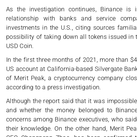
As the investigation continues, Binance is i
relationship with banks and service compa
investments in the U.S., citing sources familia
possibility of taking down all tokens issued in t
USD Coin.
In the first three months of 2021, more than $
US account at California-based Silvergate Ban
of Merit Peak, a cryptocurrency company clo
according to a press investigation.
Although the report said that it was impossible 
and whether the money belonged to Binance’
concerns among Binance executives, who said 
their knowledge. On the other hand, Merit Pea