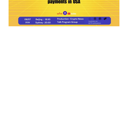
Ep.198 | Urgent crypto law reform is needed
after Australian election
Crypto News Talk
2026-06-07
Search
Himalaya Australia Aussie
Farm
We are the NEW CHINESE who are taking
down the EVIL Chinese Communist
Party（CCP）.