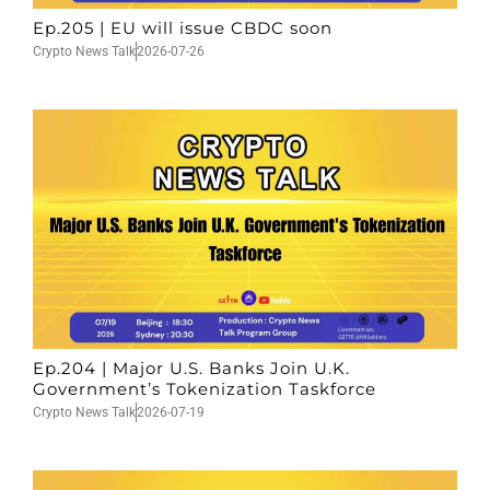
Ep.205 | EU will issue CBDC soon
Crypto News Talk
2026-07-26
Ep.204 | Major U.S. Banks Join U.K.
Government’s Tokenization Taskforce
Crypto News Talk
2026-07-19