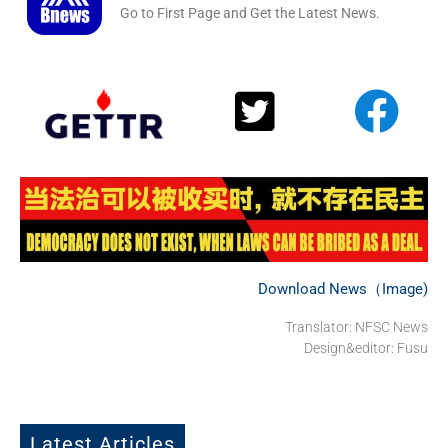
Go to First Page and Get the Latest News.
Download News（Image)
Translator: NFSC News
Design&editor: Fusu
Latest Articles