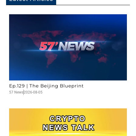
Ep.129 | The Beijing Blueprint
57 News
2026-08-05