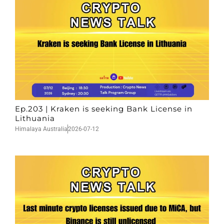
Ep.203 | Kraken is seeking Bank License in
Lithuania
Himalaya Australia
2026-07-12