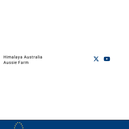
Himalaya Australia
Aussie Farm