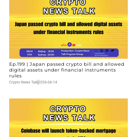
Ep.199 | Japan passed crypto bill and allowed
digital assets under financial instruments
rules
Crypto News Talk
2026-06-14