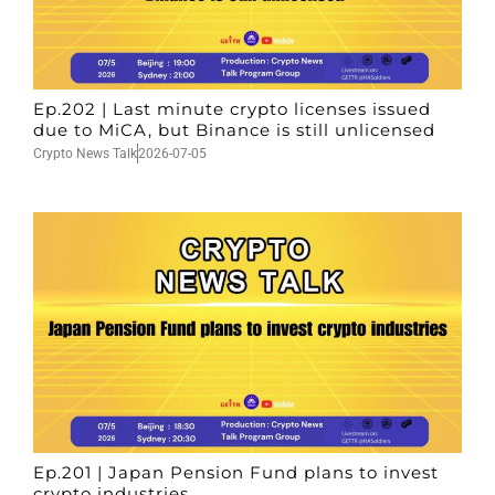
Ep.202 | Last minute crypto licenses issued
due to MiCA, but Binance is still unlicensed
Crypto News Talk
2026-07-05
Ep.201 | Japan Pension Fund plans to invest
crypto industries