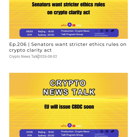
Ep.206 | Senators want stricter ethics rules on
crypto clarity act
Crypto News Talk
2026-08-02