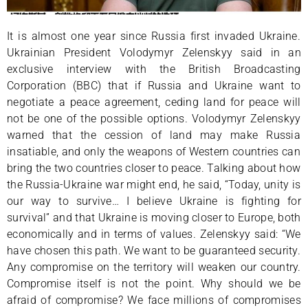
It is almost one year since Russia first invaded Ukraine.
Ukrainian President Volodymyr Zelenskyy said in an
exclusive interview with the British Broadcasting
Corporation (BBC) that if Russia and Ukraine want to
negotiate a peace agreement, ceding land for peace will
not be one of the possible options. Volodymyr Zelenskyy
warned that the cession of land may make Russia
insatiable, and only the weapons of Western countries can
bring the two countries closer to peace. Talking about how
the Russia-Ukraine war might end, he said, “Today, unity is
our way to survive… I believe Ukraine is fighting for
survival” and that Ukraine is moving closer to Europe, both
economically and in terms of values. Zelenskyy said: “We
have chosen this path. We want to be guaranteed security.
Any compromise on the territory will weaken our country.
Compromise itself is not the point. Why should we be
afraid of compromise? We face millions of compromises