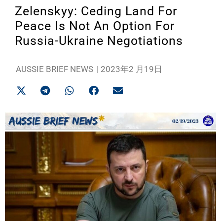
Zelenskyy: Ceding Land For
Peace Is Not An Option For
Russia-Ukraine Negotiations
AUSSIE BRIEF NEWS
|
2023年2 月19日