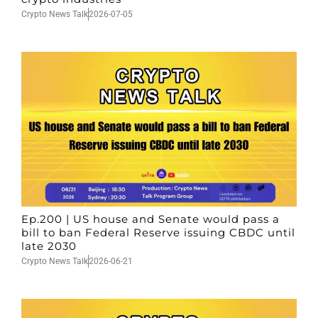
Crypto News Talk
2026-07-05
Ep.200 | US house and Senate would pass a
bill to ban Federal Reserve issuing CBDC until
late 2030
Crypto News Talk
2026-06-21