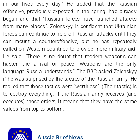
in our lives every day.” He added that the Russian
offensive, previously expected in the spring, had already
begun and that “Russian forces have launched attacks
from many places”. Zelenskyy is confident that Ukrainian
forces can continue to hold off Russian attacks until they
can mount a counteroffensive, but he has repeatedly
called on Western countries to provide more military aid.
He said: “There is no doubt that modern weapons can
hasten the arrival of peace. Weapons are the only
language Russia understands.” The BBC asked Zelenskyy
if he was surprised by the tactics of the Russian army. He
replied that those tactics were “worthless”. (Their tactic) is
to destroy everything. If the Russian army receives (and
executes) those orders, it means that they have the same
values from top to bottom.
Aussie Brief News