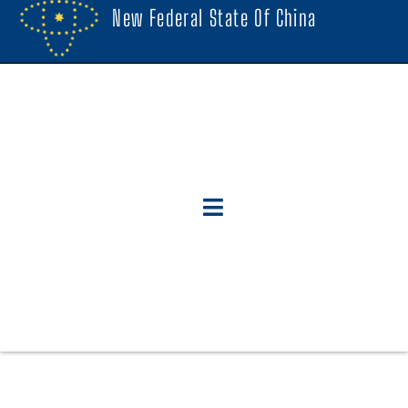
New Federal State Of China