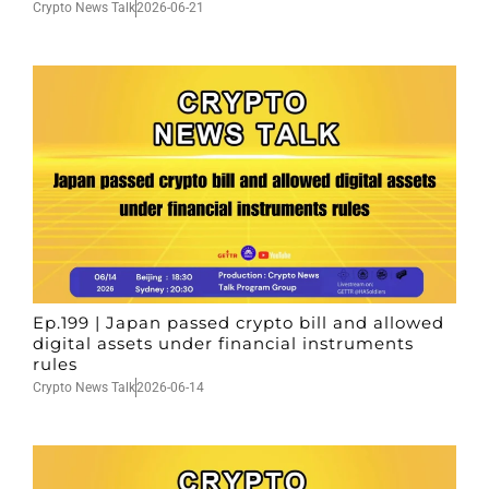
Crypto News Talk
2026-06-21
Ep.199 | Japan passed crypto bill and allowed
digital assets under financial instruments
rules
Crypto News Talk
2026-06-14