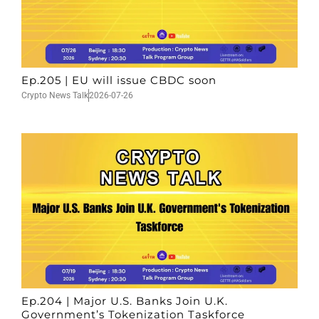
Ep.205 | EU will issue CBDC soon
Crypto News Talk
2026-07-26
Ep.204 | Major U.S. Banks Join U.K.
Government’s Tokenization Taskforce