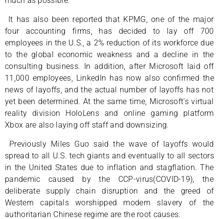
much as possible.
It has also been reported that KPMG, one of the major
four accounting firms, has decided to lay off 700
employees in the U.S., a 2% reduction of its workforce due
to the global economic weakness and a decline in the
consulting business. In addition, after Microsoft laid off
11,000 employees, LinkedIn has now also confirmed the
news of layoffs, and the actual number of layoffs has not
yet been determined. At the same time, Microsoft’s virtual
reality division HoloLens and online gaming platform
Xbox are also laying off staff and downsizing.
Previously Miles Guo said the wave of layoffs would
spread to all U.S. tech giants and eventually to all sectors
in the United States due to inflation and stagflation. The
pandemic caused by the CCP-virus(COVID-19), the
deliberate supply chain disruption and the greed of
Western capitals worshipped modern slavery of the
authoritarian Chinese regime are the root causes.