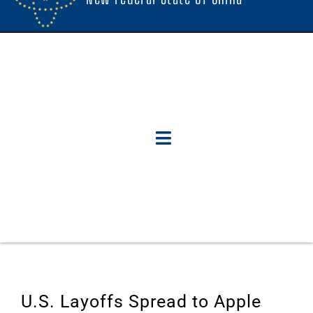
U.S. Layoffs Spread to Apple