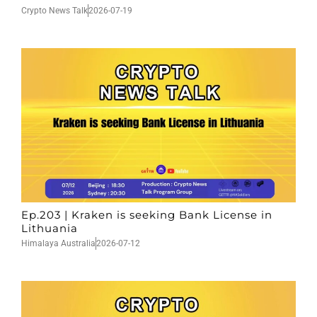
Crypto News Talk
2026-07-19
Ep.203 | Kraken is seeking Bank License in
Lithuania
Himalaya Australia
2026-07-12