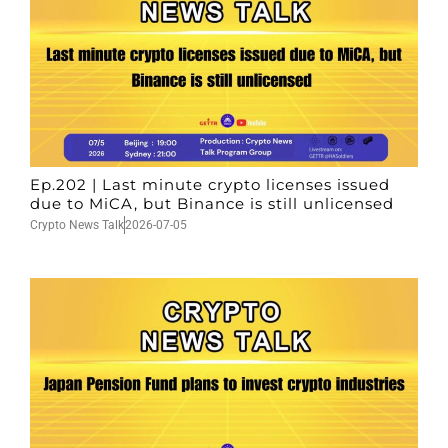
Ep.202 | Last minute crypto licenses issued
due to MiCA, but Binance is still unlicensed
Crypto News Talk
2026-07-05