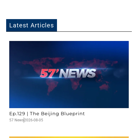
Latest Articles
Ep.129 | The Beijing Blueprint
57 News
2026-08-05