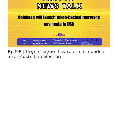
Ep.198 | Urgent crypto law reform is needed
after Australian election
Crypto News Talk
2026-06-07
Search
Himalaya Australia Aussie
Farm