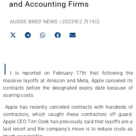
and Accounting Firms
AUSSIE BRIEF NEWS
|
2023年2 月19日
I
t is reported on February 17th that following the
massive layoffs at Amazon and Meta, Apple canceled its
contracts before the designated expiry date because of
soaring costs.
Apple has recently canceled contracts with hundreds of
contractors, which caught these contractors off guard.
Apple CEO Tim Cook has previously said that layoffs are a
last resort and the company’s move is to reduce costs as