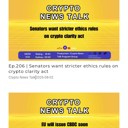
Ep.206 | Senators want stricter ethics rules on
crypto clarity act
Crypto News Talk
2026-08-02