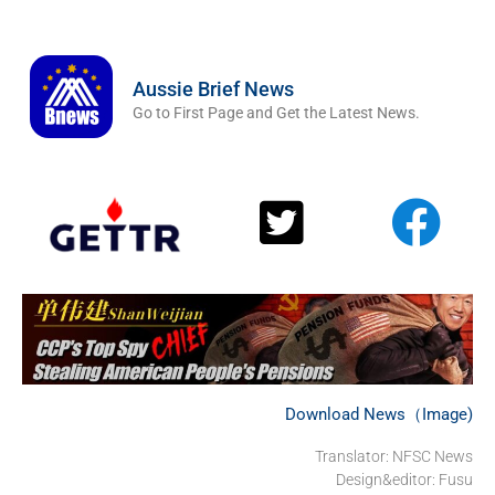
Aussie Brief News
Go to First Page and Get the Latest News.
Download News（Image)
Translator: NFSC News
Design&editor: Fusu