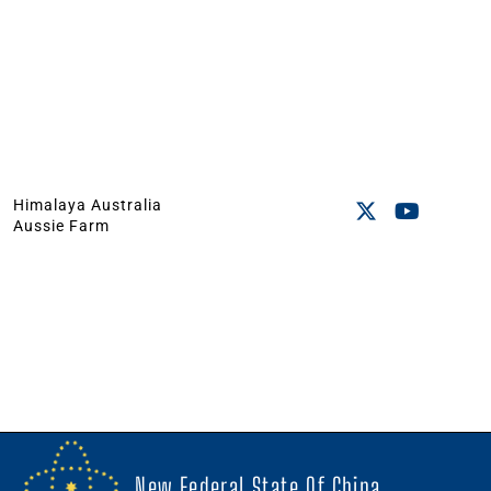
Himalaya Australia
Aussie Farm
New Federal State Of China