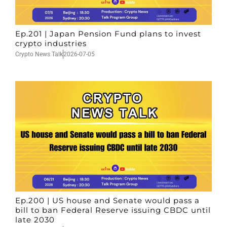
Ep.201 | Japan Pension Fund plans to invest
crypto industries
Crypto News Talk
2026-07-05
Ep.200 | US house and Senate would pass a
bill to ban Federal Reserve issuing CBDC until
late 2030