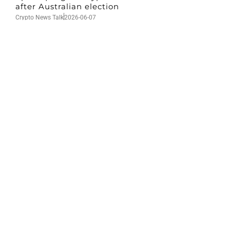
after Australian election
Crypto News Talk
2026-06-07
Search
Himalaya Australia Aussie
Farm
We are the NEW CHINESE who are taking
down the EVIL Chinese Communist
Party（CCP）.