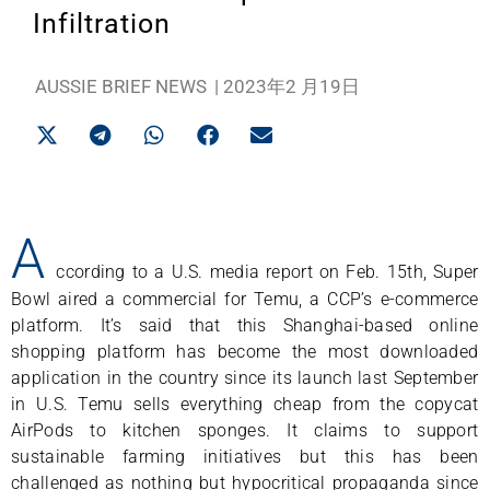
Infiltration
AUSSIE BRIEF NEWS
|
2023年2 月19日
A
ccording to a U.S. media report on Feb. 15th, Super
Bowl aired a commercial for Temu, a CCP’s e-commerce
platform. It’s said that this Shanghai-based online
shopping platform has become the most downloaded
application in the country since its launch last September
in U.S. Temu sells everything cheap from the copycat
AirPods to kitchen sponges. It claims to support
sustainable farming initiatives but this has been
challenged as nothing but hypocritical propaganda since