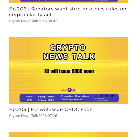
Ep.206 | Senators want stricter ethics rules on
crypto clarity act
Crypto News Talk
2026-08-02
Ep.205 | EU will issue CBDC soon
Crypto News Talk
2026-07-26