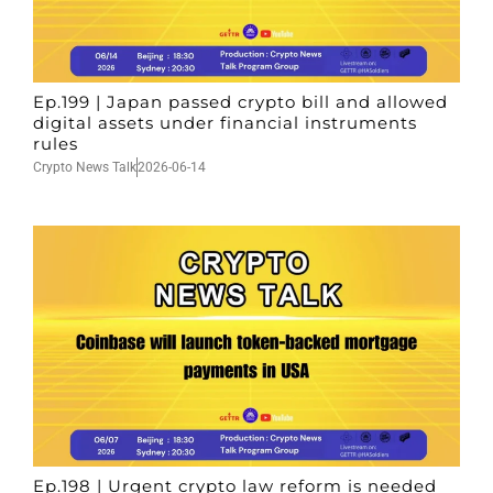
Ep.199 | Japan passed crypto bill and allowed
digital assets under financial instruments
rules
Crypto News Talk
2026-06-14
Ep.198 | Urgent crypto law reform is needed