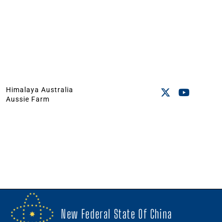
Himalaya Australia
Aussie Farm
New Federal State Of China