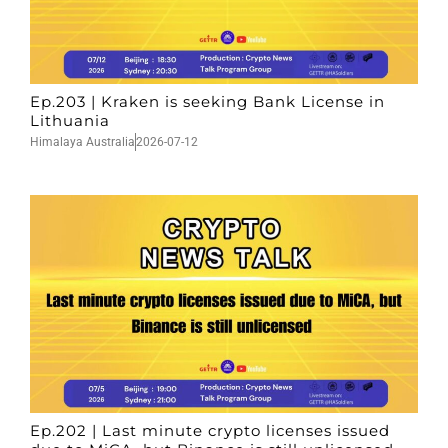
Ep.203 | Kraken is seeking Bank License in
Lithuania
Himalaya Australia
2026-07-12
Ep.202 | Last minute crypto licenses issued