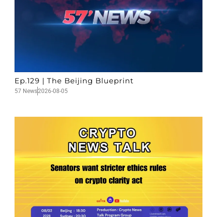
Ep.129 | The Beijing Blueprint
57 News
2026-08-05