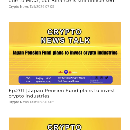
due to MiCA, but Binance is still unlicensed
Crypto News Talk
2026-07-05
Ep.201 | Japan Pension Fund plans to invest
crypto industries
Crypto News Talk
2026-07-05