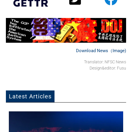
Download News（Image)
Translator: NFSC News
Design&editor: Fusu
Latest Articles