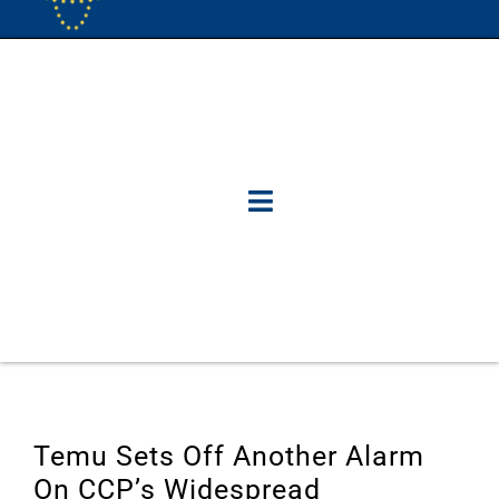
Temu Sets Off Another Alarm
On CCP’s Widespread