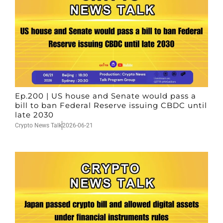
Ep.200 | US house and Senate would pass a
bill to ban Federal Reserve issuing CBDC until
late 2030
Crypto News Talk
2026-06-21