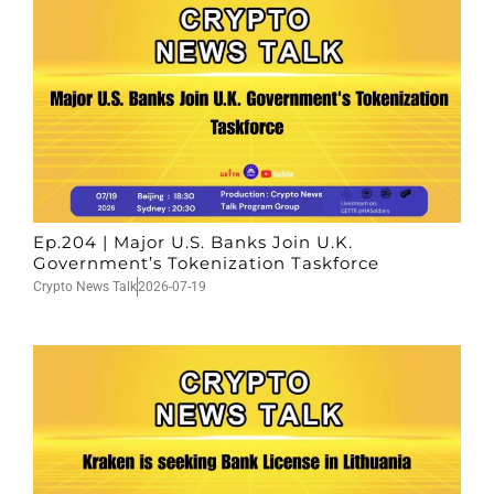
Ep.204 | Major U.S. Banks Join U.K.
Government’s Tokenization Taskforce
Crypto News Talk
2026-07-19