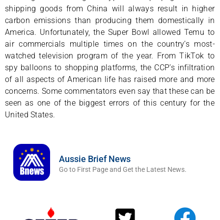
shipping goods from China will always result in higher
carbon emissions than producing them domestically in
America. Unfortunately, the Super Bowl allowed Temu to
air commercials multiple times on the country’s most-
watched television program of the year. From TikTok to
spy balloons to shopping platforms, the CCP’s infiltration
of all aspects of American life has raised more and more
concerns. Some commentators even say that these can be
seen as one of the biggest errors of this century for the
United States.
Aussie Brief News
Go to First Page and Get the Latest News.