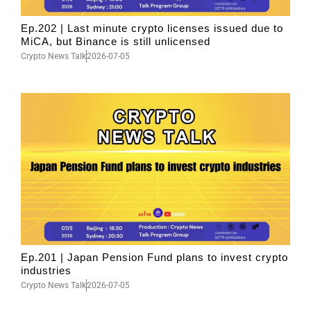
Ep.202 | Last minute crypto licenses issued due to
MiCA, but Binance is still unlicensed
Crypto News Talk
2026-07-05
Ep.201 | Japan Pension Fund plans to invest crypto
industries
Crypto News Talk
2026-07-05