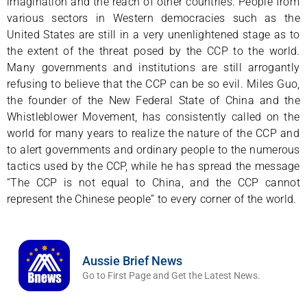
imagination and the reach of other countries. People from
various sectors in Western democracies such as the
United States are still in a very unenlightened stage as to
the extent of the threat posed by the CCP to the world.
Many governments and institutions are still arrogantly
refusing to believe that the CCP can be so evil. Miles Guo,
the founder of the New Federal State of China and the
Whistleblower Movement, has consistently called on the
world for many years to realize the nature of the CCP and
to alert governments and ordinary people to the numerous
tactics used by the CCP, while he has spread the message
“The CCP is not equal to China, and the CCP cannot
represent the Chinese people” to every corner of the world.
Aussie Brief News
Go to First Page and Get the Latest News.