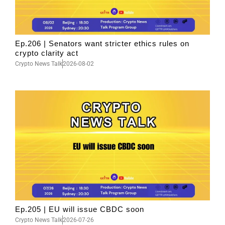
Ep.206 | Senators want stricter ethics rules on
crypto clarity act
Crypto News Talk
2026-08-02
Ep.205 | EU will issue CBDC soon
Crypto News Talk
2026-07-26