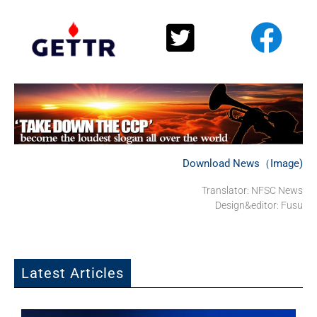
Download News（Image)
Translator: NFSC News
Design&editor: Fusu
Latest Articles