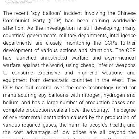
The recent “spy balloon” incident involving the Chinese
Communist Party (CCP) has been gaining worldwide
attention. As the investigation is still developing, many
countries’ governments, military departments, intelligence
departments are closely monitoring the CCP’s further
development of various actions and situations. The CCP
has launched unrestricted warfare and asymmetrical
warfare against the world, using cheap, inferior weapons
to consume expensive and high-end weapons and
equipment from democratic countries in the West. The
CCP has full control over the core technology used for
manufacturing spy balloons with nitrogen, hydrogen and
helium, and has a large number of production bases and
complete production scale all over the country. The degree
of environmental destruction caused by the production of
various required gases, the harm to people’s health, and
the cost advantage of low prices are all beyond the