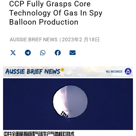
CCP Fully Grasps Core
Technology Of Gas In Spy
Balloon Production
AUSSIE BRIEF NEWS
|
2023年2 月18日