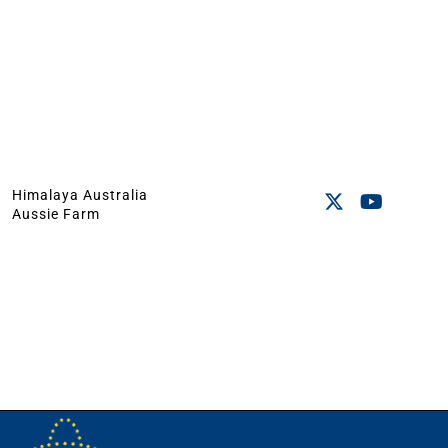
Himalaya Australia
Aussie Farm