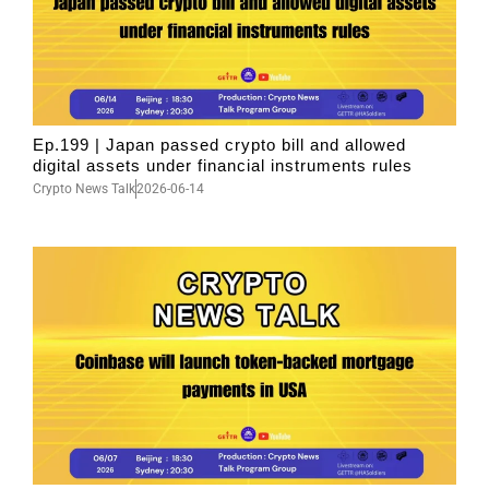
Ep.199 | Japan passed crypto bill and allowed
digital assets under financial instruments rules
Crypto News Talk
2026-06-14