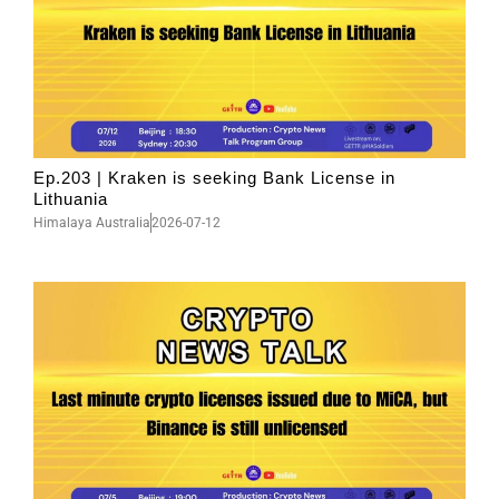
Ep.203 | Kraken is seeking Bank License in
Lithuania
Himalaya Australia
2026-07-12