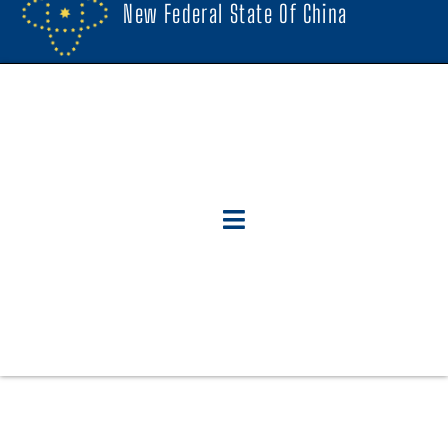
New Federal State Of China