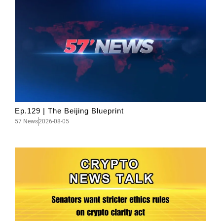
Ep.129 | The Beijing Blueprint
57 News
2026-08-05