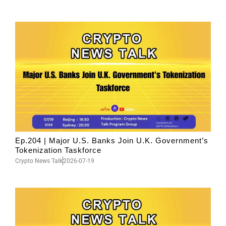
Ep.204 | Major U.S. Banks Join U.K. Government’s
Tokenization Taskforce
Crypto News Talk
2026-07-19