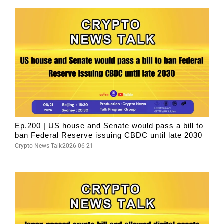
Ep.200 | US house and Senate would pass a bill to
ban Federal Reserve issuing CBDC until late 2030
Crypto News Talk
2026-06-21