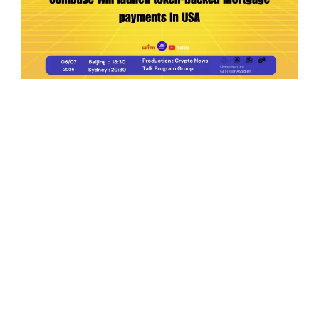
Ep.198 | Urgent crypto law reform is needed
after Australian election
Crypto News Talk
2026-06-07
Search
Himalaya Australia Aussie
Farm
We are the NEW CHINESE who are taking
down the EVIL Chinese Communist