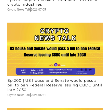
crypto industries
Crypto News Talk
2026-07-05
Ep.200 | US house and Senate would pass a
bill to ban Federal Reserve issuing CBDC until
late 2030
Crypto News Talk
2026-06-21