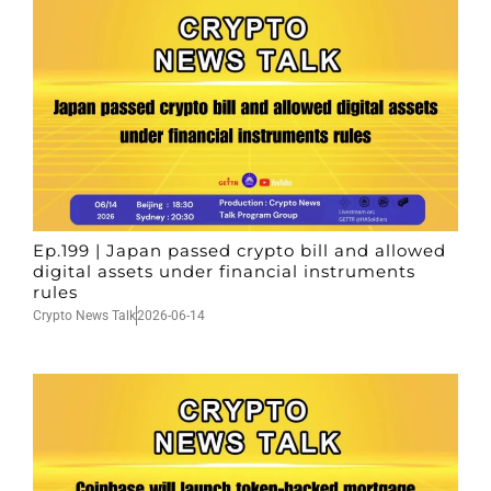
Ep.199 | Japan passed crypto bill and allowed
digital assets under financial instruments
rules
Crypto News Talk
2026-06-14