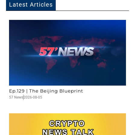
Latest Articles
Ep.129 | The Beijing Blueprint
57 News
2026-08-05