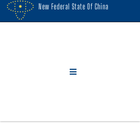
New Federal State Of China