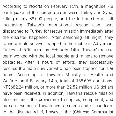
According to reports on February 15th, a magnitude 7.8
earthquake hit the border area between Turkey and Syria,
killing nearly 38,000 people, and the toll number is still
increasing. Taiwan’s international rescue team was
dispatched to Turkey for rescue mission immediately after
the disaster happened. After searching all night, they
found a male survivor trapped in the rubble in Adiyaman,
Turkey at 5:00 a.m. on February 14th. Taiwan’s rescue
team worked with the local people and miners to remove
obstacles. After 4 hours of efforts, they successfully
rescued the male survivor who had been trapped for 198
hours. According to Taiwan’s Ministry of Health and
Welfare, until February 14th, total of 138,696 donations,
NT$682.24 million, or more than 22.52 million US dollars
have been received. In addition, Taiwan’s rescue mission
also includes the provision of supplies, equipment, and
human resources. Taiwan sent a search and rescue team
to the disaster relief, however, the (Chinese Communist