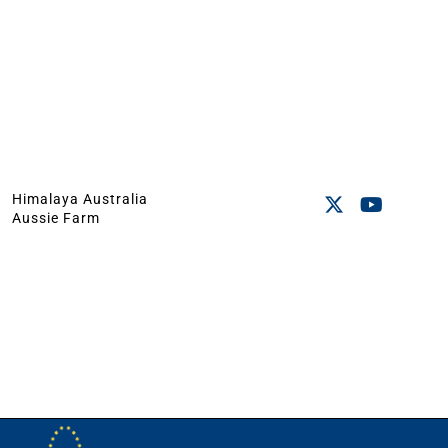
Himalaya Australia
Aussie Farm