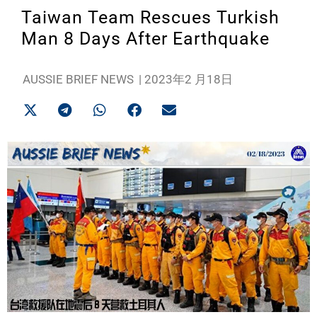
Taiwan Team Rescues Turkish
Man 8 Days After Earthquake
AUSSIE BRIEF NEWS
|
2023年2 月18日