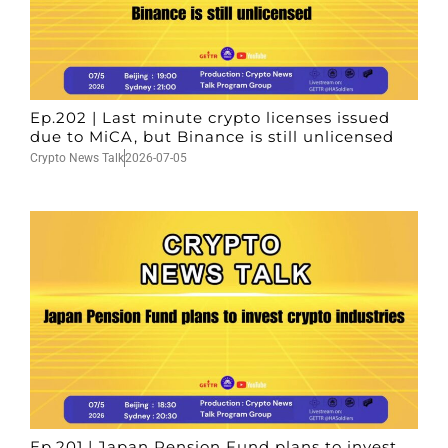
Ep.202 | Last minute crypto licenses issued
due to MiCA, but Binance is still unlicensed
Crypto News Talk
2026-07-05
Ep.201 | Japan Pension Fund plans to invest