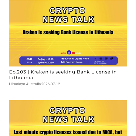
Ep.203 | Kraken is seeking Bank License in
Lithuania
Himalaya Australia
2026-07-12