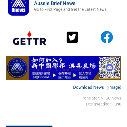
Aussie Brief News
Go to First Page and Get the Latest News.
Download News（Image)
Translator: NFSC News
Design&editor: Fusu