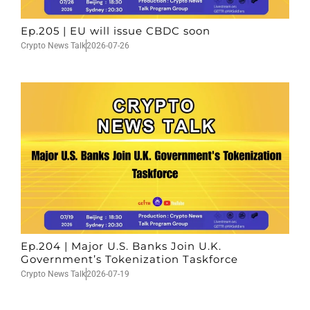
Ep.205 | EU will issue CBDC soon
Crypto News Talk
2026-07-26
Ep.204 | Major U.S. Banks Join U.K.
Government’s Tokenization Taskforce
Crypto News Talk
2026-07-19