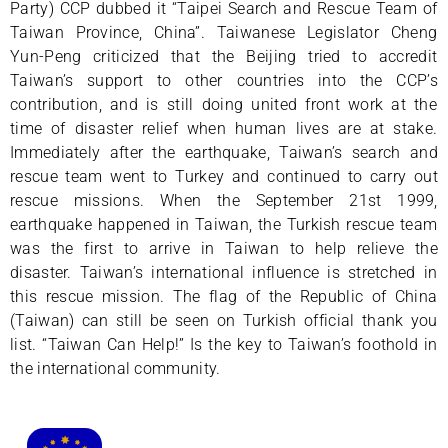
Party) CCP dubbed it “Taipei Search and Rescue Team of
Taiwan Province, China”. Taiwanese Legislator Cheng
Yun-Peng criticized that the Beijing tried to accredit
Taiwan’s support to other countries into the CCP’s
contribution, and is still doing united front work at the
time of disaster relief when human lives are at stake.
Immediately after the earthquake, Taiwan’s search and
rescue team went to Turkey and continued to carry out
rescue missions. When the September 21st 1999,
earthquake happened in Taiwan, the Turkish rescue team
was the first to arrive in Taiwan to help relieve the
disaster. Taiwan’s international influence is stretched in
this rescue mission. The flag of the Republic of China
(Taiwan) can still be seen on Turkish official thank you
list. “Taiwan Can Help!” Is the key to Taiwan’s foothold in
the international community.