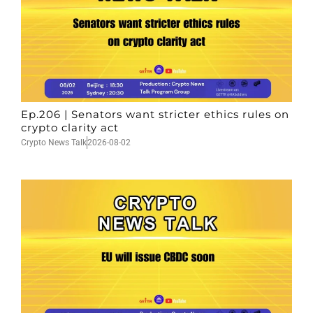
Ep.206 | Senators want stricter ethics rules on
crypto clarity act
Crypto News Talk
2026-08-02