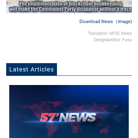
Download News（Image)
Translator: NFSC News
Design&editor: Fusu
Latest Articles