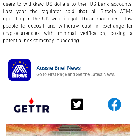
users to withdraw US dollars to their US bank accounts.
Last year, the regulator said that all Bitcoin ATMs
operating in the UK were illegal. These machines allow
people to deposit and withdraw cash in exchange for
cryptocurrencies with minimal verification, posing a
potential risk of money laundering.
Aussie Brief News
Go to First Page and Get the Latest News.