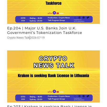
Ep.204 | Major U.S. Banks Join U.K.
Government’s Tokenization Taskforce
Crypto News Talk
2026-07-19
Ep.203 | Kraken is seeking Bank License in