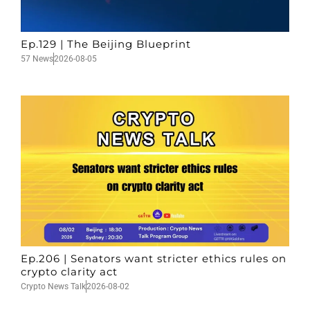
Ep.129 | The Beijing Blueprint
57 News
2026-08-05
Ep.206 | Senators want stricter ethics rules on
crypto clarity act
Crypto News Talk
2026-08-02