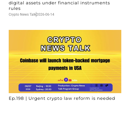
digital assets under financial instruments
rules
Crypto News Talk
2026-06-14
Ep.198 | Urgent crypto law reform is needed
after Australian election
Crypto News Talk
2026-06-07