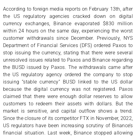
According to foreign media reports on February 13th, after
the US regulatory agencies cracked down on digital
currency exchanges, Binance evaporated $830 million
within 24 hours on the same day, experiencing the worst
customer withdrawals since December. Previously, NYS
Department of Financial Services (DFS) ordered Paxos to
stop issuing the currency, stating that there were several
unresolved issues related to Paxos and Binance regarding
the BUSD issued by Paxos. The withdrawals came after
the US regulatory agency ordered the company to stop
issuing “stable currency” BUSD linked to the US dollar
because the digital currency was not registered. Paxos
claimed that there were enough dollar reserves to allow
customers to redeem their assets with dollars. But the
market is sensitive, and capital outflow shows a trend.
Since the closure of its competitor FTX in November, 2022,
US regulators have been increasing scrutiny of Binance’s
financial situation. Last week, Binance stopped allowing