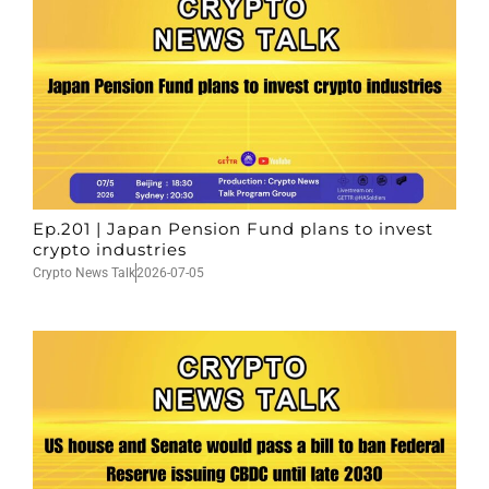
Ep.201 | Japan Pension Fund plans to invest
crypto industries
Crypto News Talk
2026-07-05