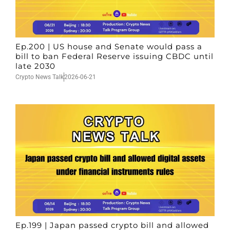
Ep.200 | US house and Senate would pass a
bill to ban Federal Reserve issuing CBDC until
late 2030
Crypto News Talk
2026-06-21
Ep.199 | Japan passed crypto bill and allowed