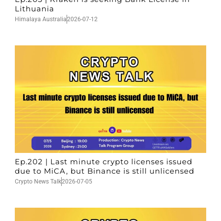
Lithuania
Himalaya Australia
2026-07-12
Ep.202 | Last minute crypto licenses issued
due to MiCA, but Binance is still unlicensed
Crypto News Talk
2026-07-05