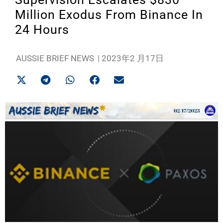
Million Exodus From Binance In
24 Hours
AUSSIE BRIEF NEWS
|
2023年2 月17日