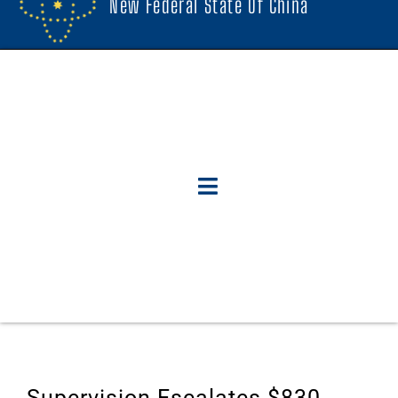
New Federal State Of China
Supervision Escalates $830