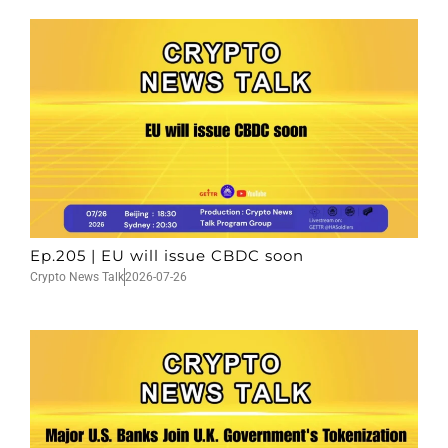
Ep.205 | EU will issue CBDC soon
Crypto News Talk
2026-07-26