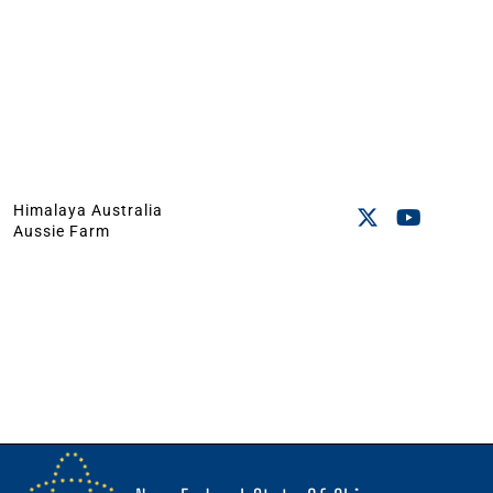
Himalaya Australia
Aussie Farm