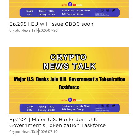
Ep.205 | EU will issue CBDC soon
Crypto News Talk
2026-07-26
Ep.204 | Major U.S. Banks Join U.K.
Government’s Tokenization Taskforce
Crypto News Talk
2026-07-19