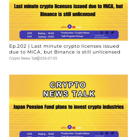
Ep.202 | Last minute crypto licenses issued
due to MiCA, but Binance is still unlicensed
Crypto News Talk
2026-07-05