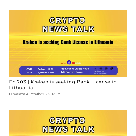
Ep.203 | Kraken is seeking Bank License in
Lithuania
Himalaya Australia
2026-07-12