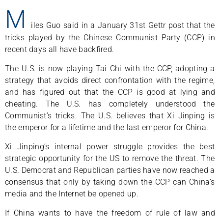
M
iles Guo said in a January 31st Gettr post that the
tricks played by the Chinese Communist Party (CCP) in
recent days all have backfired.
The U.S. is now playing Tai Chi with the CCP, adopting a
strategy that avoids direct confrontation with the regime,
and has figured out that the CCP is good at lying and
cheating. The U.S. has completely understood the
Communist’s tricks. The U.S. believes that Xi Jinping is
the emperor for a lifetime and the last emperor for China.
Xi Jinping’s internal power struggle provides the best
strategic opportunity for the US to remove the threat. The
U.S. Democrat and Republican parties have now reached a
consensus that only by taking down the CCP can China’s
media and the Internet be opened up.
If China wants to have the freedom of rule of law and