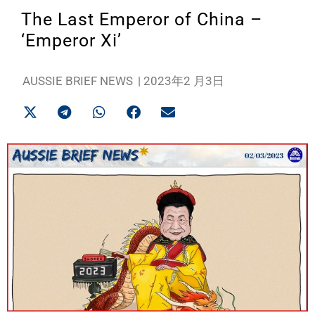
The Last Emperor of China –
‘Emperor Xi’
AUSSIE BRIEF NEWS
|
2023年2 月3日