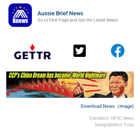
Aussie Brief News
Go to First Page and Get the Latest News.
Download News（Image)
Translator: NFSC News
Design&editor: Fusu