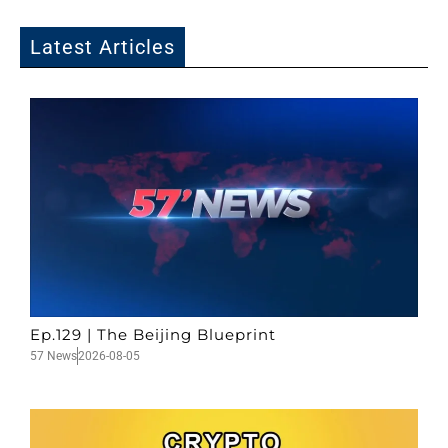
Latest Articles
Ep.129 | The Beijing Blueprint
57 News
2026-08-05