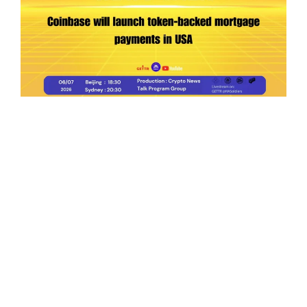
Ep.198 | Urgent crypto law reform is needed
after Australian election
Crypto News Talk
2026-06-07
Search
Himalaya Australia Aussie
Farm