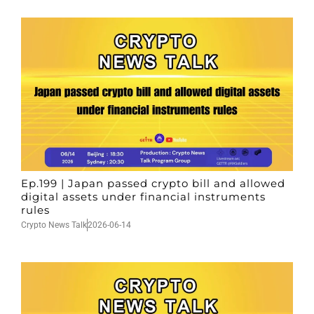
Ep.199 | Japan passed crypto bill and allowed
digital assets under financial instruments
rules
Crypto News Talk
2026-06-14