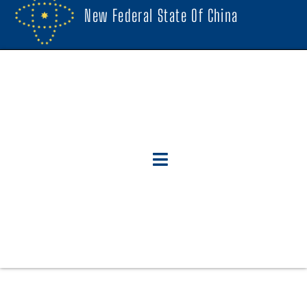
New Federal State Of China