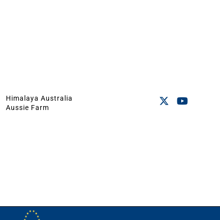
Himalaya Australia
Aussie Farm