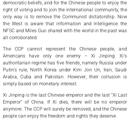
democratic beliefs, and for the Chinese people to enjoy the
right of voting and to join the international community, the
only way is to remove the Communist dictatorship. Now
the West is aware that information and intelligence the
NFSC and Miles Guo shared with the world in the past was
all corroborated.
The CCP cannot represent the Chinese people, and
Americans have only one enemy – Xi Jinping. Xi‘s
authoritarian regime has five friends, namely Russia under
Putin’s rule, North Korea under Kim Jon Un, Iran, Saudi
Arabia, Cuba and Pakistan. However, their collusion is
simply based on monetary interest.
Xi Jinping is the last Chinese emperor and the last “Xi Last
Emperor” of China. If Xi dies, there will be no emperor
anymore. The CCP will surely be removed, and the Chinese
people can enjoy the freedom and rights they deserve.