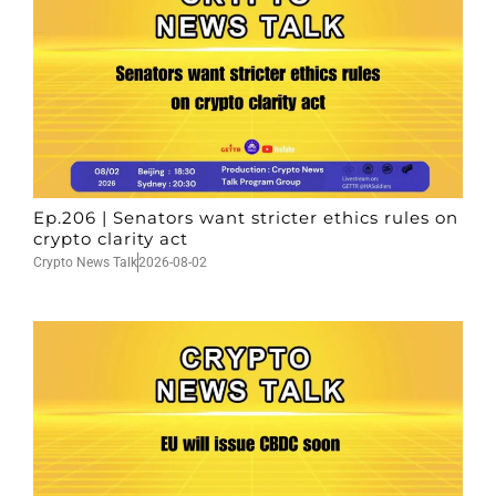
Ep.206 | Senators want stricter ethics rules on
crypto clarity act
Crypto News Talk
2026-08-02