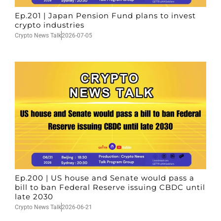
Ep.201 | Japan Pension Fund plans to invest
crypto industries
Crypto News Talk
2026-07-05
Ep.200 | US house and Senate would pass a
bill to ban Federal Reserve issuing CBDC until
late 2030
Crypto News Talk
2026-06-21