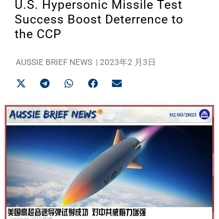
U.S. Hypersonic Missile Test
Success Boost Deterrence to
the CCP
AUSSIE BRIEF NEWS
|
2023年2 月3日