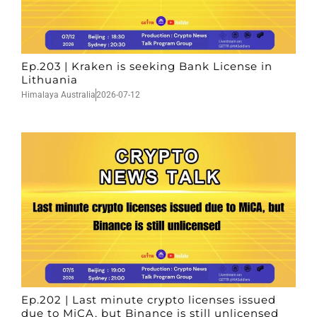
Ep.203 | Kraken is seeking Bank License in
Lithuania
Himalaya Australia
2026-07-12
Ep.202 | Last minute crypto licenses issued
due to MiCA, but Binance is still unlicensed