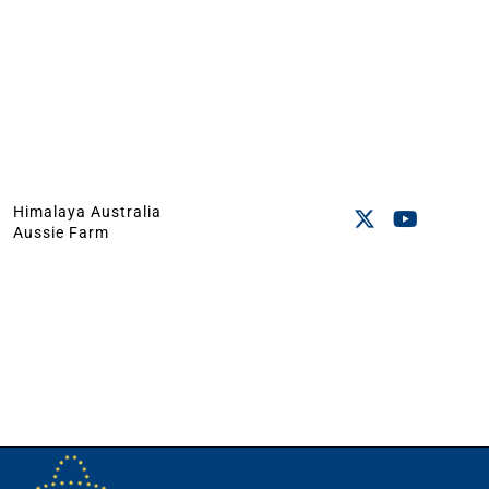
Himalaya Australia
Aussie Farm