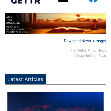
Download News（Image)
Translator: NFSC News
Design&editor: Fusu
Latest Articles