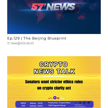
Ep.129 | The Beijing Blueprint
57 News
2026-08-05