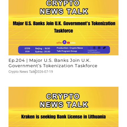
Ep.204 | Major U.S. Banks Join U.K.
Government’s Tokenization Taskforce
Crypto News Talk
2026-07-19