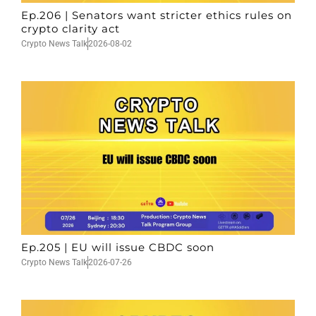
Ep.206 | Senators want stricter ethics rules on
crypto clarity act
Crypto News Talk
2026-08-02
Ep.205 | EU will issue CBDC soon
Crypto News Talk
2026-07-26