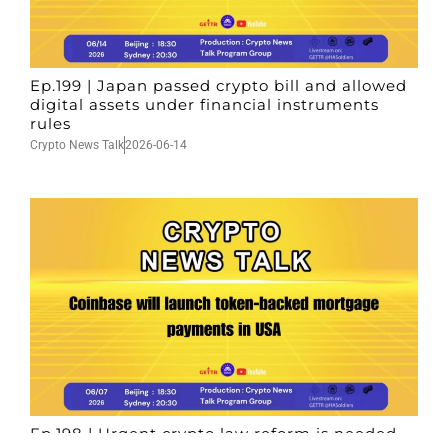
Ep.199 | Japan passed crypto bill and allowed
digital assets under financial instruments
rules
Crypto News Talk
2026-06-14
Ep.198 | Urgent crypto law reform is needed