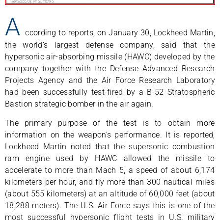
A
ccording to reports, on January 30, Lockheed Martin,
the world’s largest defense company, said that the
hypersonic air-absorbing missile (HAWC) developed by the
company together with the Defense Advanced Research
Projects Agency and the Air Force Research Laboratory
had been successfully test-fired by a B-52 Stratospheric
Bastion strategic bomber in the air again.
The primary purpose of the test is to obtain more
information on the weapon’s performance. It is reported,
Lockheed Martin noted that the supersonic combustion
ram engine used by HAWC allowed the missile to
accelerate to more than Mach 5, a speed of about 6,174
kilometers per hour, and fly more than 300 nautical miles
(about 555 kilometers) at an altitude of 60,000 feet (about
18,288 meters). The U.S. Air Force says this is one of the
most successful hypersonic flight tests in U.S. military