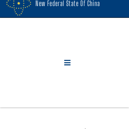
New Federal State Of China