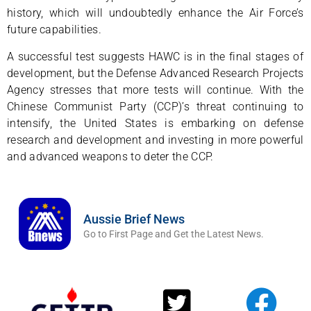
history, which will undoubtedly enhance the Air Force’s
future capabilities.
A successful test suggests HAWC is in the final stages of
development, but the Defense Advanced Research Projects
Agency stresses that more tests will continue. With the
Chinese Communist Party (CCP)’s threat continuing to
intensify, the United States is embarking on defense
research and development and investing in more powerful
and advanced weapons to deter the CCP.
Aussie Brief News
Go to First Page and Get the Latest News.