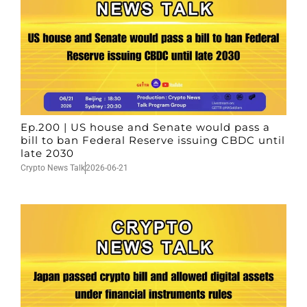
Ep.200 | US house and Senate would pass a
bill to ban Federal Reserve issuing CBDC until
late 2030
Crypto News Talk
2026-06-21