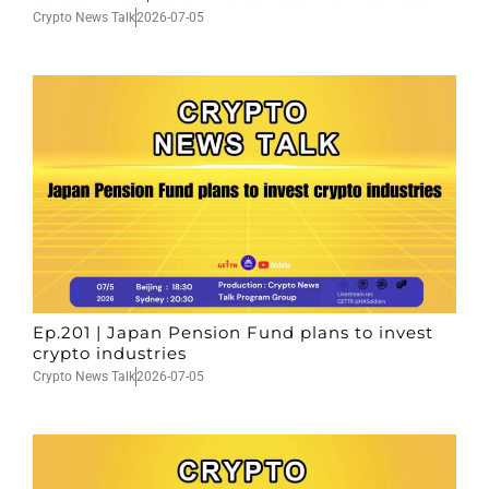
Crypto News Talk
2026-07-05
Ep.201 | Japan Pension Fund plans to invest
crypto industries
Crypto News Talk
2026-07-05