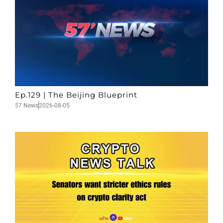
Ep.129 | The Beijing Blueprint
57 News
2026-08-05