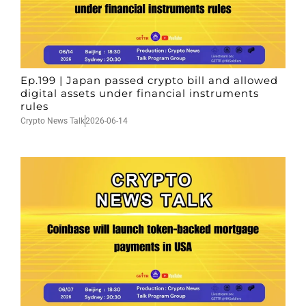
Ep.199 | Japan passed crypto bill and allowed
digital assets under financial instruments
rules
Crypto News Talk
2026-06-14