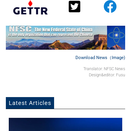
Download News（Image)
Translator: NFSC News
Design&editor: Fusu
Latest Articles