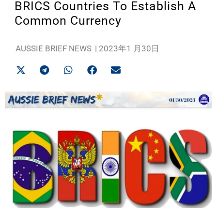
BRICS Countries To Establish A
Common Currency
AUSSIE BRIEF NEWS
|
2023年1 月30日