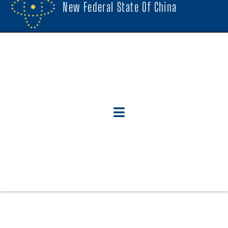
New Federal State Of China