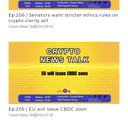
Ep.206 | Senators want stricter ethics rules on
crypto clarity act
Crypto News Talk
2026-08-02
Ep.205 | EU will issue CBDC soon
Crypto News Talk
2026-07-26