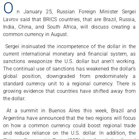
O
n January 25, Russian Foreign Minister Sergei
Lavrov said that BRICS countries, that are Brazil, Russia,
India, China, and South Africa, will discuss creating a
common currency in August.
Sergei insinuated the incompetence of the dollar in the
current international monetary and financial system, as
sanctions weaponize the U.S. dollar but aren’t working.
The continual use of sanctions has weakened the dollar’s
global position, downgraded from predominately a
standard currency unit to a regional currency. There is
growing evidence that countries have shifted away from
the dollar.
At a summit in Buenos Aires this week, Brazil and
Argentina have announced that the two regions will focus
on how a common currency could boost regional trade
and reduce reliance on the U.S. dollar. In addition, the