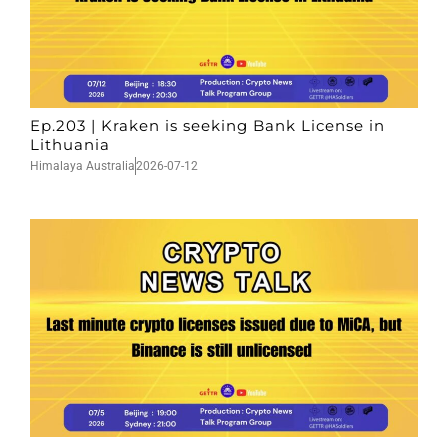
Ep.203 | Kraken is seeking Bank License in
Lithuania
Himalaya Australia
2026-07-12