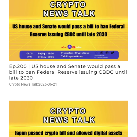
Ep.200 | US house and Senate would pass a
bill to ban Federal Reserve issuing CBDC until
late 2030
Crypto News Talk
2026-06-21