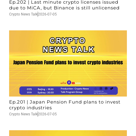
Ep.202 | Last minute crypto licenses issued
due to MiCA, but Binance is still unlicensed
Crypto News Talk
2026-07-05
Ep.201 | Japan Pension Fund plans to invest
crypto industries
Crypto News Talk
2026-07-05