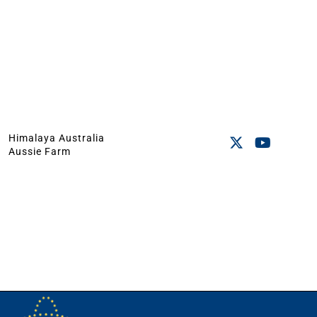
Himalaya Australia
Aussie Farm