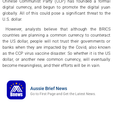
Chinese Communist Party (CCP) has founded a formal
digital currency, and begun to promote the digital yuan
globally. All of this could pose a significant threat to the
U.S. dollar.
However, analysts believe that although the BRICS
countries are planning a common currency to counteract
the US dollar, people will not trust their governments or
banks when they are impacted by the Covid, also known
as the CCP virus vaccine disaster. So whether it is the US
dollar, or another new common currency, will eventually
become meaningless, and their efforts will be in vain.
Aussie Brief News
Go to First Page and Get the Latest News.