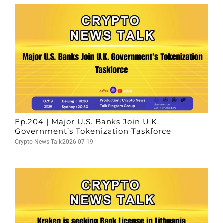
Ep.204 | Major U.S. Banks Join U.K.
Government’s Tokenization Taskforce
Crypto News Talk
2026-07-19