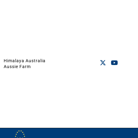
Himalaya Australia
Aussie Farm