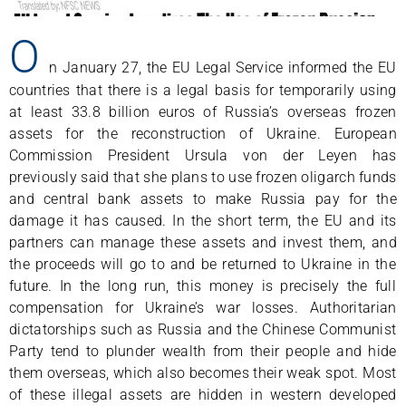
O
n January 27, the EU Legal Service informed the EU
countries that there is a legal basis for temporarily using
at least 33.8 billion euros of Russia’s overseas frozen
assets for the reconstruction of Ukraine. European
Commission President Ursula von der Leyen has
previously said that she plans to use frozen oligarch funds
and central bank assets to make Russia pay for the
damage it has caused. In the short term, the EU and its
partners can manage these assets and invest them, and
the proceeds will go to and be returned to Ukraine in the
future. In the long run, this money is precisely the full
compensation for Ukraine’s war losses. Authoritarian
dictatorships such as Russia and the Chinese Communist
Party tend to plunder wealth from their people and hide
them overseas, which also becomes their weak spot. Most
of these illegal assets are hidden in western developed