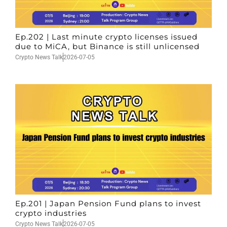
Ep.202 | Last minute crypto licenses issued
due to MiCA, but Binance is still unlicensed
Crypto News Talk
2026-07-05
Ep.201 | Japan Pension Fund plans to invest
crypto industries
Crypto News Talk
2026-07-05