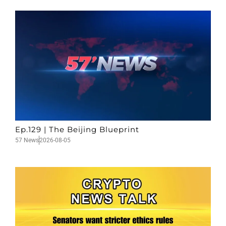
Ep.129 | The Beijing Blueprint
57 News
2026-08-05