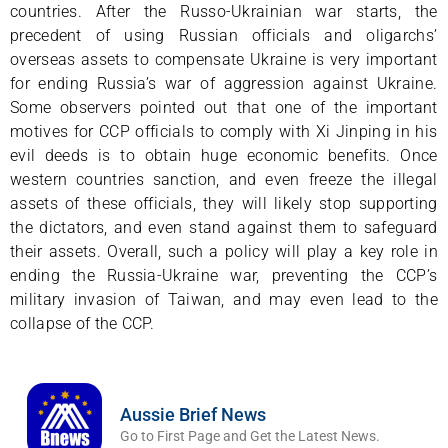
countries. After the Russo-Ukrainian war starts, the
precedent of using Russian officials and oligarchs’
overseas assets to compensate Ukraine is very important
for ending Russia’s war of aggression against Ukraine.
Some observers pointed out that one of the important
motives for CCP officials to comply with Xi Jinping in his
evil deeds is to obtain huge economic benefits. Once
western countries sanction, and even freeze the illegal
assets of these officials, they will likely stop supporting
the dictators, and even stand against them to safeguard
their assets. Overall, such a policy will play a key role in
ending the Russia-Ukraine war, preventing the CCP’s
military invasion of Taiwan, and may even lead to the
collapse of the CCP.
Aussie Brief News
Go to First Page and Get the Latest News.