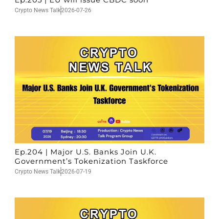
Crypto News Talk
2026-07-26
Ep.204 | Major U.S. Banks Join U.K.
Government’s Tokenization Taskforce
Crypto News Talk
2026-07-19