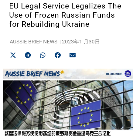
EU Legal Service Legalizes The
Use of Frozen Russian Funds
for Rebuilding Ukraine
AUSSIE BRIEF NEWS
|
2023年1 月30日