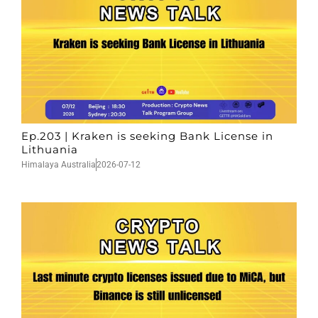
Ep.203 | Kraken is seeking Bank License in
Lithuania
Himalaya Australia
2026-07-12