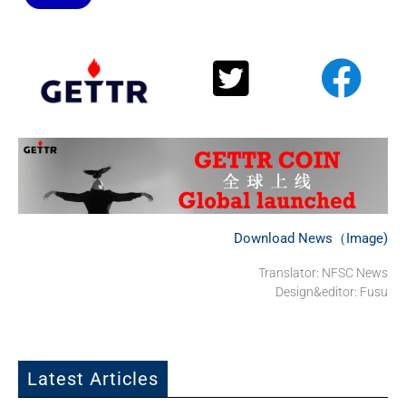
Download News（Image)
Translator: NFSC News
Design&editor: Fusu
Latest Articles