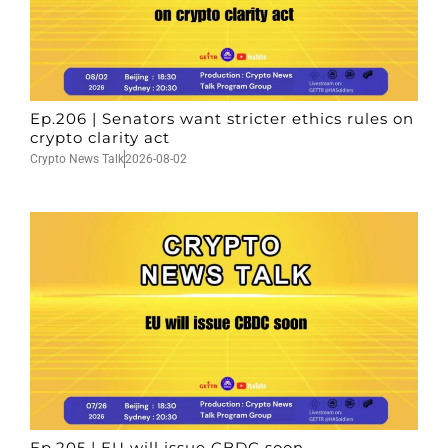
Ep.206 | Senators want stricter ethics rules on
crypto clarity act
Crypto News Talk
2026-08-02
Ep.205 | EU will issue CBDC soon