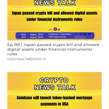
Ep.199 | Japan passed crypto bill and allowed
digital assets under financial instruments
rules
Crypto News Talk
2026-06-14