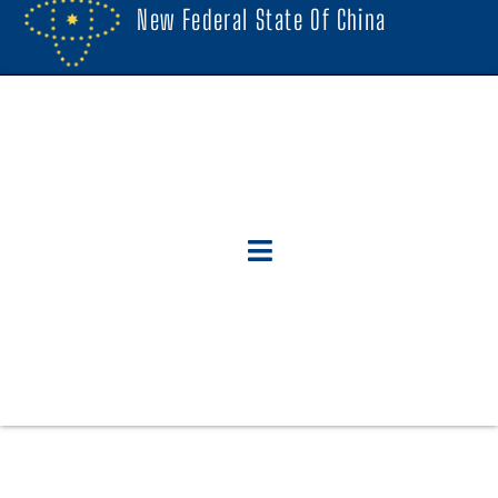
New Federal State Of China