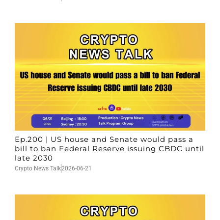
Ep.200 | US house and Senate would pass a
bill to ban Federal Reserve issuing CBDC until
late 2030
Crypto News Talk
2026-06-21