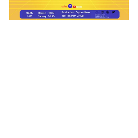
Ep.198 | Urgent crypto law reform is needed
after Australian election
Crypto News Talk
2026-06-07
Search
Himalaya Australia Aussie
Farm
We are the NEW CHINESE who are taking
down the EVIL Chinese Communist
Party（CCP）.