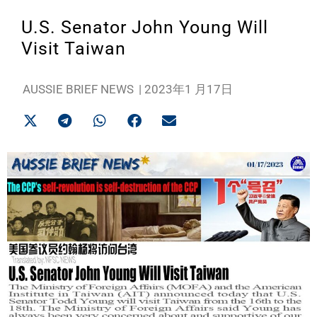
U.S. Senator John Young Will
Visit Taiwan
AUSSIE BRIEF NEWS
|
2023年1 月17日