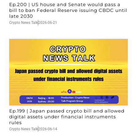
Ep.200 | US house and Senate would pass a
bill to ban Federal Reserve issuing CBDC until
late 2030
Crypto News Talk
2026-06-21
Ep.199 | Japan passed crypto bill and allowed
digital assets under financial instruments
rules
Crypto News Talk
2026-06-14