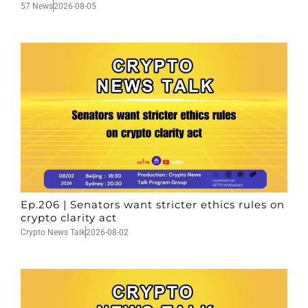
57 News
2026-08-05
Ep.206 | Senators want stricter ethics rules on
crypto clarity act
Crypto News Talk
2026-08-02