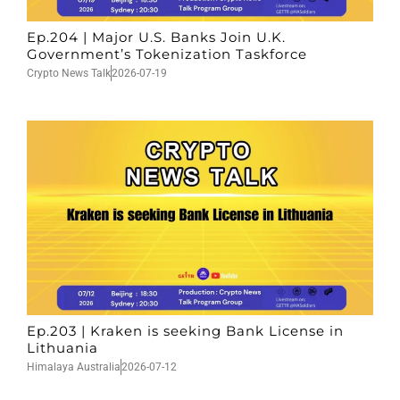
Ep.204 | Major U.S. Banks Join U.K.
Government’s Tokenization Taskforce
Crypto News Talk
2026-07-19
Ep.203 | Kraken is seeking Bank License in
Lithuania
Himalaya Australia
2026-07-12