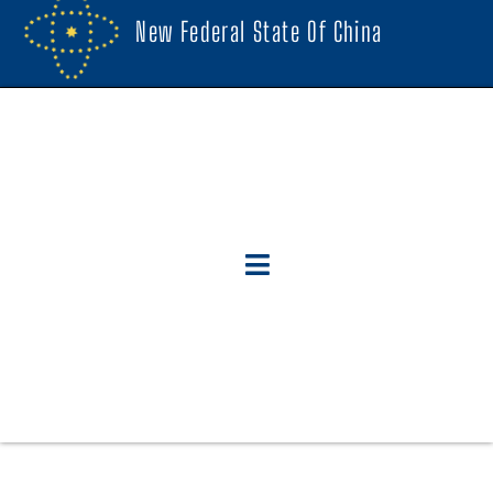
New Federal State Of China