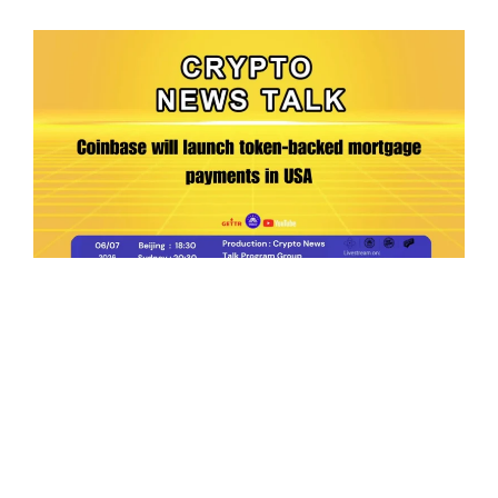
Ep.198 | Urgent crypto law reform is needed
after Australian election
Crypto News Talk
2026-06-07
Search