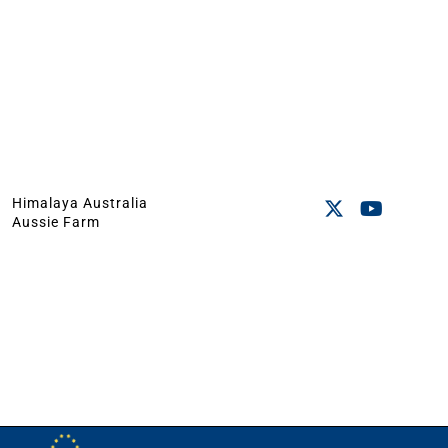
Himalaya Australia
Aussie Farm