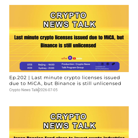
Ep.202 | Last minute crypto licenses issued
due to MiCA, but Binance is still unlicensed
Crypto News Talk
2026-07-05