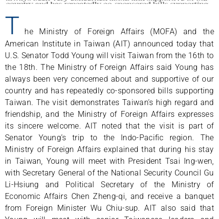
T
he Ministry of Foreign Affairs (MOFA) and the
American Institute in Taiwan (AIT) announced today that
U.S. Senator Todd Young will visit Taiwan from the 16th to
the 18th. The Ministry of Foreign Affairs said Young has
always been very concerned about and supportive of our
country and has repeatedly co-sponsored bills supporting
Taiwan. The visit demonstrates Taiwan’s high regard and
friendship, and the Ministry of Foreign Affairs expresses
its sincere welcome. AIT noted that the visit is part of
Senator Young’s trip to the Indo-Pacific region. The
Ministry of Foreign Affairs explained that during his stay
in Taiwan, Young will meet with President Tsai Ing-wen,
with Secretary General of the National Security Council Gu
Li-Hsiung and Political Secretary of the Ministry of
Economic Affairs Chen Zheng-qi, and receive a banquet
from Foreign Minister Wu Chiu-sup. AIT also said that