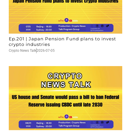
Ep.201 | Japan Pension Fund plans to invest
crypto industries
Crypto News Talk
2026-07-05