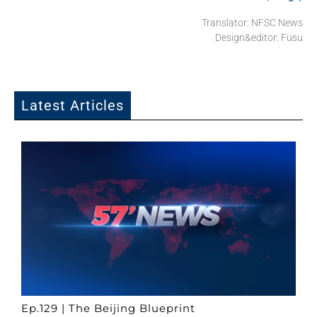
Translator: NFSC News
Design&editor: Fusu
Latest Articles
Ep.129 | The Beijing Blueprint