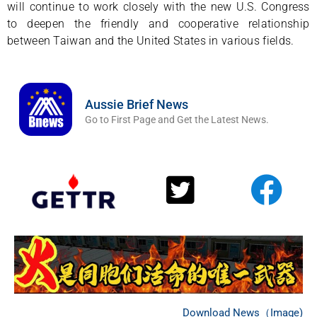
will continue to work closely with the new U.S. Congress
to deepen the friendly and cooperative relationship
between Taiwan and the United States in various fields.
Aussie Brief News
Go to First Page and Get the Latest News.
Download News（Image)