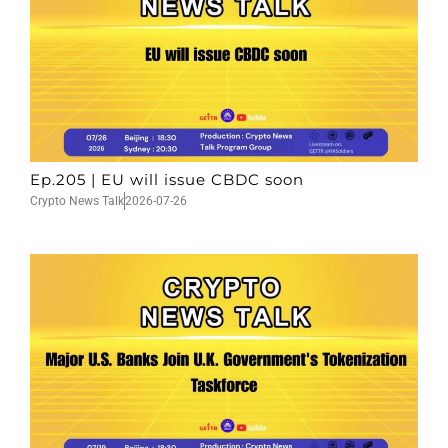
Ep.205 | EU will issue CBDC soon
Crypto News Talk
2026-07-26