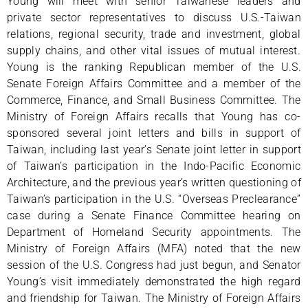
Young will meet with senior Taiwanese leaders and
private sector representatives to discuss U.S.-Taiwan
relations, regional security, trade and investment, global
supply chains, and other vital issues of mutual interest.
Young is the ranking Republican member of the U.S.
Senate Foreign Affairs Committee and a member of the
Commerce, Finance, and Small Business Committee. The
Ministry of Foreign Affairs recalls that Young has co-
sponsored several joint letters and bills in support of
Taiwan, including last year’s Senate joint letter in support
of Taiwan’s participation in the Indo-Pacific Economic
Architecture, and the previous year’s written questioning of
Taiwan’s participation in the U.S. “Overseas Preclearance”
case during a Senate Finance Committee hearing on
Department of Homeland Security appointments. The
Ministry of Foreign Affairs (MFA) noted that the new
session of the U.S. Congress had just begun, and Senator
Young’s visit immediately demonstrated the high regard
and friendship for Taiwan. The Ministry of Foreign Affairs