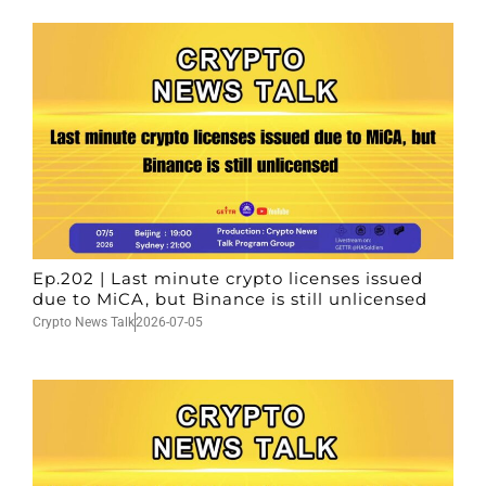
Ep.202 | Last minute crypto licenses issued
due to MiCA, but Binance is still unlicensed
Crypto News Talk
2026-07-05