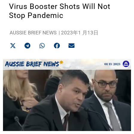
Virus Booster Shots Will Not
Stop Pandemic
AUSSIE BRIEF NEWS
|
2023年1 月13日