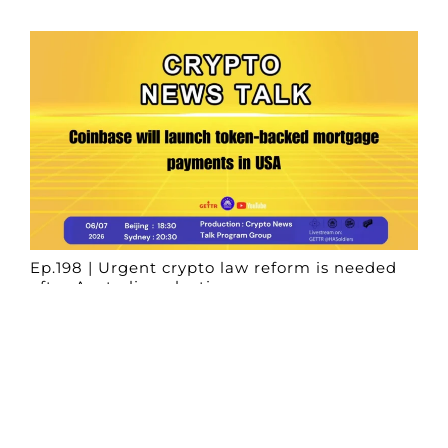
Ep.198 | Urgent crypto law reform is needed
after Australian election
Crypto News Talk
2026-06-07
Search