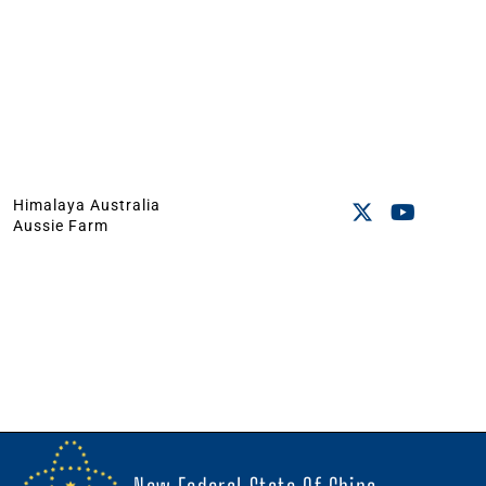
Himalaya Australia
Aussie Farm