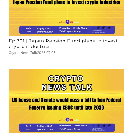
Ep.201 | Japan Pension Fund plans to invest
crypto industries
Crypto News Talk
2026-07-05