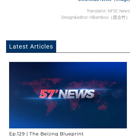
Translator: NFSC News
Design&editor: HBamboo（昆仑竹）
Latest Articles
Ep.129 | The Beijing Blueprint