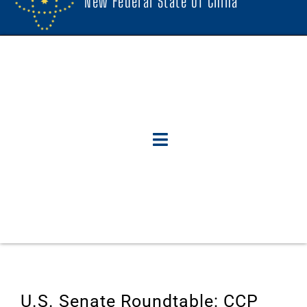
New Federal State Of China
U.S. Senate Roundtable: CCP