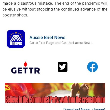
made a disastrous mistake. The end of the pandemic will
be elusive without stopping the continued advance of the
booster shots.
Aussie Brief News
Go to First Page and Get the Latest News.
Download News（Image)