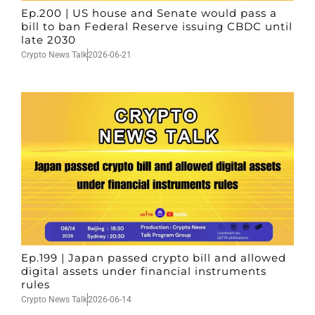
Ep.200 | US house and Senate would pass a
bill to ban Federal Reserve issuing CBDC until
late 2030
Crypto News Talk
2026-06-21
Ep.199 | Japan passed crypto bill and allowed
digital assets under financial instruments
rules
Crypto News Talk
2026-06-14