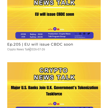
Ep.205 | EU will issue CBDC soon
Crypto News Talk
2026-07-26