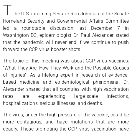
T
he U.S. incoming Senator Ron Johnson of the Senate
Homeland Security and Governmental Affairs Committee
led a roundtable discussion last December 7 in
Washington DC, epidemiologist Dr. Paul Alexander stated
that the pandemic will never end if we continue to push
forward the CCP virus booster shots.
The topic of this meeting was about CCP virus vaccines:
“What They Are, How They Work and the Possible Causes
of Injuries”. As a lifelong expert in research of evidence-
based medicine and epidemiological phenomena, Dr.
Alexander shared that all countries with high vaccination
rates are experiencing large-scale infections,
hospitalizations, serious illnesses, and deaths.
The virus, under the high pressure of the vaccine, could be
more contagious, and have mutations that are more
deadly. Those promoting the CCP virus vaccination have