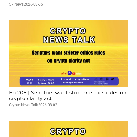
57 News
2026-08-05
Ep.206 | Senators want stricter ethics rules on
crypto clarity act
Crypto News Talk
2026-08-02