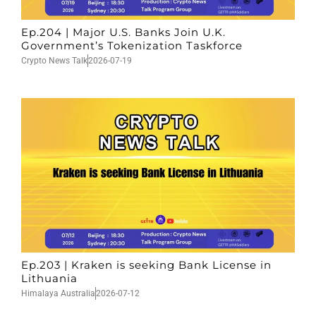
Ep.204 | Major U.S. Banks Join U.K.
Government’s Tokenization Taskforce
Crypto News Talk
2026-07-19
Ep.203 | Kraken is seeking Bank License in
Lithuania
Himalaya Australia
2026-07-12