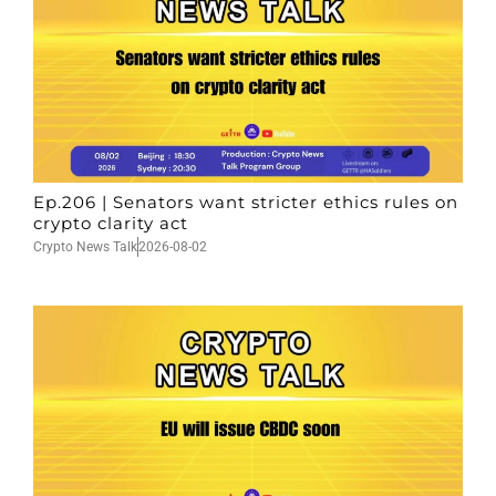
Ep.206 | Senators want stricter ethics rules on
crypto clarity act
Crypto News Talk
2026-08-02