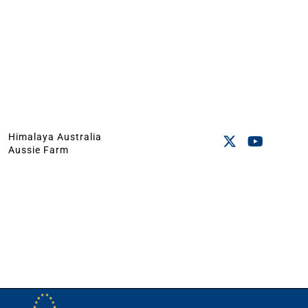
Himalaya Australia
Aussie Farm