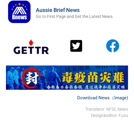
Aussie Brief News
Go to First Page and Get the Latest News.
Download News（Image)
Translator: NFSC News
Design&editor: Fusu