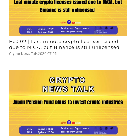
Ep.202 | Last minute crypto licenses issued
due to MiCA, but Binance is still unlicensed
Crypto News Talk
2026-07-05