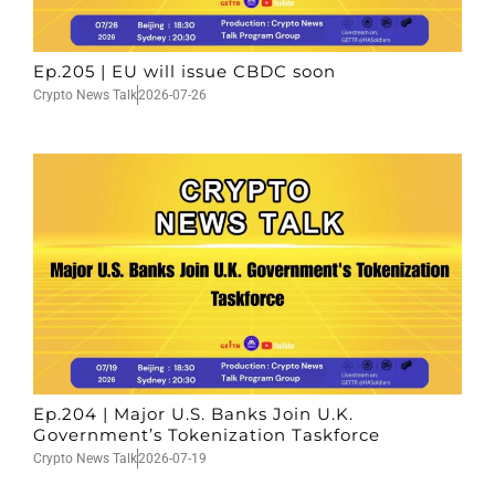
Ep.205 | EU will issue CBDC soon
Crypto News Talk
2026-07-26
Ep.204 | Major U.S. Banks Join U.K.
Government’s Tokenization Taskforce
Crypto News Talk
2026-07-19