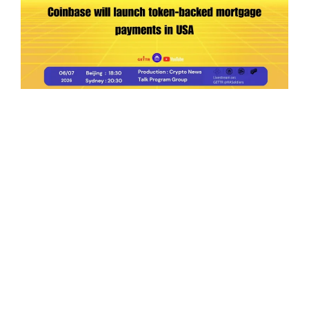
Ep.198 | Urgent crypto law reform is needed
after Australian election
Crypto News Talk
2026-06-07
Search
Himalaya Australia Aussie
Farm
We are the NEW CHINESE who are taking