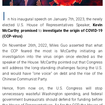
I
n his inaugural speech on January 7th, 2023, the newly
elected U.S. House of Representatives Speaker,
Kevin
McCarthy
,
promised
to
investigate the origin of COVID-19
(CCP-virus)
.
On November 26th, 2022, Miles Guo asserted that what
the CCP feared the most is McCarthy initiating an
investigation into the virus origin once elected as the
speaker of the House. McCarthy pointed out that Congress
will address the long-standing challenges facing the U.S.
and would have “one voice” on debt and the rise of the
Chinese Communist Party.
Hence, from now on, the U.S. Congress will stop
unnecessary wasteful Washington spending, and federal
government bureaucrats should defend for funding before