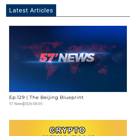
Latest Articles
Ep.129 | The Beijing Blueprint
57 News
2026-08-05