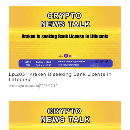
Ep.203 | Kraken is seeking Bank License in
Lithuania
Himalaya Australia
2026-07-12