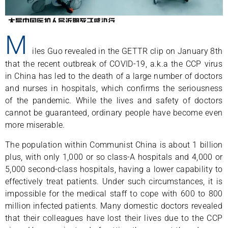
M
iles Guo revealed in the GETTR clip on January 8th
that the recent outbreak of COVID-19, a.k.a the CCP virus
in China has led to the death of a large number of doctors
and nurses in hospitals, which confirms the seriousness
of the pandemic. While the lives and safety of doctors
cannot be guaranteed, ordinary people have become even
more miserable.
The population within Communist China is about 1 billion
plus, with only 1,000 or so class-A hospitals and 4,000 or
5,000 second-class hospitals, having a lower capability to
effectively treat patients. Under such circumstances, it is
impossible for the medical staff to cope with 600 to 800
million infected patients. Many domestic doctors revealed
that their colleagues have lost their lives due to the CCP