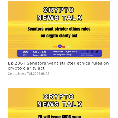
Ep.206 | Senators want stricter ethics rules on
crypto clarity act
Crypto News Talk
2026-08-02