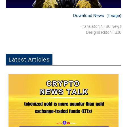
Download News（Image)
Translator: NFSC News
Design&editor: Fusu
Latest Articles