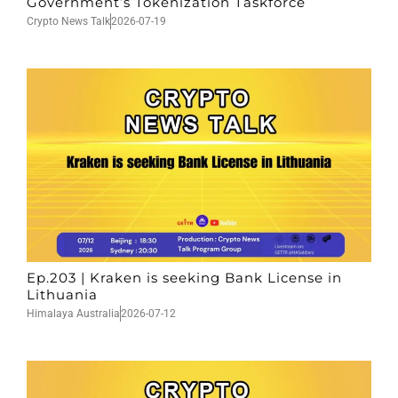
Government’s Tokenization Taskforce
Crypto News Talk
2026-07-19
Ep.203 | Kraken is seeking Bank License in
Lithuania
Himalaya Australia
2026-07-12