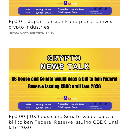
Ep.201 | Japan Pension Fund plans to invest
crypto industries
Crypto News Talk
2026-07-05
Ep.200 | US house and Senate would pass a
bill to ban Federal Reserve issuing CBDC until
late 2030