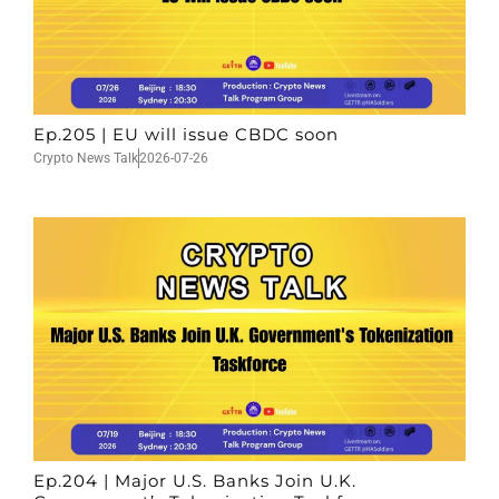
Ep.205 | EU will issue CBDC soon
Crypto News Talk
2026-07-26
Ep.204 | Major U.S. Banks Join U.K.