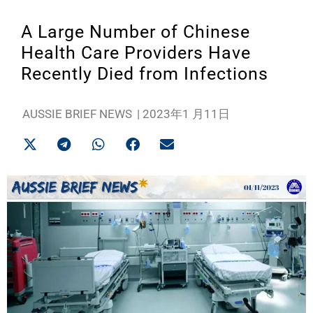
A Large Number of Chinese
Health Care Providers Have
Recently Died from Infections
AUSSIE BRIEF NEWS
|
2023年1 月11日