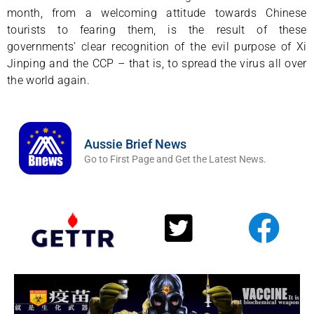
month, from a welcoming attitude towards Chinese
tourists to fearing them, is the result of these
governments’ clear recognition of the evil purpose of Xi
Jinping and the CCP – that is, to spread the virus all over
the world again.
Aussie Brief News
Go to First Page and Get the Latest News.