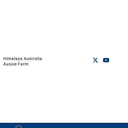
Himalaya Australia
Aussie Farm