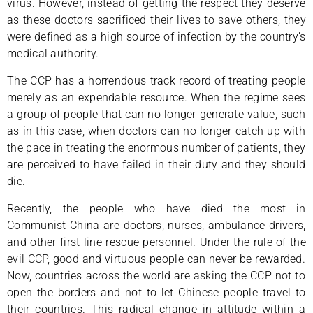
virus. However, instead of getting the respect they deserve
as these doctors sacrificed their lives to save others, they
were defined as a high source of infection by the country’s
medical authority.
The CCP has a horrendous track record of treating people
merely as an expendable resource. When the regime sees
a group of people that can no longer generate value, such
as in this case, when doctors can no longer catch up with
the pace in treating the enormous number of patients, they
are perceived to have failed in their duty and they should
die.
Recently, the people who have died the most in
Communist China are doctors, nurses, ambulance drivers,
and other first-line rescue personnel. Under the rule of the
evil CCP, good and virtuous people can never be rewarded.
Now, countries across the world are asking the CCP not to
open the borders and not to let Chinese people travel to
their countries. This radical change in attitude within a