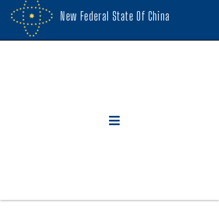
New Federal State Of China