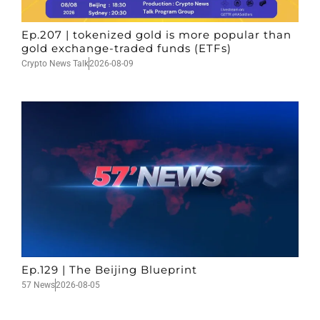
Ep.207 | tokenized gold is more popular than
gold exchange-traded funds (ETFs)
Crypto News Talk
2026-08-09
Ep.129 | The Beijing Blueprint
57 News
2026-08-05