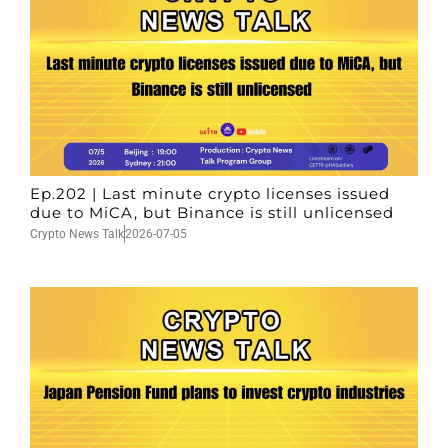
Ep.202 | Last minute crypto licenses issued
due to MiCA, but Binance is still unlicensed
Crypto News Talk
2026-07-05