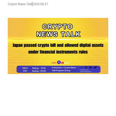
Crypto News Talk
2026-06-21
Ep.199 | Japan passed crypto bill and allowed
digital assets under financial instruments
rules
Crypto News Talk
2026-06-14
Search