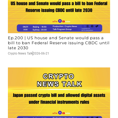
Ep.200 | US house and Senate would pass a
bill to ban Federal Reserve issuing CBDC until
late 2030
Crypto News Talk
2026-06-21