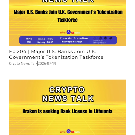
Ep.204 | Major U.S. Banks Join U.K.
Government’s Tokenization Taskforce
Crypto News Talk
2026-07-19