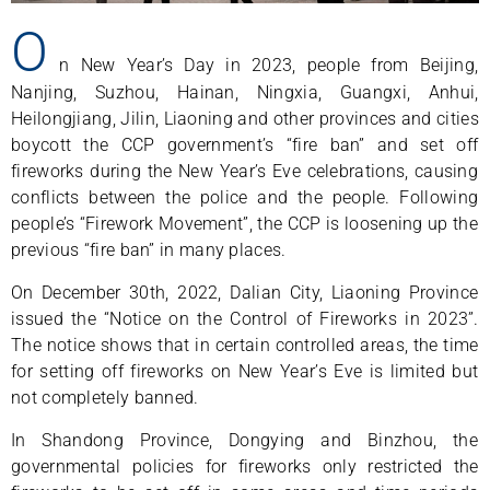
O
n New Year’s Day in 2023, people from Beijing,
Nanjing, Suzhou, Hainan, Ningxia, Guangxi, Anhui,
Heilongjiang, Jilin, Liaoning and other provinces and cities
boycott the CCP government’s “fire ban” and set off
fireworks during the New Year’s Eve celebrations, causing
conflicts between the police and the people. Following
people’s “Firework Movement”, the CCP is loosening up the
previous “fire ban” in many places.
On December 30th, 2022, Dalian City, Liaoning Province
issued the “Notice on the Control of Fireworks in 2023”.
The notice shows that in certain controlled areas, the time
for setting off fireworks on New Year’s Eve is limited but
not completely banned.
In Shandong Province, Dongying and Binzhou, the
governmental policies for fireworks only restricted the