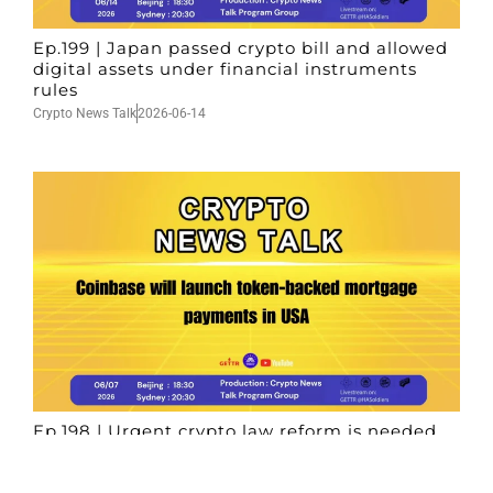
Ep.199 | Japan passed crypto bill and allowed
digital assets under financial instruments
rules
Crypto News Talk
2026-06-14
Ep.198 | Urgent crypto law reform is needed
after Australian election
Crypto News Talk
2026-06-07