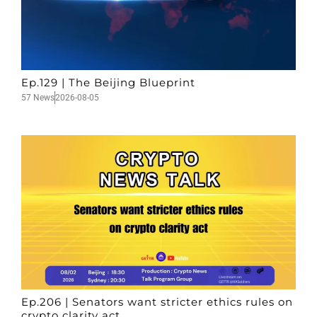
Ep.129 | The Beijing Blueprint
57 News
2026-08-05
Ep.206 | Senators want stricter ethics rules on
crypto clarity act