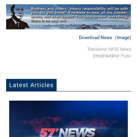
Download News（Image)
Translator: NFSC News
Design&editor: Fusu
Latest Articles