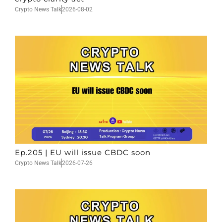
Crypto News Talk
2026-08-02
Ep.205 | EU will issue CBDC soon
Crypto News Talk
2026-07-26