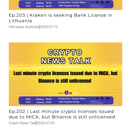
Ep.203 | Kraken is seeking Bank License in
Lithuania
Himalaya Australia
2026-07-12
Ep.202 | Last minute crypto licenses issued
due to MiCA, but Binance is still unlicensed
Crypto News Talk
2026-07-05