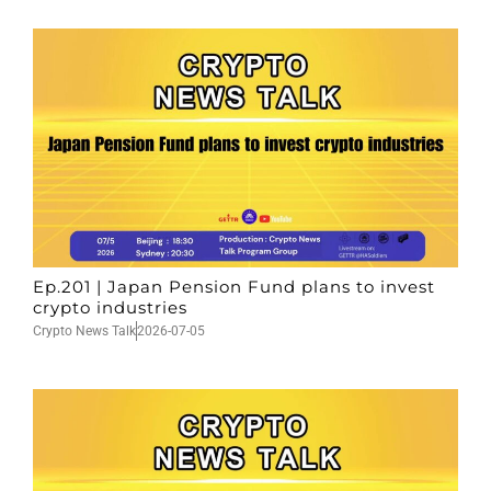
Ep.201 | Japan Pension Fund plans to invest
crypto industries
Crypto News Talk
2026-07-05