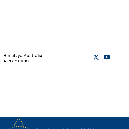
Himalaya Australia
Aussie Farm