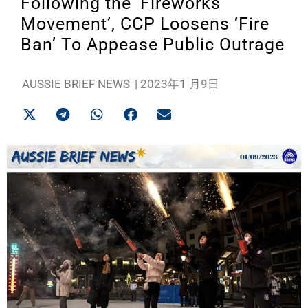
Following the ‘Fireworks
Movement’, CCP Loosens ‘Fire
Ban’ To Appease Public Outrage
AUSSIE BRIEF NEWS
|
2023年1 月9日