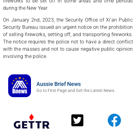
fireworks to be set off in some areas and time periods
during the New Year.
On January 2nd, 2023, the Security Office of Xi’an Public
Security Bureau issued an urgent notice on the prohibition
of selling fireworks, setting off, and transporting fireworks.
The notice requires the police not to have a direct conflict
with the masses and not to cause negative public opinion
involving the police.
Aussie Brief News
Go to First Page and Get the Latest News.