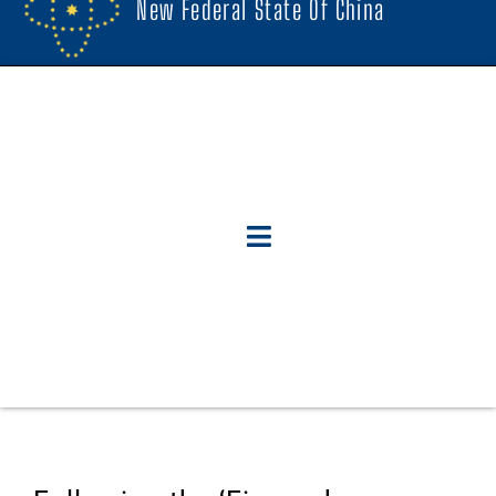
New Federal State Of China