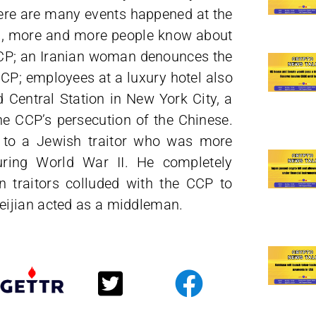
here are many events happened at the
lls, more and more people know about
CCP; an Iranian woman denounces the
CCP; employees at a luxury hotel also
 Central Station in New York City, a
e CCP’s persecution of the Chinese.
s to a Jewish traitor who was more
ring World War II. He completely
 traitors colluded with the CCP to
eijian acted as a middleman.