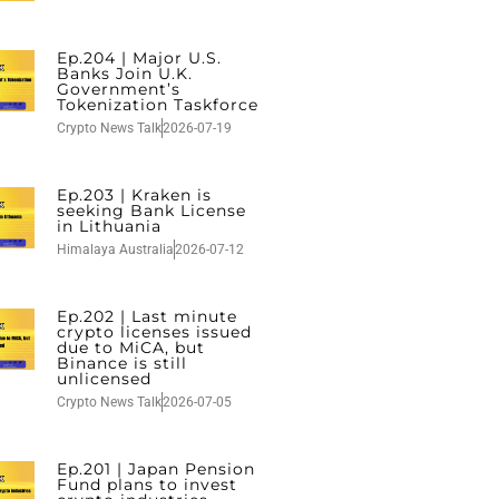
Ep.204 | Major U.S.
Banks Join U.K.
Government’s
Tokenization Taskforce
Crypto News Talk
2026-07-19
Ep.203 | Kraken is
seeking Bank License
in Lithuania
Himalaya Australia
2026-07-12
Ep.202 | Last minute
crypto licenses issued
due to MiCA, but
Binance is still
unlicensed
Crypto News Talk
2026-07-05
Ep.201 | Japan Pension
Fund plans to invest