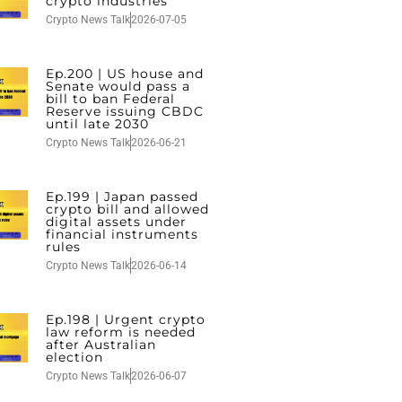
crypto industries
Crypto News Talk
2026-07-05
Ep.200 | US house and
Senate would pass a
bill to ban Federal
Reserve issuing CBDC
until late 2030
Crypto News Talk
2026-06-21
Ep.199 | Japan passed
crypto bill and allowed
digital assets under
financial instruments
rules
Crypto News Talk
2026-06-14
Ep.198 | Urgent crypto
law reform is needed
after Australian
election
Crypto News Talk
2026-06-07