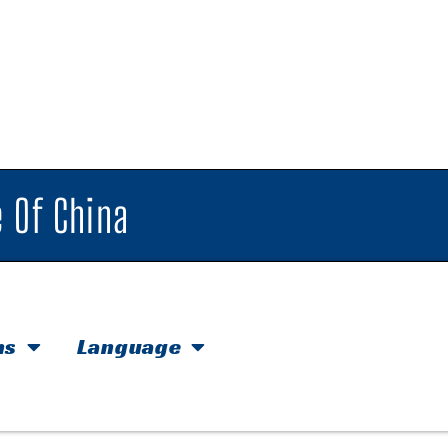
 Of China
hs
Language