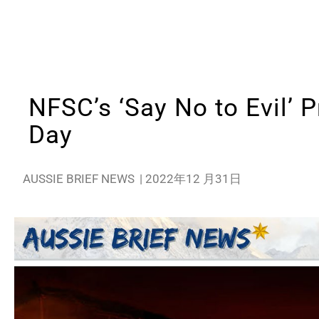
NFSC’s ‘Say No to Evil’ P
Day
AUSSIE BRIEF NEWS
|
2022年12 月31日