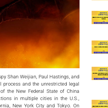
spy Shan Weijian, Paul Hastings, and
l process and the unrestricted legal
of the New Federal State of China
ions in multiple cities in the U.S.,
fornia, New York City and Tokyo. On