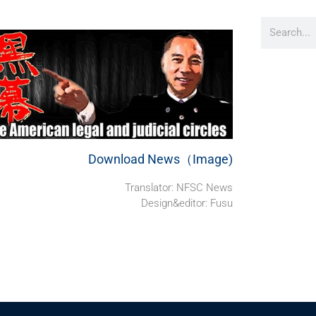
Download News（Image)
Translator: NFSC News
Design&editor: Fusu