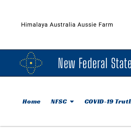
Himalaya Australia Aussie Farm
New Federal State
Home
NFSC
COVID-19 Trut