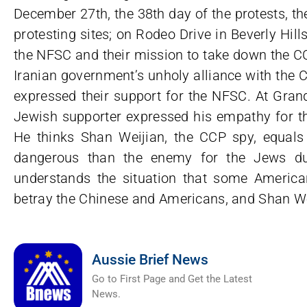
December 27th, the 38th day of the protests, t
protesting sites; on Rodeo Drive in Beverly Hi
the NFSC and their mission to take down the 
Iranian government’s unholy alliance with the 
expressed their support for the NFSC. At Grand
Jewish supporter expressed his empathy for th
He thinks Shan Weijian, the CCP spy, equal
dangerous than the enemy for the Jews du
understands the situation that some American
betray the Chinese and Americans, and Shan W
Aussie Brief News
Go to First Page and Get the Latest
News.