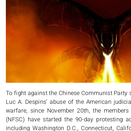
To fight against the Chinese Communist Party 
Luc A. Despins’ abuse of the American judicia
warfare, since November 20th, the members 
(NFSC) have started the 90-day protesting act
including Washington D.C., Connecticut, Cali