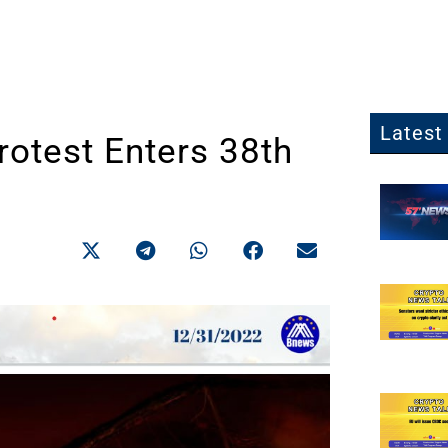
Latest 
rotest Enters 38th