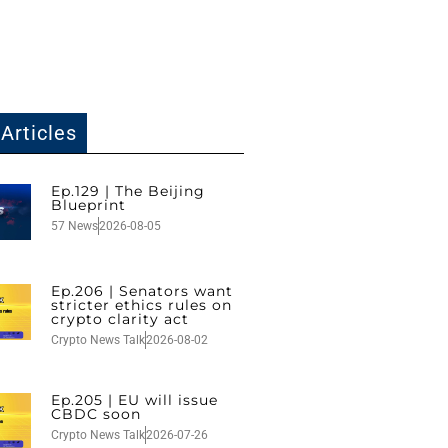
Articles
Ep.129 | The Beijing
Blueprint
57 News
2026-08-05
Ep.206 | Senators want
stricter ethics rules on
crypto clarity act
Crypto News Talk
2026-08-02
Ep.205 | EU will issue
CBDC soon
Crypto News Talk
2026-07-26