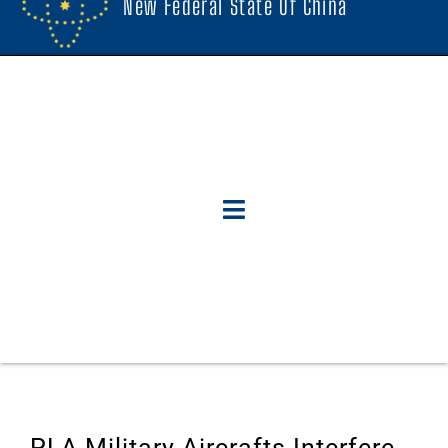
New Federal State Of China
PLA Military Aircrafts Interfere