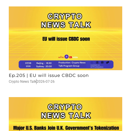
Ep.205 | EU will issue CBDC soon
Crypto News Talk
2026-07-26