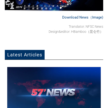
Download News（Image)
Translator: NFSC News
Design&editor: HBamboo（昆仑竹）
Latest Articles