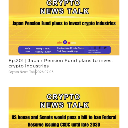
Ep.201 | Japan Pension Fund plans to invest
crypto industries
Crypto News Talk
2026-07-05