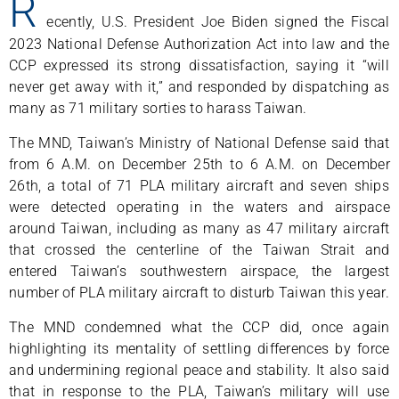
R
ecently, U.S. President Joe Biden signed the Fiscal
2023 National Defense Authorization Act into law and the
CCP expressed its strong dissatisfaction, saying it “will
never get away with it,” and responded by dispatching as
many as 71 military sorties to harass Taiwan.
The MND, Taiwan’s Ministry of National Defense said that
from 6 A.M. on December 25th to 6 A.M. on December
26th, a total of 71 PLA military aircraft and seven ships
were detected operating in the waters and airspace
around Taiwan, including as many as 47 military aircraft
that crossed the centerline of the Taiwan Strait and
entered Taiwan’s southwestern airspace, the largest
number of PLA military aircraft to disturb Taiwan this year.
The MND condemned what the CCP did, once again
highlighting its mentality of settling differences by force
and undermining regional peace and stability. It also said
that in response to the PLA, Taiwan’s military will use