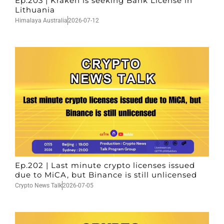
Ep.203 | Kraken is seeking Bank License in
Lithuania
Himalaya Australia
2026-07-12
Ep.202 | Last minute crypto licenses issued
due to MiCA, but Binance is still unlicensed
Crypto News Talk
2026-07-05