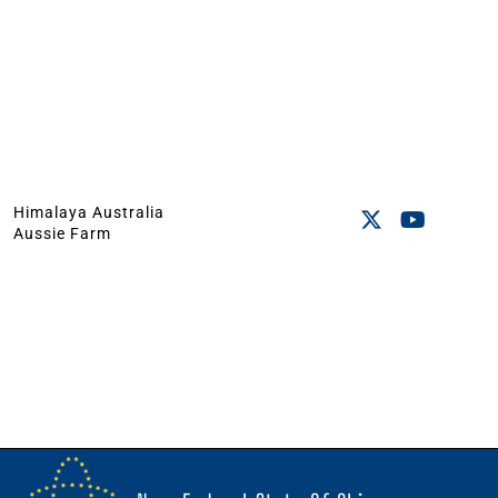
Himalaya Australia
Aussie Farm