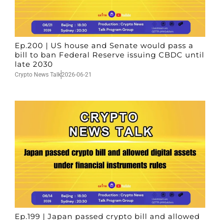
Ep.200 | US house and Senate would pass a
bill to ban Federal Reserve issuing CBDC until
late 2030
Crypto News Talk
2026-06-21
Ep.199 | Japan passed crypto bill and allowed