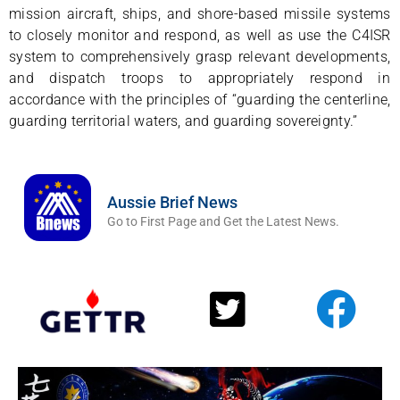
mission aircraft, ships, and shore-based missile systems
to closely monitor and respond, as well as use the C4ISR
system to comprehensively grasp relevant developments,
and dispatch troops to appropriately respond in
accordance with the principles of “guarding the centerline,
guarding territorial waters, and guarding sovereignty.”
Aussie Brief News
Go to First Page and Get the Latest News.