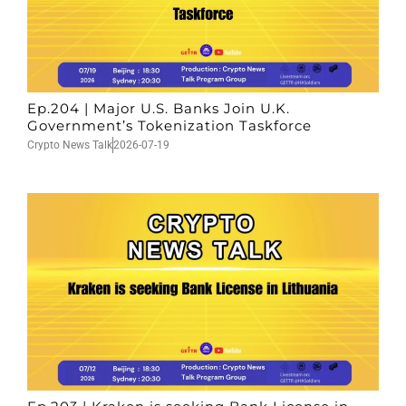
Ep.204 | Major U.S. Banks Join U.K.
Government’s Tokenization Taskforce
Crypto News Talk
2026-07-19