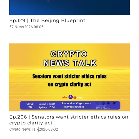
Ep.129 | The Beijing Blueprint
57 News
2026-08-05
Ep.206 | Senators want stricter ethics rules on
crypto clarity act
Crypto News Talk
2026-08-02