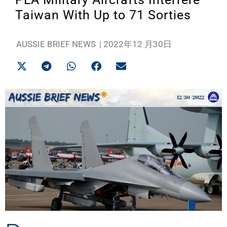
Taiwan With Up to 71 Sorties
AUSSIE BRIEF NEWS
|
2022年12 月30日