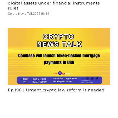
digital assets under financial instruments
rules
Crypto News Talk
2026-06-14
Ep.198 | Urgent crypto law reform is needed
after Australian election
Crypto News Talk
2026-06-07