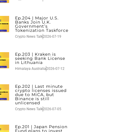
Ep.204 | Major U.S.
Banks Join U.K.
Government’s
Tokenization Taskforce
Crypto News Talk
2026-07-19
Ep.203 | Kraken is
seeking Bank License
in Lithuania
Himalaya Australia
2026-07-12
Ep.202 | Last minute
crypto licenses issued
due to MiCA, but
Binance is still
unlicensed
Crypto News Talk
2026-07-05
Ep.201 | Japan Pension
Fund plans to invest