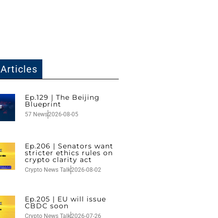
Articles
Ep.129 | The Beijing
Blueprint
57 News
2026-08-05
Ep.206 | Senators want
stricter ethics rules on
crypto clarity act
Crypto News Talk
2026-08-02
Ep.205 | EU will issue
CBDC soon
Crypto News Talk
2026-07-26