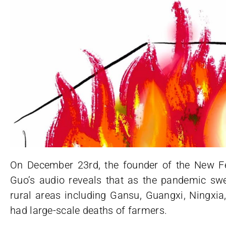
On December 23rd, the founder of the New Fe
Guo’s audio reveals that as the pandemic s
rural areas including Gansu, Guangxi, Ningxia
had large-scale deaths of farmers.