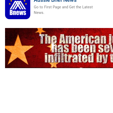
Aussie Brief News
Go to First Page and Get the Latest
News.