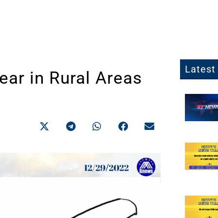
Latest 
ar in Rural Areas