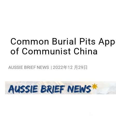
Common Burial Pits Appe
of Communist China
AUSSIE BRIEF NEWS
|
2022年12 月29日