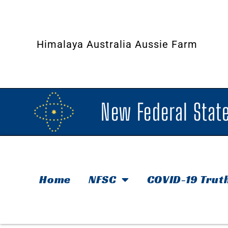
Himalaya Australia Aussie Farm
New Federal State
Home
NFSC
COVID-19 Trut