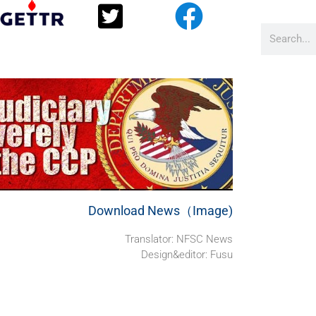
Download News（Image)
Translator: NFSC News
Design&editor: Fusu