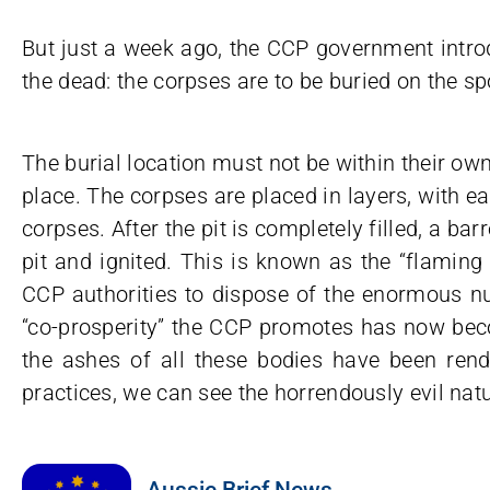
But just a week ago, the CCP government intr
the dead: the corpses are to be buried on the s
The burial location must not be within their own 
place. The corpses are placed in layers, with e
corpses. After the pit is completely filled, a ba
pit and ignited. This is known as the “flaming s
CCP authorities to dispose of the enormous n
“co-prosperity” the CCP promotes has now becom
the ashes of all these bodies have been ren
practices, we can see the horrendously evil natu