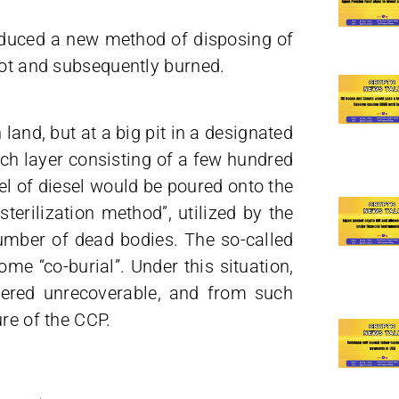
oduced a new method of disposing of
pot and subsequently burned.
land, but at a big pit in a designated
ach layer consisting of a few hundred
rrel of diesel would be poured onto the
terilization method”, utilized by the
umber of dead bodies. The so-called
e “co-burial”. Under this situation,
dered unrecoverable, and from such
re of the CCP.