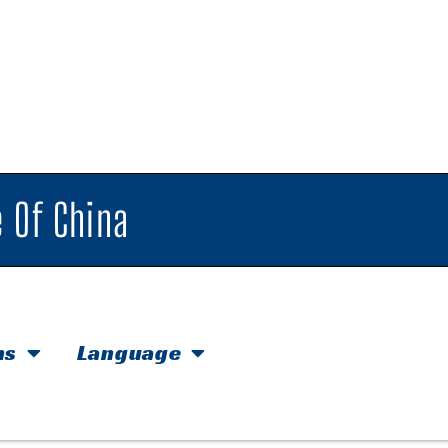
 Of China
hs
Language