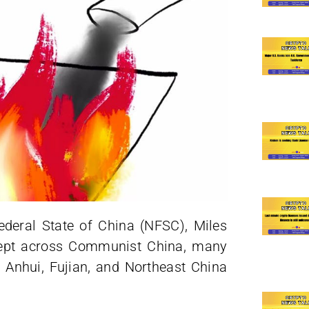
deral State of China (NFSC), Miles
wept across Communist China, many
, Anhui, Fujian, and Northeast China