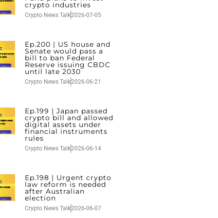
crypto industries
Crypto News Talk
2026-07-05
Ep.200 | US house and
Senate would pass a
bill to ban Federal
Reserve issuing CBDC
until late 2030
Crypto News Talk
2026-06-21
Ep.199 | Japan passed
crypto bill and allowed
digital assets under
financial instruments
rules
Crypto News Talk
2026-06-14
Ep.198 | Urgent crypto
law reform is needed
after Australian
election
Crypto News Talk
2026-06-07