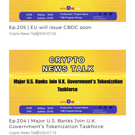
Ep.205 | EU will issue CBDC soon
Crypto News Talk
2026-07-26
Ep.204 | Major U.S. Banks Join U.K.
Government’s Tokenization Taskforce
Crypto News Talk
2026-07-19