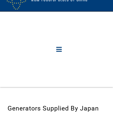
Generators Supplied By Japan