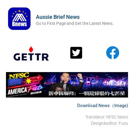
Aussie Brief News
Go to First Page and Get the Latest News.
Download News（Image)
Translator: NFSC News
Design&editor: Fusu