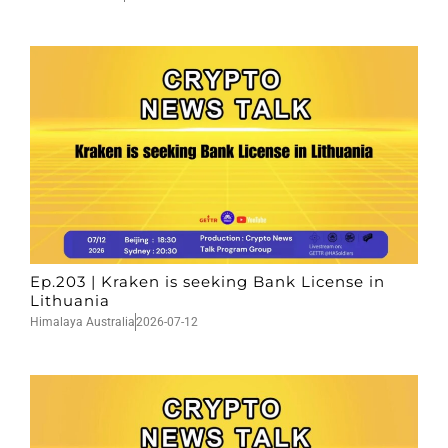
Ep.203 | Kraken is seeking Bank License in
Lithuania
Himalaya Australia
2026-07-12