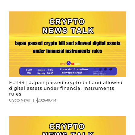
Ep.199 | Japan passed crypto bill and allowed
digital assets under financial instruments
rules
Crypto News Talk
2026-06-14