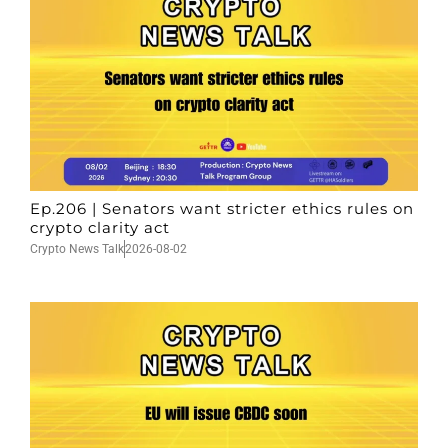
Ep.206 | Senators want stricter ethics rules on
crypto clarity act
Crypto News Talk
2026-08-02