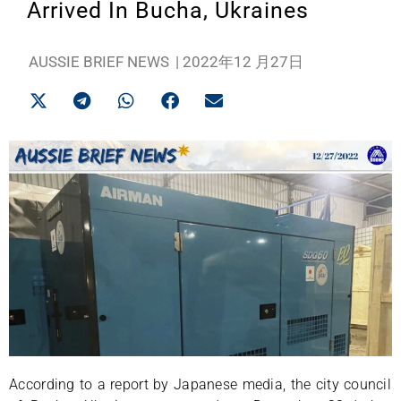
Arrived In Bucha, Ukraines
AUSSIE BRIEF NEWS
|
2022年12 月27日
According to a report by Japanese media, the city council