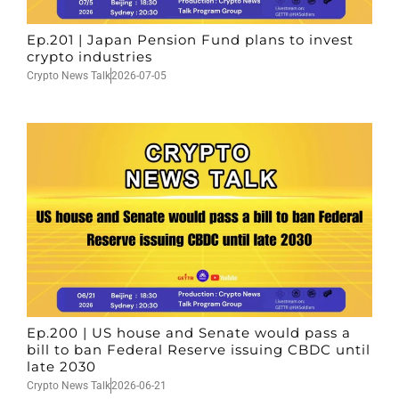
Ep.201 | Japan Pension Fund plans to invest
crypto industries
Crypto News Talk
2026-07-05
Ep.200 | US house and Senate would pass a
bill to ban Federal Reserve issuing CBDC until
late 2030
Crypto News Talk
2026-06-21