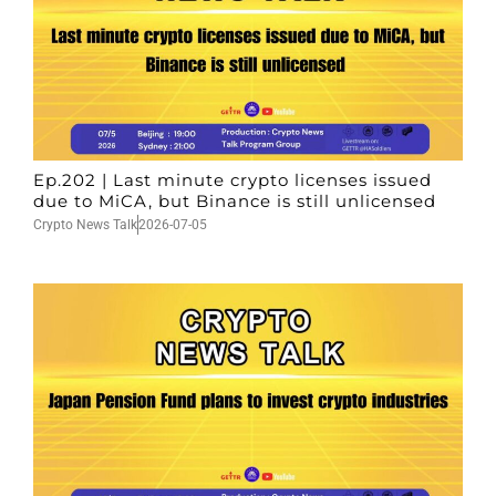
Ep.202 | Last minute crypto licenses issued
due to MiCA, but Binance is still unlicensed
Crypto News Talk
2026-07-05