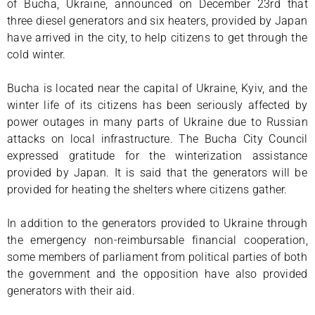
of Bucha, Ukraine, announced on December 23rd that
three diesel generators and six heaters, provided by Japan
have arrived in the city, to help citizens to get through the
cold winter.
Bucha is located near the capital of Ukraine, Kyiv, and the
winter life of its citizens has been seriously affected by
power outages in many parts of Ukraine due to Russian
attacks on local infrastructure. The Bucha City Council
expressed gratitude for the winterization assistance
provided by Japan. It is said that the generators will be
provided for heating the shelters where citizens gather.
In addition to the generators provided to Ukraine through
the emergency non-reimbursable financial cooperation,
some members of parliament from political parties of both
the government and the opposition have also provided
generators with their aid.