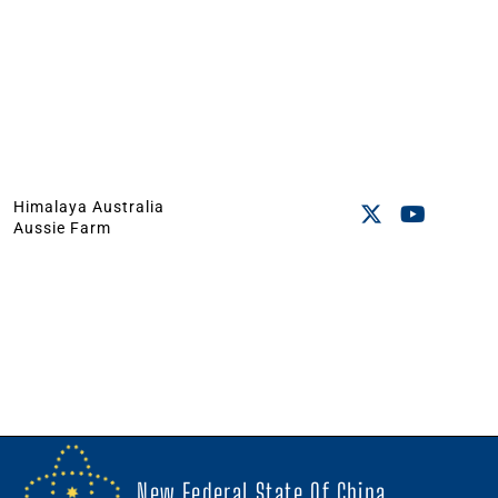
Himalaya Australia
Aussie Farm
New Federal State Of China