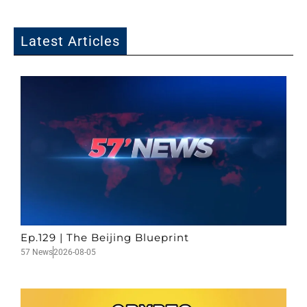
Latest Articles
Ep.129 | The Beijing Blueprint
57 News
2026-08-05