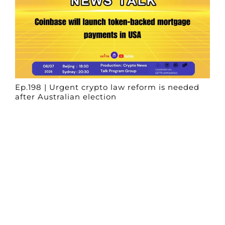
Ep.198 | Urgent crypto law reform is needed
after Australian election
Crypto News Talk
2026-06-07
Search
Himalaya Australia Aussie
Farm