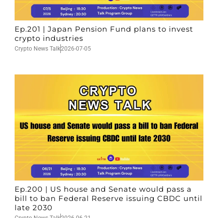
Ep.201 | Japan Pension Fund plans to invest
crypto industries
Crypto News Talk
2026-07-05
Ep.200 | US house and Senate would pass a
bill to ban Federal Reserve issuing CBDC until
late 2030