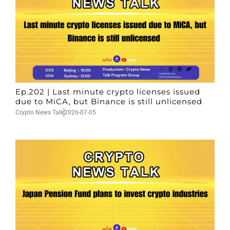
Ep.202 | Last minute crypto licenses issued
due to MiCA, but Binance is still unlicensed
Crypto News Talk
2026-07-05