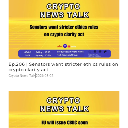
Ep.206 | Senators want stricter ethics rules on
crypto clarity act
Crypto News Talk
2026-08-02