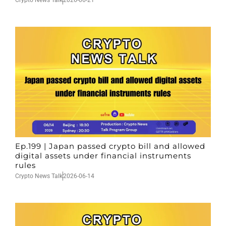
Crypto News Talk
2026-06-21
Ep.199 | Japan passed crypto bill and allowed
digital assets under financial instruments
rules
Crypto News Talk
2026-06-14