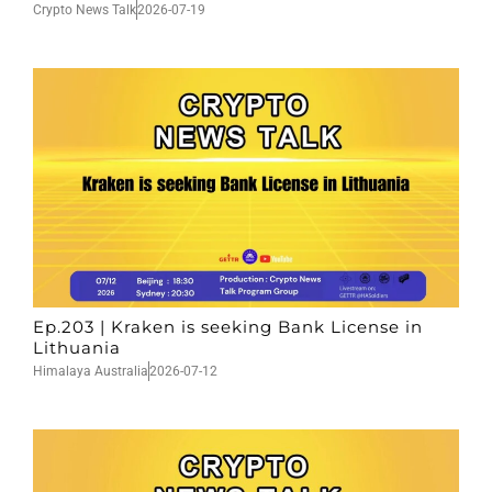
Crypto News Talk
2026-07-19
Ep.203 | Kraken is seeking Bank License in
Lithuania
Himalaya Australia
2026-07-12