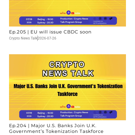
Ep.205 | EU will issue CBDC soon
Crypto News Talk
2026-07-26
Ep.204 | Major U.S. Banks Join U.K.
Government’s Tokenization Taskforce