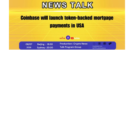
Ep.198 | Urgent crypto law reform is needed
after Australian election
Crypto News Talk
2026-06-07
Search
Himalaya Australia Aussie
Farm