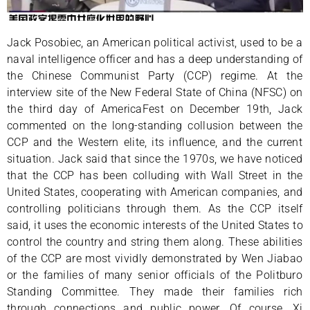
Jack Posobiec, an American political activist, used to be a
naval intelligence officer and has a deep understanding of
the Chinese Communist Party (CCP) regime. At the
interview site of the New Federal State of China (NFSC) on
the third day of AmericaFest on December 19th, Jack
commented on the long-standing collusion between the
CCP and the Western elite, its influence, and the current
situation. Jack said that since the 1970s, we have noticed
that the CCP has been colluding with Wall Street in the
United States, cooperating with American companies, and
controlling politicians through them. As the CCP itself
said, it uses the economic interests of the United States to
control the country and string them along. These abilities
of the CCP are most vividly demonstrated by Wen Jiabao
or the families of many senior officials of the Politburo
Standing Committee. They made their families rich
through connections and public power. Of course, Xi