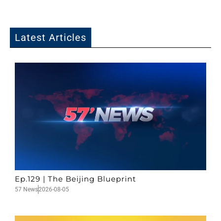
Latest Articles
Ep.129 | The Beijing Blueprint
57 News
2026-08-05