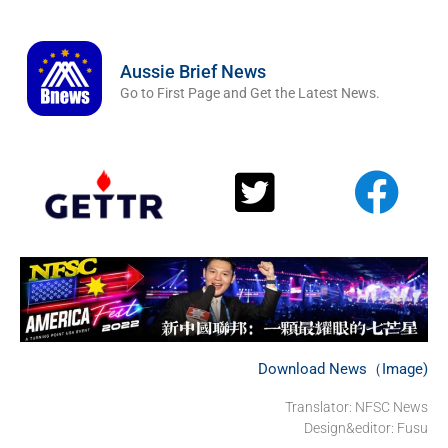
Aussie Brief News
Go to First Page and Get the Latest News.
Download News（Image)
Translator: NFSC News
Design&editor: Fusu