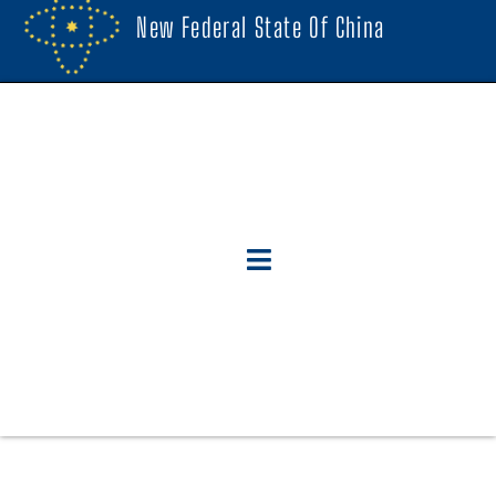
New Federal State Of China