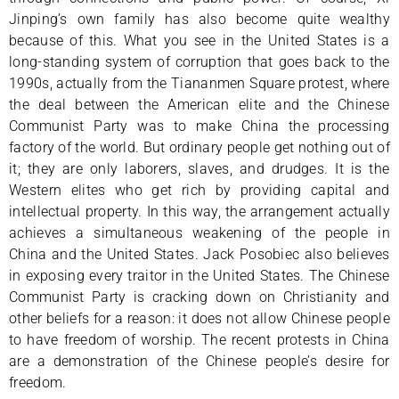
Jinping’s own family has also become quite wealthy
because of this. What you see in the United States is a
long-standing system of corruption that goes back to the
1990s, actually from the Tiananmen Square protest, where
the deal between the American elite and the Chinese
Communist Party was to make China the processing
factory of the world. But ordinary people get nothing out of
it; they are only laborers, slaves, and drudges. It is the
Western elites who get rich by providing capital and
intellectual property. In this way, the arrangement actually
achieves a simultaneous weakening of the people in
China and the United States. Jack Posobiec also believes
in exposing every traitor in the United States. The Chinese
Communist Party is cracking down on Christianity and
other beliefs for a reason: it does not allow Chinese people
to have freedom of worship. The recent protests in China
are a demonstration of the Chinese people’s desire for
freedom.