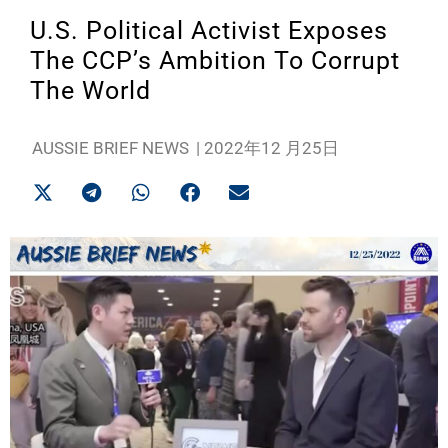
U.S. Political Activist Exposes
The CCP’s Ambition To Corrupt
The World
AUSSIE BRIEF NEWS
|
2022年12 月25日