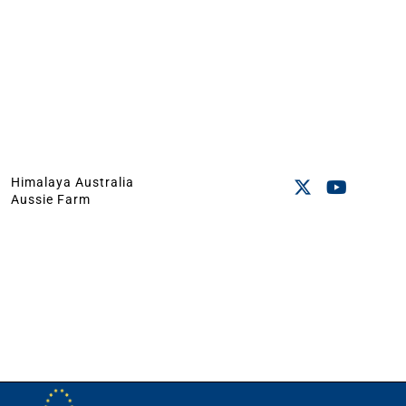
Himalaya Australia
Aussie Farm