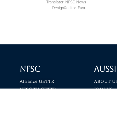
Translator: NFSC News
Design&editor: Fusu
NFSC
Aussi
Alliance GETTR
ABOUT U
NFSC TV GETTR
JOIN US
Miles Guo GETTR
GETTR