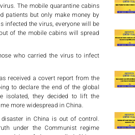
virus. The mobile quarantine cabins
ted patients but only make money by
 infected the virus, everyone will be
out of the mobile cabins will spread
hose who carried the virus to infect
s received a covert report from the
ng to declare the end of the global
isolated, they decided to lift the
ecame more widespread in China.
 disaster in China is out of control.
ruth under the Communist regime