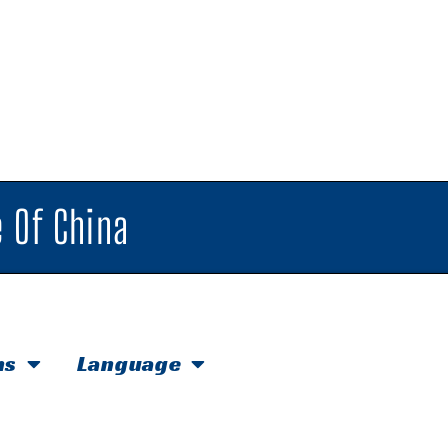
 Of China
hs
Language