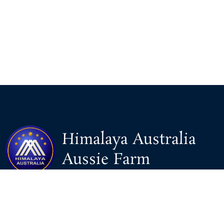
Himalaya Australia
Aussie Farm
We are the NEW CHINESE who are taking down the EVIL
Chinese Communist Party（CCP）.