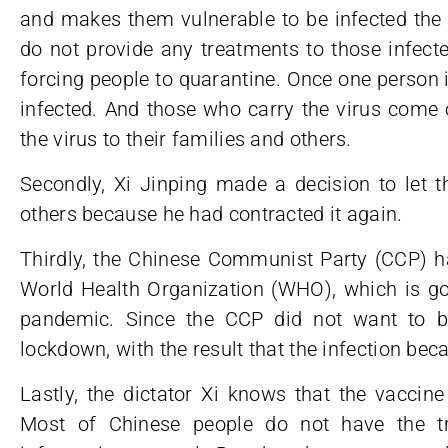
and makes them vulnerable to be infected the 
do not provide any treatments to those infec
forcing people to quarantine. Once one person is
infected. And those who carry the virus come 
the virus to their families and others.
Secondly, Xi Jinping made a decision to let t
others because he had contracted it again.
Thirdly, the Chinese Communist Party (CCP) ha
World Health Organization (WHO), which is goi
pandemic. Since the CCP did not want to be 
lockdown, with the result that the infection b
Lastly, the dictator Xi knows that the vaccine
Most of Chinese people do not have the t