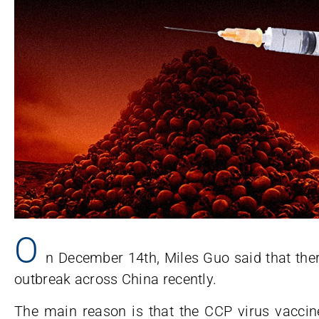
O
n December 14th, Miles Guo said that the
outbreak across China recently.
The main reason is that the CCP virus vacci