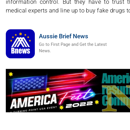
information control. But they have to trust 
medical experts and line up to buy fake drugs t
Aussie Brief News
Go to First Page and Get the Latest
News.