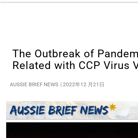
The Outbreak of Pandemi
Related with CCP Virus 
AUSSIE BRIEF NEWS
|
2022年12 月21日