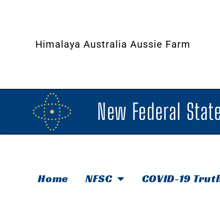
Himalaya Australia Aussie Farm
New Federal State
Home
NFSC
COVID-19 Trut