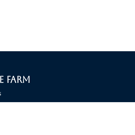
e Farm
S