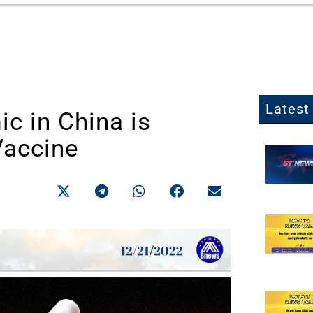
Latest 
c in China is
Vaccine