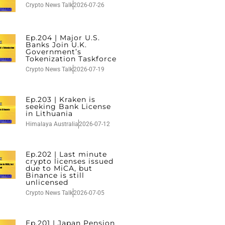
Crypto News Talk
2026-07-26
Ep.204 | Major U.S.
Banks Join U.K.
Government’s
Tokenization Taskforce
Crypto News Talk
2026-07-19
Ep.203 | Kraken is
seeking Bank License
in Lithuania
Himalaya Australia
2026-07-12
Ep.202 | Last minute
crypto licenses issued
due to MiCA, but
Binance is still
unlicensed
Crypto News Talk
2026-07-05
Ep.201 | Japan Pension