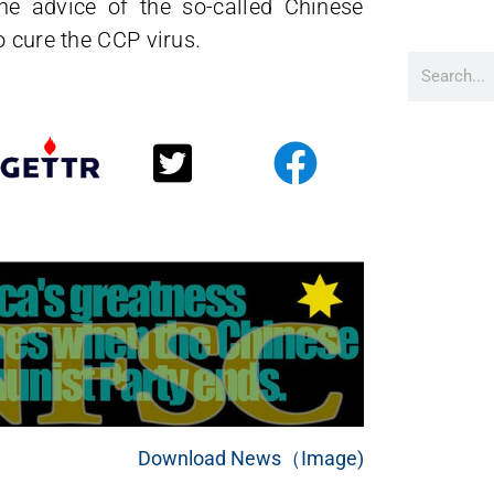
the advice of the so-called Chinese
o cure the CCP virus.
Download News（Image)