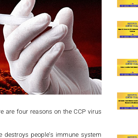
re are four reasons on the CCP virus
ne destroys people’s immune system