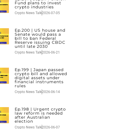
Fund plans to invest
crypto industries
Crypto News Talk
2026-07-05
Ep.200 | US house and
Senate would pass a
bill to ban Federal
Reserve issuing CBDC
until late 2030
Crypto News Talk
2026-06-21
Ep.199 | Japan passed
crypto bill and allowed
digital assets under
financial instruments
rules
Crypto News Talk
2026-06-14
Ep.198 | Urgent crypto
law reform is needed
after Australian
election
Crypto News Talk
2026-06-07