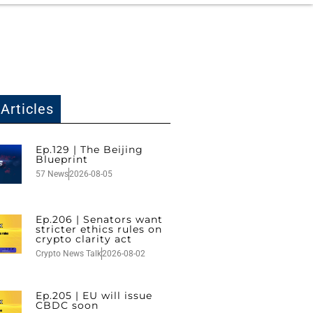
Articles
Ep.129 | The Beijing
Blueprint
57 News
2026-08-05
Ep.206 | Senators want
stricter ethics rules on
crypto clarity act
Crypto News Talk
2026-08-02
Ep.205 | EU will issue
CBDC soon