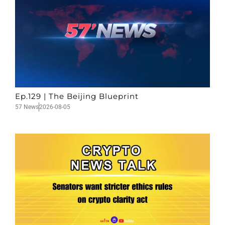
Ep.129 | The Beijing Blueprint
57 News
2026-08-05