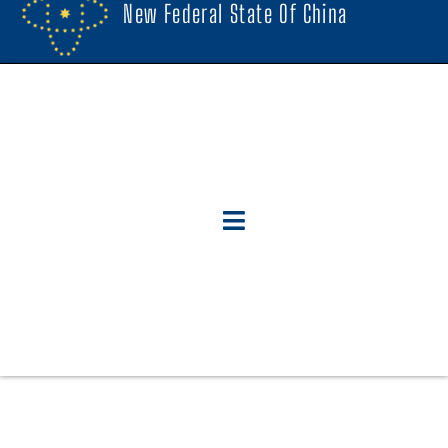
New Federal State Of China