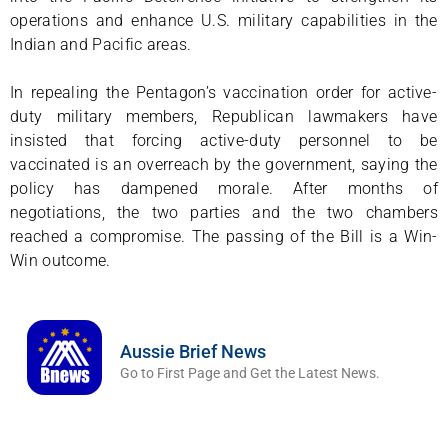
operations and enhance U.S. military capabilities in the
Indian and Pacific areas.
In repealing the Pentagon’s vaccination order for active-
duty military members, Republican lawmakers have
insisted that forcing active-duty personnel to be
vaccinated is an overreach by the government, saying the
policy has dampened morale. After months of
negotiations, the two parties and the two chambers
reached a compromise. The passing of the Bill is a Win-
Win outcome.
Aussie Brief News
Go to First Page and Get the Latest News.