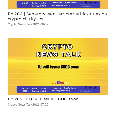
Ep.206 | Senators want stricter ethics rules on
crypto clarity act
Crypto News Talk
2026-08-02
Ep.205 | EU will issue CBDC soon
Crypto News Talk
2026-07-26