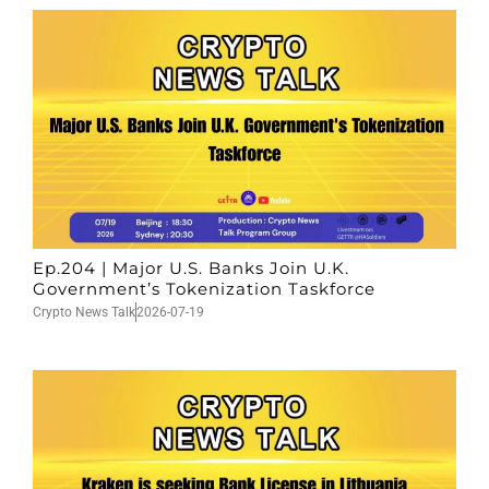
Ep.204 | Major U.S. Banks Join U.K.
Government’s Tokenization Taskforce
Crypto News Talk
2026-07-19