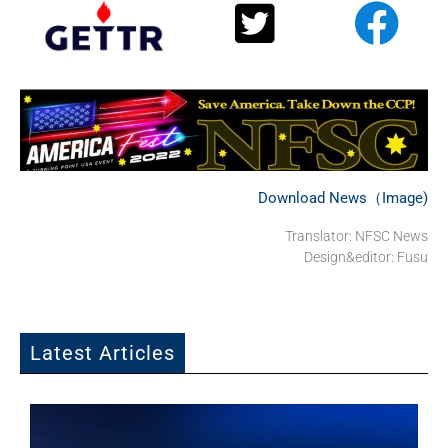
Download News（Image)
Translator: NFSC News
Design&editor: Fusu
Latest Articles