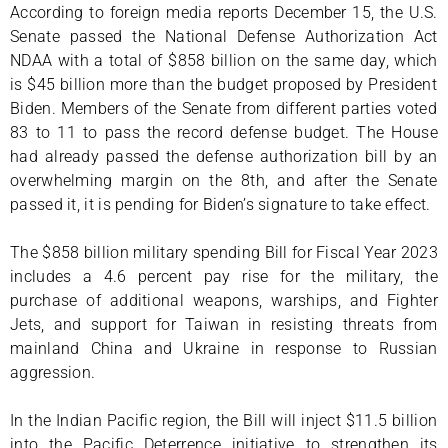
According to foreign media reports December 15, the U.S.
Senate passed the National Defense Authorization Act
NDAA with a total of $858 billion on the same day, which
is $45 billion more than the budget proposed by President
Biden. Members of the Senate from different parties voted
83 to 11 to pass the record defense budget. The House
had already passed the defense authorization bill by an
overwhelming margin on the 8th, and after the Senate
passed it, it is pending for Biden’s signature to take effect.
The $858 billion military spending Bill for Fiscal Year 2023
includes a 4.6 percent pay rise for the military, the
purchase of additional weapons, warships, and Fighter
Jets, and support for Taiwan in resisting threats from
mainland China and Ukraine in response to Russian
aggression.
In the Indian Pacific region, the Bill will inject $11.5 billion
into the Pacific Deterrence initiative to strengthen its