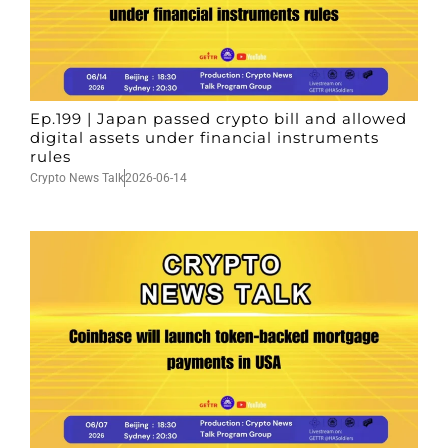
Ep.199 | Japan passed crypto bill and allowed
digital assets under financial instruments
rules
Crypto News Talk
2026-06-14