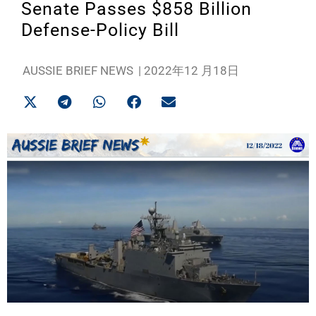
Senate Passes $858 Billion
Defense-Policy Bill
AUSSIE BRIEF NEWS
|
2022年12 月18日