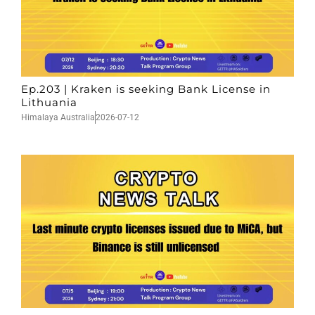
Ep.203 | Kraken is seeking Bank License in
Lithuania
Himalaya Australia
2026-07-12