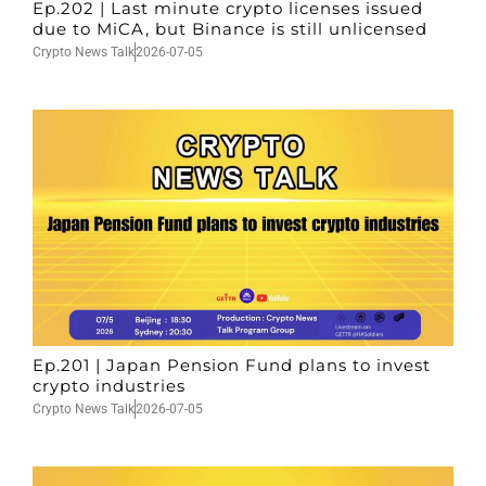
Ep.202 | Last minute crypto licenses issued
due to MiCA, but Binance is still unlicensed
Crypto News Talk
2026-07-05
Ep.201 | Japan Pension Fund plans to invest
crypto industries
Crypto News Talk
2026-07-05