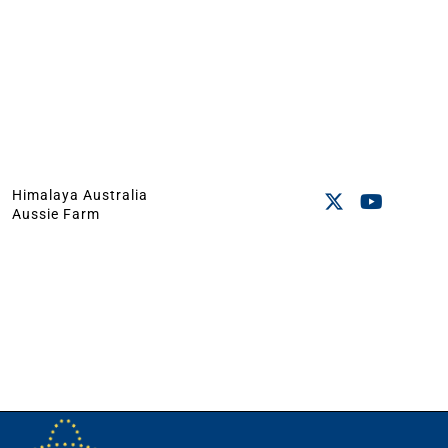
Himalaya Australia
Aussie Farm