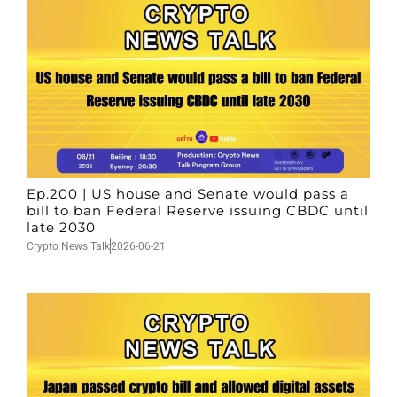
Ep.200 | US house and Senate would pass a
bill to ban Federal Reserve issuing CBDC until
late 2030
Crypto News Talk
2026-06-21