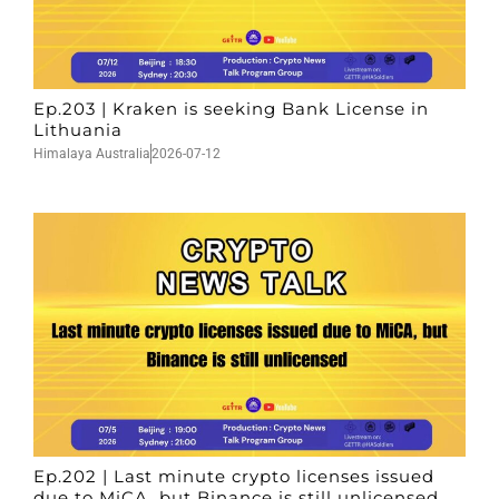
Ep.203 | Kraken is seeking Bank License in
Lithuania
Himalaya Australia
2026-07-12
Ep.202 | Last minute crypto licenses issued
due to MiCA, but Binance is still unlicensed