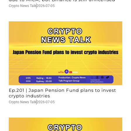
Crypto News Talk
2026-07-05
Ep.201 | Japan Pension Fund plans to invest
crypto industries
Crypto News Talk
2026-07-05