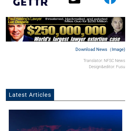
Download News（Image)
Translator: NFSC News
Design&editor: Fusu
Latest Articles