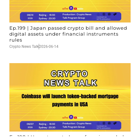
Ep.199 | Japan passed crypto bill and allowed
digital assets under financial instruments
rules
Crypto News Talk
2026-06-14
Ep.198 | Urgent crypto law reform is needed