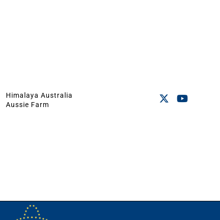
Himalaya Australia
Aussie Farm