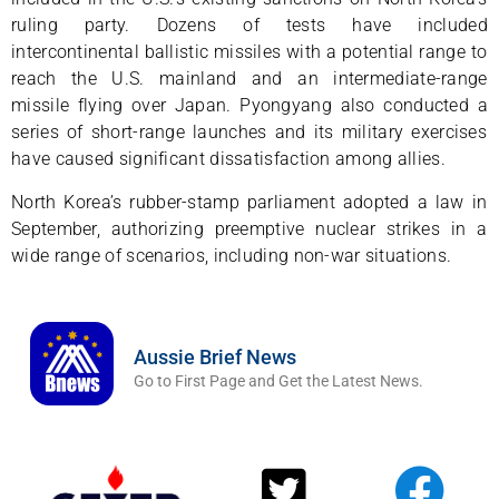
ruling party. Dozens of tests have included
intercontinental ballistic missiles with a potential range to
reach the U.S. mainland and an intermediate-range
missile flying over Japan. Pyongyang also conducted a
series of short-range launches and its military exercises
have caused significant dissatisfaction among allies.
North Korea’s rubber-stamp parliament adopted a law in
September, authorizing preemptive nuclear strikes in a
wide range of scenarios, including non-war situations.
Aussie Brief News
Go to First Page and Get the Latest News.