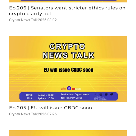
Ep.206 | Senators want stricter ethics rules on
crypto clarity act
Crypto News Talk
2026-08-02
Ep.205 | EU will issue CBDC soon
Crypto News Talk
2026-07-26