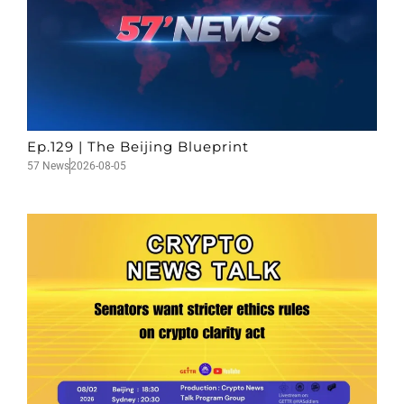
Ep.129 | The Beijing Blueprint
57 News
2026-08-05