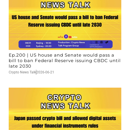
Ep.200 | US house and Senate would pass a
bill to ban Federal Reserve issuing CBDC until
late 2030
Crypto News Talk
2026-06-21