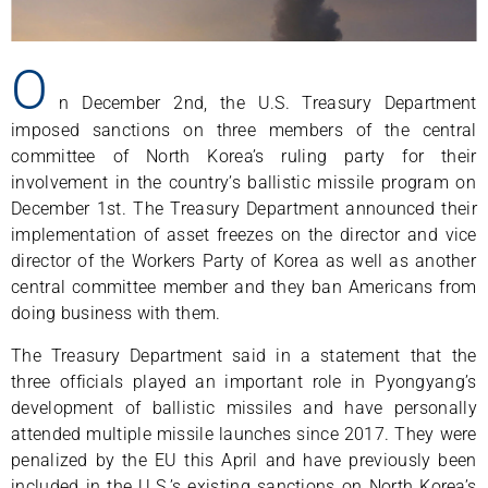
O
n December 2nd, the U.S. Treasury Department
imposed sanctions on three members of the central
committee of North Korea’s ruling party for their
involvement in the country’s ballistic missile program on
December 1st. The Treasury Department announced their
implementation of asset freezes on the director and vice
director of the Workers Party of Korea as well as another
central committee member and they ban Americans from
doing business with them.
The Treasury Department said in a statement that the
three officials played an important role in Pyongyang’s
development of ballistic missiles and have personally
attended multiple missile launches since 2017. They were
penalized by the EU this April and have previously been
included in the U.S.’s existing sanctions on North Korea’s