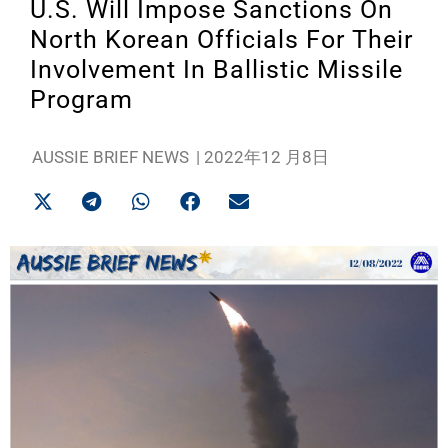
U.S. Will Impose Sanctions On
North Korean Officials For Their
Involvement In Ballistic Missile
Program
AUSSIE BRIEF NEWS
|
2022年12 月8日