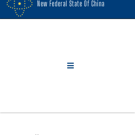
New Federal State Of China