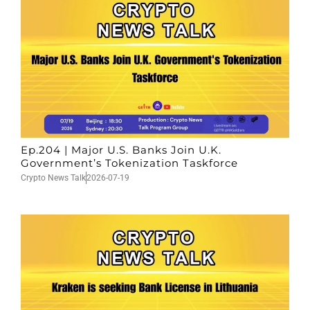
Ep.204 | Major U.S. Banks Join U.K.
Government’s Tokenization Taskforce
Crypto News Talk
2026-07-19