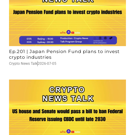
Ep.201 | Japan Pension Fund plans to invest
crypto industries
Crypto News Talk
2026-07-05