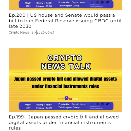
Ep.200 | US house and Senate would pass a
bill to ban Federal Reserve issuing CBDC until
late 2030
Crypto News Talk
2026-06-21
Ep.199 | Japan passed crypto bill and allowed
digital assets under financial instruments
rules