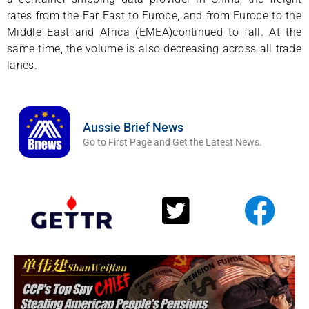
rates from the Far East to Europe, and from Europe to the
Middle East and Africa (EMEA)continued to fall. At the
same time, the volume is also decreasing across all trade
lanes.
Aussie Brief News
Go to First Page and Get the Latest News.