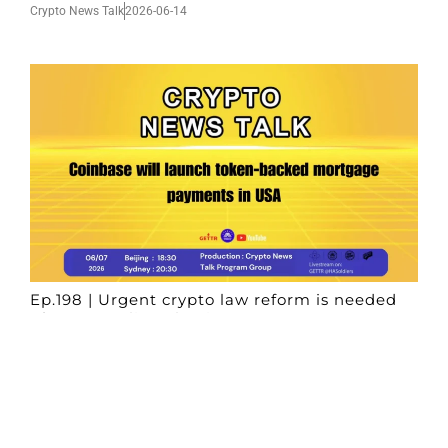
Crypto News Talk
2026-06-14
Ep.198 | Urgent crypto law reform is needed
after Australian election
Crypto News Talk
2026-06-07
Search