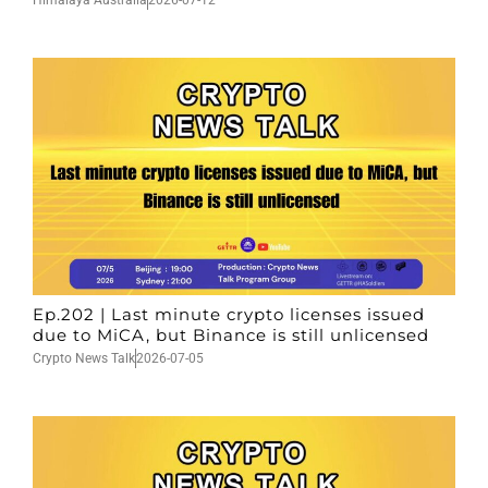
Himalaya Australia
2026-07-12
Ep.202 | Last minute crypto licenses issued
due to MiCA, but Binance is still unlicensed
Crypto News Talk
2026-07-05