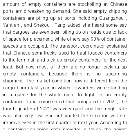
amount of empty containers are stockpiling at Chinese
ports amid weakening demand. She said empty shipping
containers are piling up at ports including Guangzhou ,
Yantian , and Shekou . Tang added she heard some say
that cargoes are even seen piling up on roads due to lack
of space for placement, while others say 90% of container
spaces are occupied. The transport coordinator explained
that Chinese semi-trucks used to haul loaded containers
to the terminal, and pick up empty containers for the next
load. But now most of them are no longer picking up
empty containers, because there is no upcoming
shipment. The market condition now is different from the
cargo boom last year, in which forwarders were standing
in a queue for the whole night to fight for an empty
container. Tang commented that compared to 2021, the
fourth quarter of 2022 was very quiet and the freight rate
was also very low. She anticipated the situation will not
improve even in the first quarter of next year. According to
a container shipping data provider in China, the freight