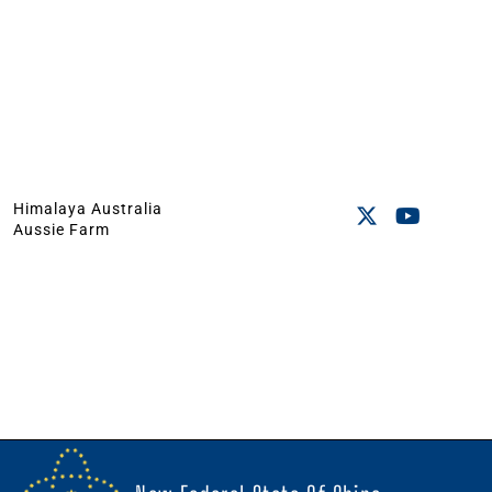
Himalaya Australia
Aussie Farm