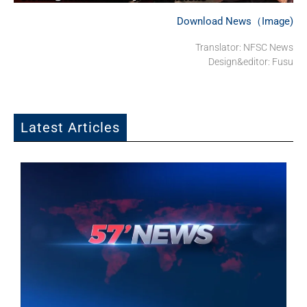
Download News（Image)
Translator: NFSC News
Design&editor: Fusu
Latest Articles