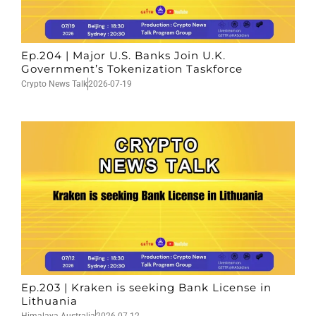
Ep.204 | Major U.S. Banks Join U.K.
Government’s Tokenization Taskforce
Crypto News Talk
2026-07-19
Ep.203 | Kraken is seeking Bank License in
Lithuania