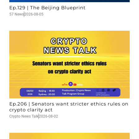
Ep.129 | The Beijing Blueprint
57 News
2026-08-05
Ep.206 | Senators want stricter ethics rules on
crypto clarity act
Crypto News Talk
2026-08-02