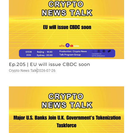
Ep.205 | EU will issue CBDC soon
Crypto News Talk
2026-07-26