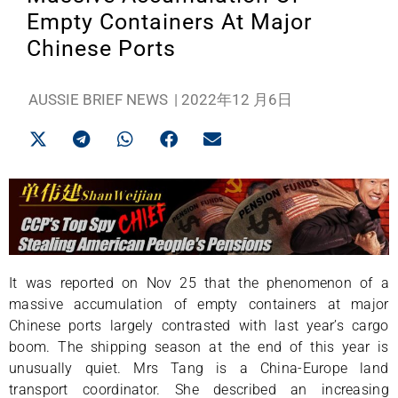
Empty Containers At Major
Chinese Ports
AUSSIE BRIEF NEWS
|
2022年12 月6日
It was reported on Nov 25 that the phenomenon of a
massive accumulation of empty containers at major
Chinese ports largely contrasted with last year’s cargo
boom. The shipping season at the end of this year is
unusually quiet. Mrs Tang is a China-Europe land
transport coordinator. She described an increasing