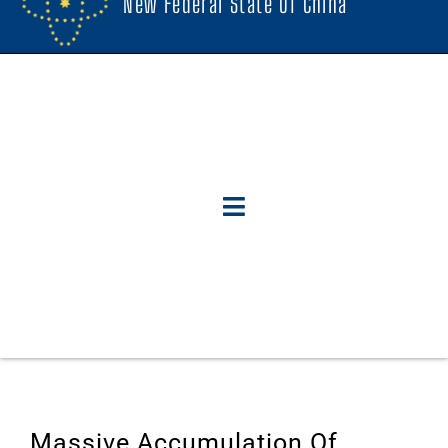
New Federal State Of China
Massive Accumulation Of