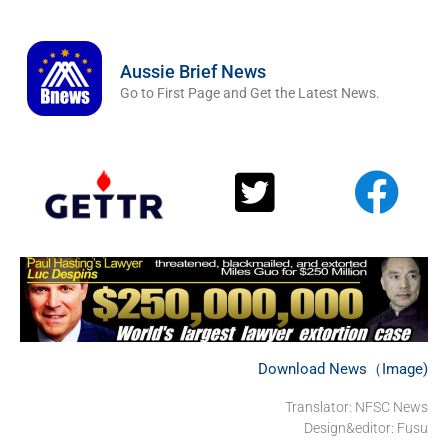
Aussie Brief News
Go to First Page and Get the Latest News.
Download News（Image)
Translator: NFSC News
Design&editor: Fusu