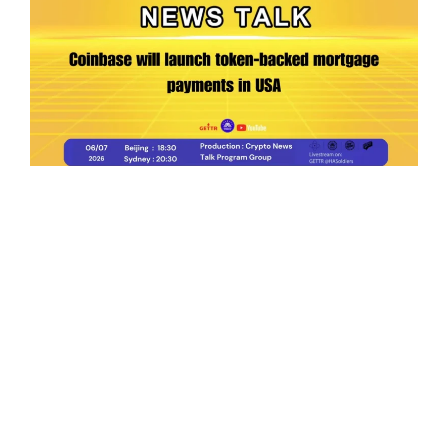
Ep.198 | Urgent crypto law reform is needed
after Australian election
Crypto News Talk
2026-06-07
Search
Himalaya Australia Aussie
Farm