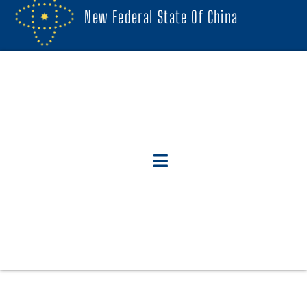
New Federal State Of China