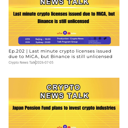
Ep.202 | Last minute crypto licenses issued
due to MiCA, but Binance is still unlicensed
Crypto News Talk
2026-07-05