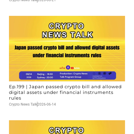
Crypto News Talk
2026-06-21
Ep.199 | Japan passed crypto bill and allowed
digital assets under financial instruments
rules
Crypto News Talk
2026-06-14