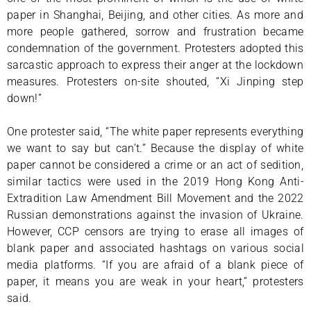
paper in Shanghai, Beijing, and other cities. As more and
more people gathered, sorrow and frustration became
condemnation of the government. Protesters adopted this
sarcastic approach to express their anger at the lockdown
measures. Protesters on-site shouted, “Xi Jinping step
down!”
One protester said, “The white paper represents everything
we want to say but can’t.” Because the display of white
paper cannot be considered a crime or an act of sedition,
similar tactics were used in the 2019 Hong Kong Anti-
Extradition Law Amendment Bill Movement and the 2022
Russian demonstrations against the invasion of Ukraine.
However, CCP censors are trying to erase all images of
blank paper and associated hashtags on various social
media platforms. “If you are afraid of a blank piece of
paper, it means you are weak in your heart,” protesters
said.