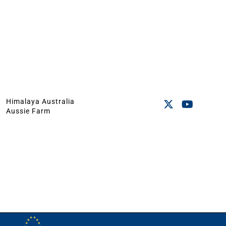
Himalaya Australia
Aussie Farm