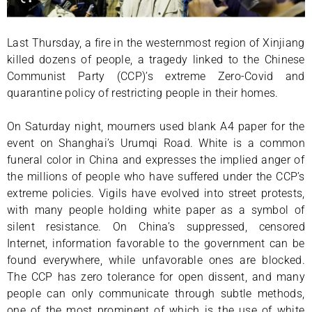
Last Thursday, a fire in the westernmost region of Xinjiang
killed dozens of people, a tragedy linked to the Chinese
Communist Party (CCP)’s extreme Zero-Covid and
quarantine policy of restricting people in their homes.
On Saturday night, mourners used blank A4 paper for the
event on Shanghai’s Urumqi Road. White is a common
funeral color in China and expresses the implied anger of
the millions of people who have suffered under the CCP’s
extreme policies. Vigils have evolved into street protests,
with many people holding white paper as a symbol of
silent resistance. On China’s suppressed, censored
Internet, information favorable to the government can be
found everywhere, while unfavorable ones are blocked.
The CCP has zero tolerance for open dissent, and many
people can only communicate through subtle methods,
one of the most prominent of which is the use of white