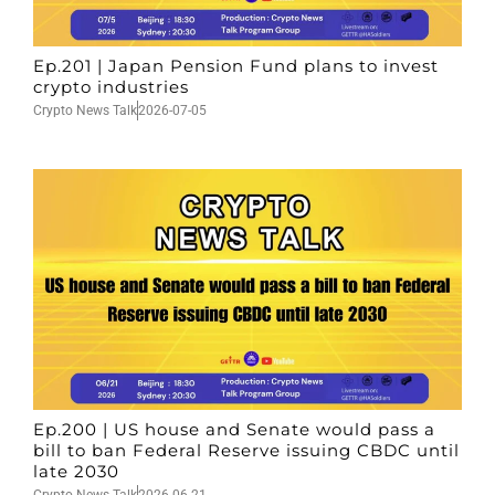
Ep.201 | Japan Pension Fund plans to invest
crypto industries
Crypto News Talk
2026-07-05
Ep.200 | US house and Senate would pass a
bill to ban Federal Reserve issuing CBDC until
late 2030