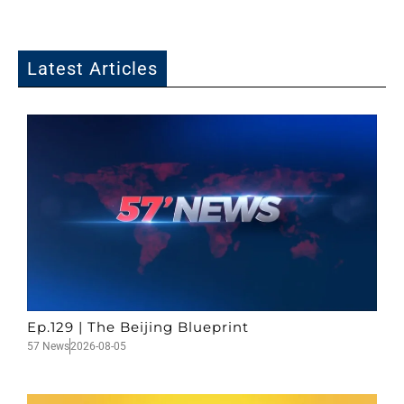
Latest Articles
Ep.129 | The Beijing Blueprint
57 News
2026-08-05