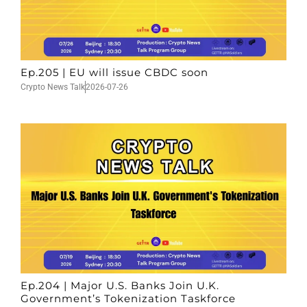
Ep.205 | EU will issue CBDC soon
Crypto News Talk
2026-07-26
Ep.204 | Major U.S. Banks Join U.K.
Government’s Tokenization Taskforce