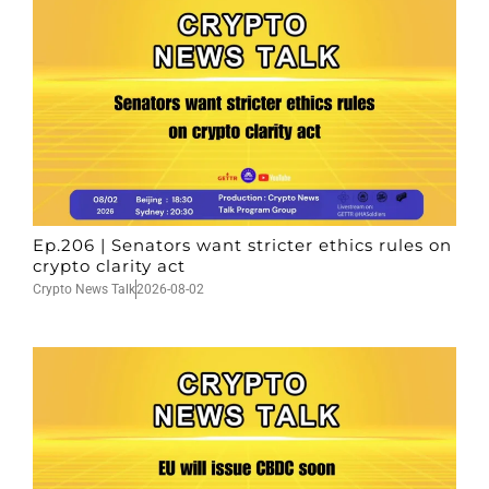
Ep.206 | Senators want stricter ethics rules on
crypto clarity act
Crypto News Talk
2026-08-02