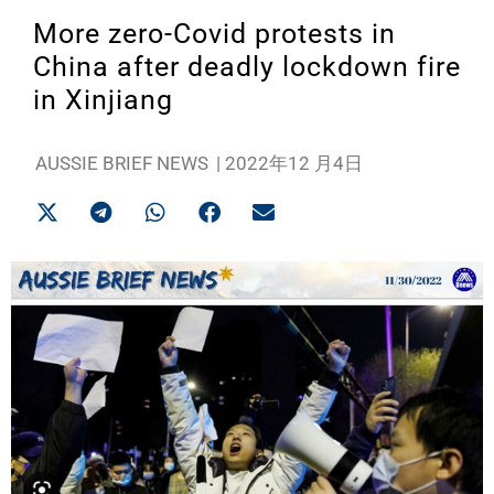
More zero-Covid protests in
China after deadly lockdown fire
in Xinjiang
AUSSIE BRIEF NEWS
|
2022年12 月4日