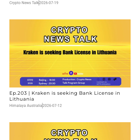
Crypto News Talk
2026-07-19
Ep.203 | Kraken is seeking Bank License in
Lithuania
Himalaya Australia
2026-07-12