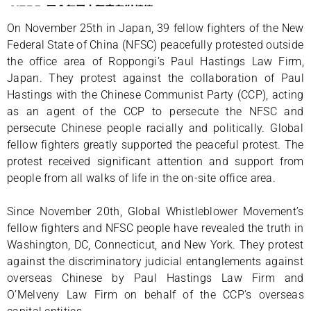
On November 25th in Japan, 39 fellow fighters of the New
Federal State of China (NFSC) peacefully protested outside
the office area of Roppongi’s Paul Hastings Law Firm,
Japan. They protest against the collaboration of Paul
Hastings with the Chinese Communist Party (CCP), acting
as an agent of the CCP to persecute the NFSC and
persecute Chinese people racially and politically. Global
fellow fighters greatly supported the peaceful protest. The
protest received significant attention and support from
people from all walks of life in the on-site office area.
Since November 20th, Global Whistleblower Movement’s
fellow fighters and NFSC people have revealed the truth in
Washington, DC, Connecticut, and New York. They protest
against the discriminatory judicial entanglements against
overseas Chinese by Paul Hastings Law Firm and
O’Melveny Law Firm on behalf of the CCP’s overseas