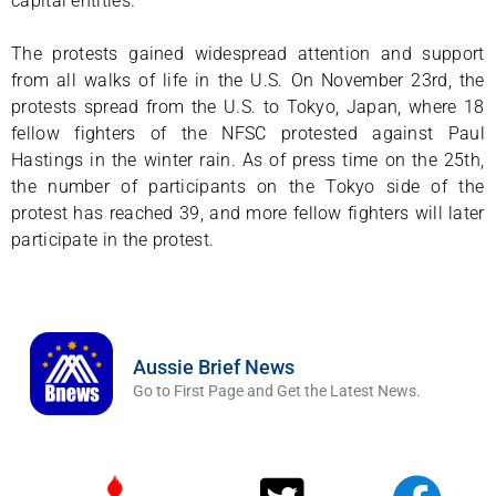
capital entities.
The protests gained widespread attention and support
from all walks of life in the U.S. On November 23rd, the
protests spread from the U.S. to Tokyo, Japan, where 18
fellow fighters of the NFSC protested against Paul
Hastings in the winter rain. As of press time on the 25th,
the number of participants on the Tokyo side of the
protest has reached 39, and more fellow fighters will later
participate in the protest.
Aussie Brief News
Go to First Page and Get the Latest News.