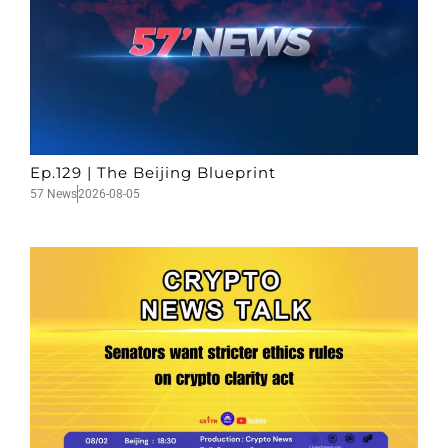
Ep.129 | The Beijing Blueprint
57 News
2026-08-05