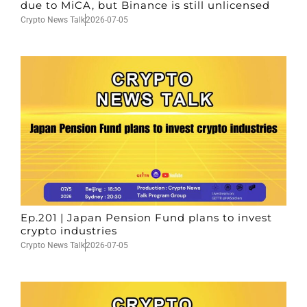
due to MiCA, but Binance is still unlicensed
Crypto News Talk
2026-07-05
Ep.201 | Japan Pension Fund plans to invest
crypto industries
Crypto News Talk
2026-07-05