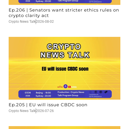
Ep.206 | Senators want stricter ethics rules on
crypto clarity act
Crypto News Talk
2026-08-02
Ep.205 | EU will issue CBDC soon
Crypto News Talk
2026-07-26