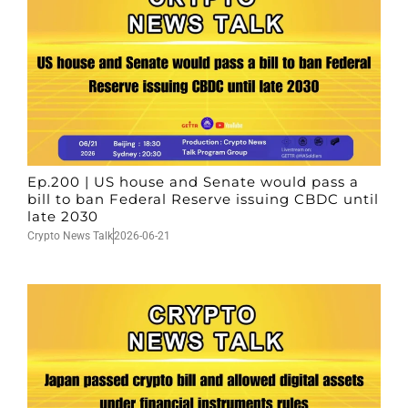
Ep.200 | US house and Senate would pass a
bill to ban Federal Reserve issuing CBDC until
late 2030
Crypto News Talk
2026-06-21