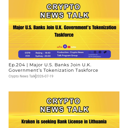
Ep.204 | Major U.S. Banks Join U.K.
Government’s Tokenization Taskforce
Crypto News Talk
2026-07-19