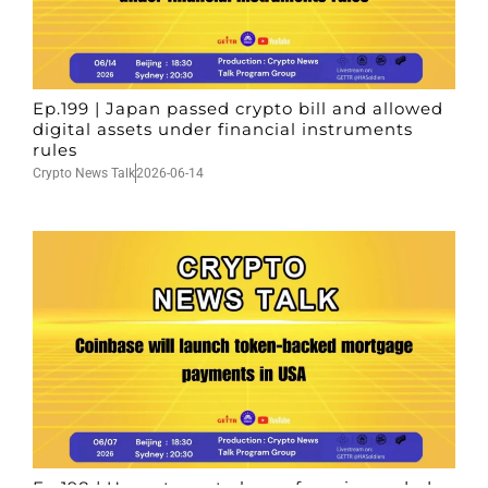
Ep.199 | Japan passed crypto bill and allowed
digital assets under financial instruments
rules
Crypto News Talk
2026-06-14
Ep.198 | Urgent crypto law reform is needed