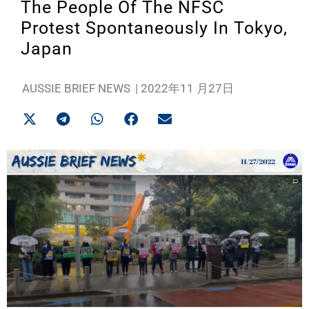
The People Of The NFSC
Protest Spontaneously In Tokyo,
Japan
AUSSIE BRIEF NEWS
|
2022年11 月27日