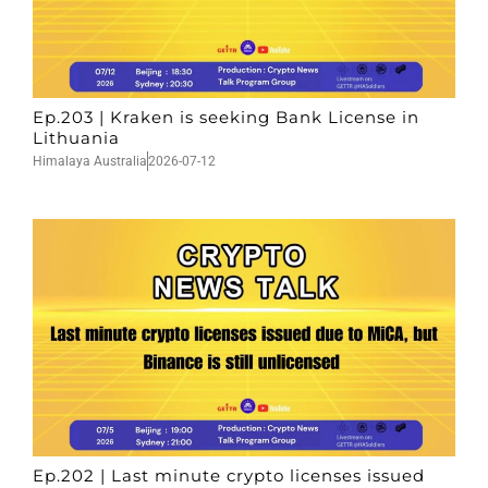
Ep.203 | Kraken is seeking Bank License in
Lithuania
Himalaya Australia
2026-07-12
Ep.202 | Last minute crypto licenses issued