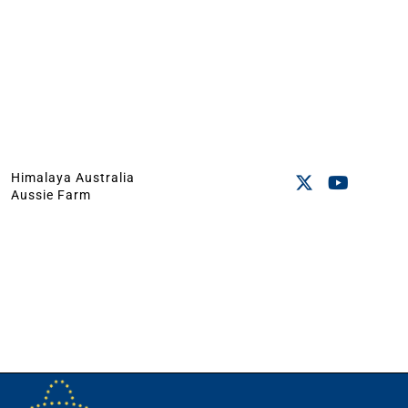
Himalaya Australia
Aussie Farm