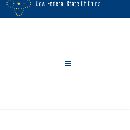
New Federal State Of China