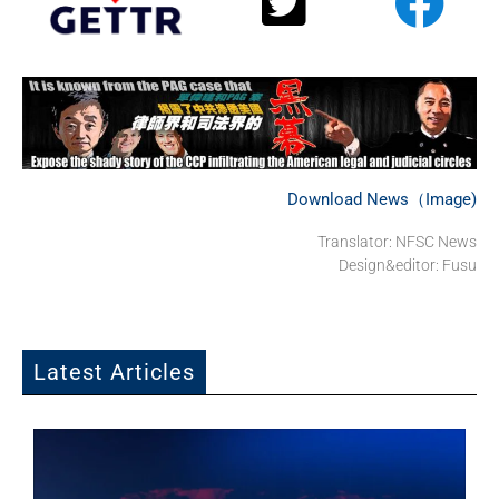
Download News（Image)
Translator: NFSC News
Design&editor: Fusu
Latest Articles