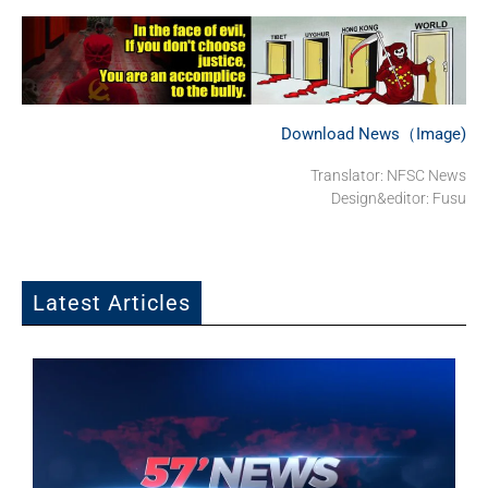
Download News（Image)
Translator: NFSC News
Design&editor: Fusu
Latest Articles