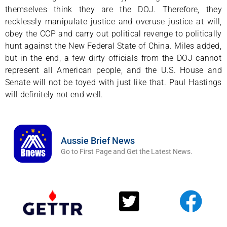
themselves think they are the DOJ. Therefore, they
recklessly manipulate justice and overuse justice at will,
obey the CCP and carry out political revenge to politically
hunt against the New Federal State of China. Miles added,
but in the end, a few dirty officials from the DOJ cannot
represent all American people, and the U.S. House and
Senate will not be toyed with just like that. Paul Hastings
will definitely not end well.
Aussie Brief News
Go to First Page and Get the Latest News.