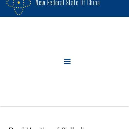
New Federal State Of China