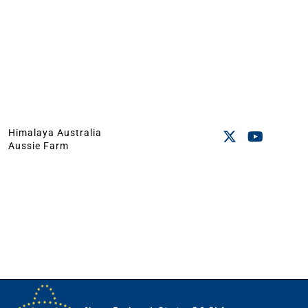
Himalaya Australia
Aussie Farm