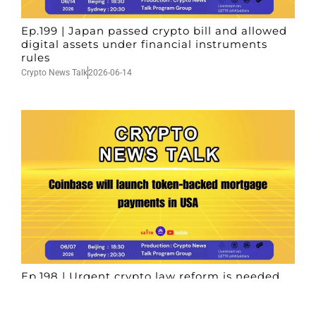
Ep.199 | Japan passed crypto bill and allowed
digital assets under financial instruments
rules
Crypto News Talk
2026-06-14
Ep.198 | Urgent crypto law reform is needed
after Australian election
Crypto News Talk
2026-06-07