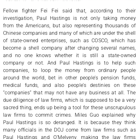
Fellow fighter Fei Fei said that, according to their
investigation, Paul Hastings is not only taking money
from the Americans, but also representing thousands of
Chinese companies and many of which are under the shell
of state-owned enterprises, such as COSCO, which has
become a shell company after changing several names,
and no one knows whether it is still a state-owned
company or not. And Paul Hastings is to help such
companies, to loop the money from ordinary people
around the world, bet in other people’s pension funds,
medical funds, and also people’s destinies on these
“companies” that may not have any business at all. The
due diligence of law firms, which is supposed to be a very
sacred thing, ends up being a tool for these unscrupulous
law firms to commit crimes. Miles Guo explained why
Paul Hastings is so deranged. It is because they think
many officials in the DOJ come from law firms such as
Paul Hastings and O’Melveny, making the law firms