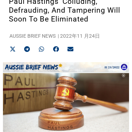
Paul Hastings’ Colluding,
Defrauding, And Tampering Will
Soon To Be Eliminated
AUSSIE BRIEF NEWS
|
2022年11 月24日