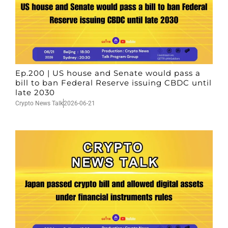
Ep.200 | US house and Senate would pass a
bill to ban Federal Reserve issuing CBDC until
late 2030
Crypto News Talk
2026-06-21