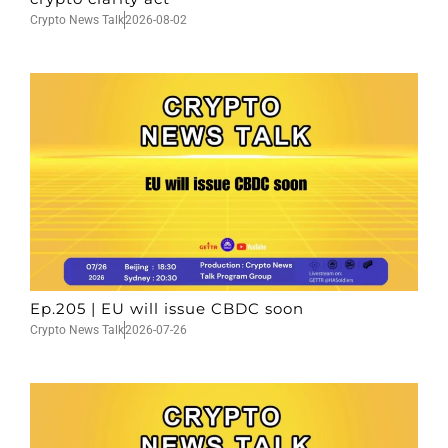
Crypto News Talk
2026-08-02
Ep.205 | EU will issue CBDC soon
Crypto News Talk
2026-07-26