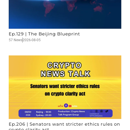
Ep.129 | The Beijing Blueprint
57 News
2026-08-05
Ep.206 | Senators want stricter ethics rules on
crypto clarity act