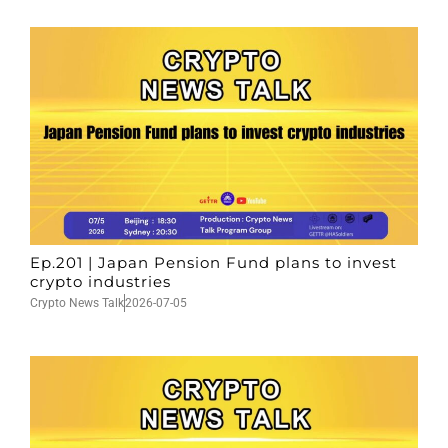
Ep.201 | Japan Pension Fund plans to invest
crypto industries
Crypto News Talk
2026-07-05