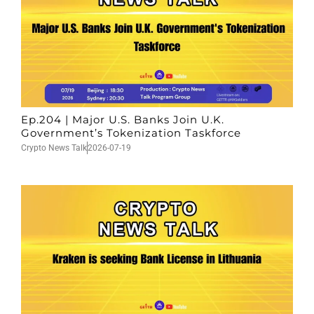
Ep.204 | Major U.S. Banks Join U.K.
Government’s Tokenization Taskforce
Crypto News Talk
2026-07-19