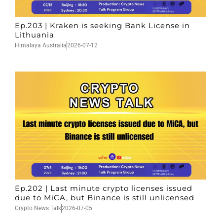
Ep.203 | Kraken is seeking Bank License in
Lithuania
Himalaya Australia
2026-07-12
Ep.202 | Last minute crypto licenses issued
due to MiCA, but Binance is still unlicensed
Crypto News Talk
2026-07-05