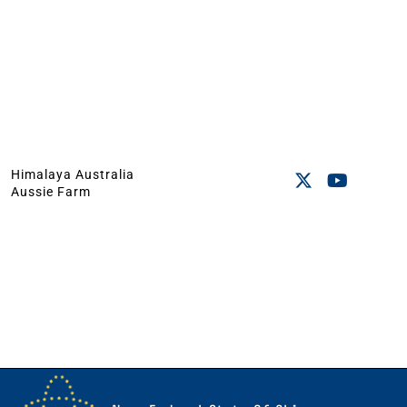
Himalaya Australia
Aussie Farm