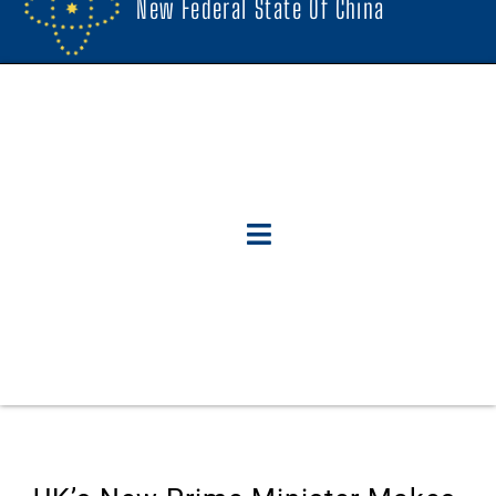
New Federal State Of China