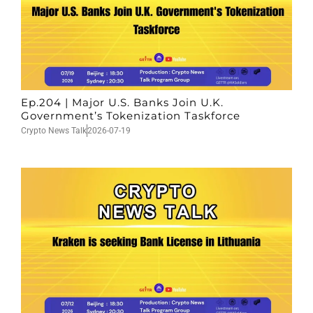
Ep.204 | Major U.S. Banks Join U.K.
Government’s Tokenization Taskforce
Crypto News Talk
2026-07-19