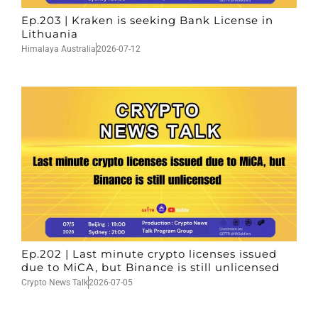
Ep.203 | Kraken is seeking Bank License in
Lithuania
Himalaya Australia
2026-07-12
Ep.202 | Last minute crypto licenses issued
due to MiCA, but Binance is still unlicensed
Crypto News Talk
2026-07-05