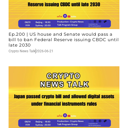
Ep.200 | US house and Senate would pass a
bill to ban Federal Reserve issuing CBDC until
late 2030
Crypto News Talk
2026-06-21