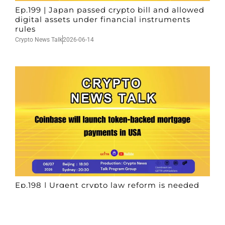
Ep.199 | Japan passed crypto bill and allowed
digital assets under financial instruments
rules
Crypto News Talk
2026-06-14
Ep.198 | Urgent crypto law reform is needed
after Australian election
Crypto News Talk
2026-06-07