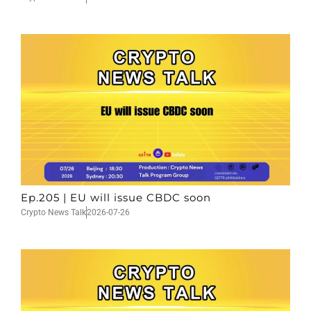
Ep.205 | EU will issue CBDC soon
Crypto News Talk
2026-07-26