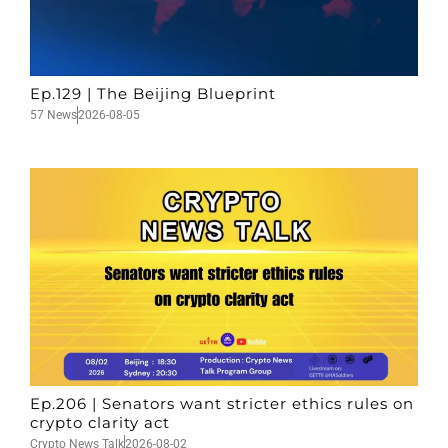
Ep.129 | The Beijing Blueprint
57 News
2026-08-05
Ep.206 | Senators want stricter ethics rules on
crypto clarity act
Crypto News Talk
2026-08-02