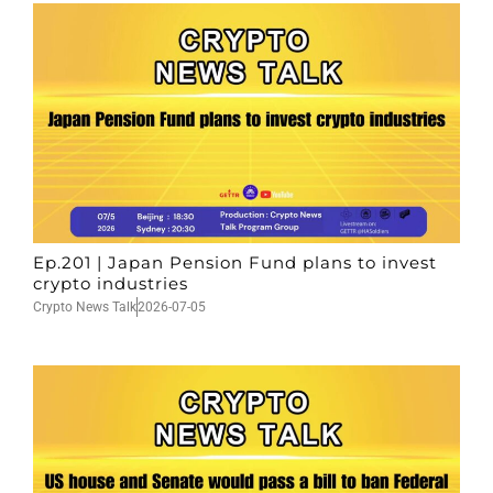
Ep.201 | Japan Pension Fund plans to invest
crypto industries
Crypto News Talk
2026-07-05