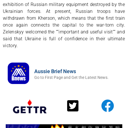
exhibition of Russian military equipment destroyed by the
Ukrainian forces. At present, Russian troops have
withdrawn from Kherson, which means that the first train
once again connects the capital to the war-torn city.
Zelenskyy welcomed the “”important and useful visit”” and
said that Ukraine is full of confidence in their ultimate
victory.
Aussie Brief News
Go to First Page and Get the Latest News.