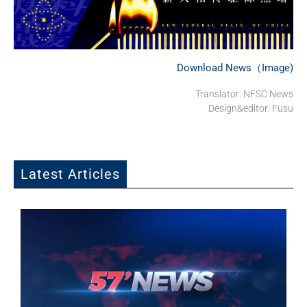
Download News（Image)
Translator: NFSC News
Design&editor: Fusu
Latest Articles