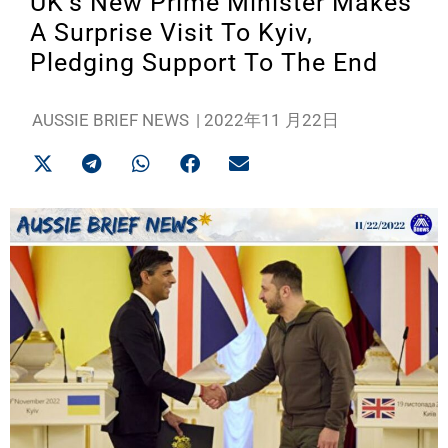
UK’s New Prime Minister Makes
A Surprise Visit To Kyiv,
Pledging Support To The End
AUSSIE BRIEF NEWS
|
2022年11 月22日