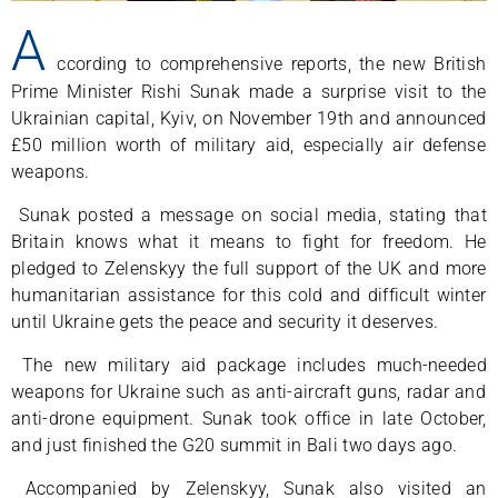
A
ccording to comprehensive reports, the new British
Prime Minister Rishi Sunak made a surprise visit to the
Ukrainian capital, Kyiv, on November 19th and announced
£50 million worth of military aid, especially air defense
weapons.
Sunak posted a message on social media, stating that
Britain knows what it means to fight for freedom. He
pledged to Zelenskyy the full support of the UK and more
humanitarian assistance for this cold and difficult winter
until Ukraine gets the peace and security it deserves.
The new military aid package includes much-needed
weapons for Ukraine such as anti-aircraft guns, radar and
anti-drone equipment. Sunak took office in late October,
and just finished the G20 summit in Bali two days ago.
Accompanied by Zelenskyy, Sunak also visited an