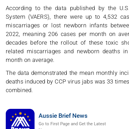
According to the data published by the U.S
System (VAERS), there were up to 4,532 c
miscarriages or lost newborn infants betwe
2022, meaning 206 cases per month on avera
decades before the rollout of these toxic sh
related miscarriages and newborn deaths in
month on average.
The data demonstrated the mean monthly inc
deaths induced by CCP virus jabs was 33 times 
combined.
Aussie Brief News
Go to First Page and Get the Latest