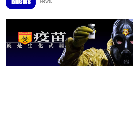
News.