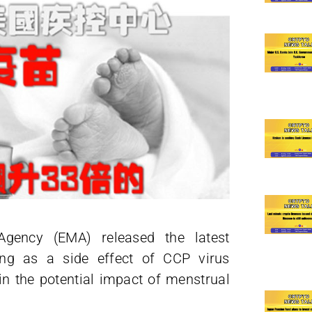
gency (EMA) released the latest
ding as a side effect of CCP virus
ain the potential impact of menstrual