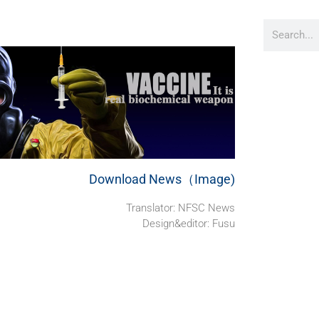
Download News（Image)
Translator: NFSC News
Design&editor: Fusu