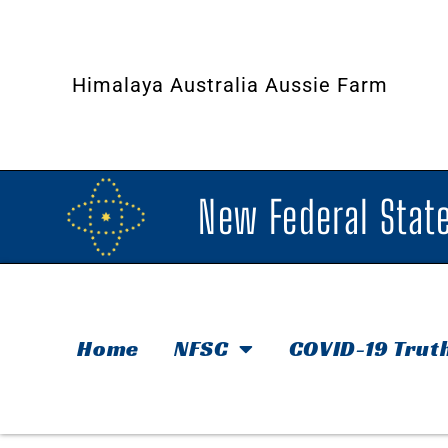
Himalaya Australia Aussie Farm
New Federal State
Home
NFSC
COVID-19 Trut