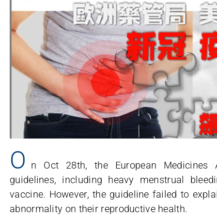
O
n Oct 28th, the European Medicines A
guidelines, including heavy menstrual blee
vaccine. However, the guideline failed to expl
abnormality on their reproductive health.