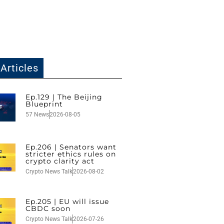
Articles
Ep.129 | The Beijing
Blueprint
57 News
2026-08-05
Ep.206 | Senators want
stricter ethics rules on
crypto clarity act
Crypto News Talk
2026-08-02
Ep.205 | EU will issue
CBDC soon
Crypto News Talk
2026-07-26