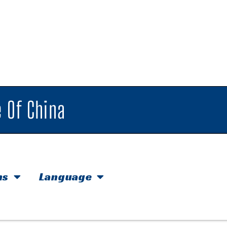
 Of China
hs
Language