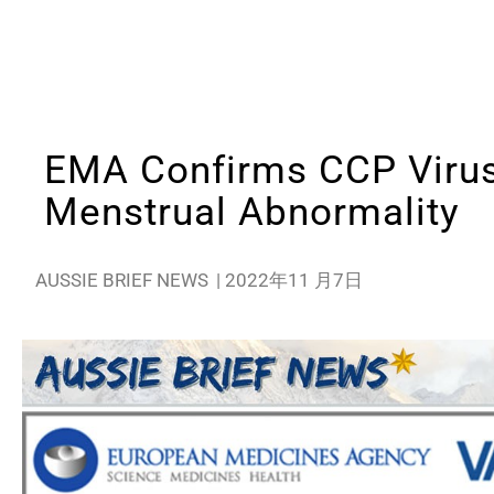
EMA Confirms CCP Viru
Menstrual Abnormality
AUSSIE BRIEF NEWS
|
2022年11 月7日