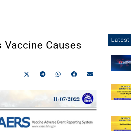
Latest 
s Vaccine Causes