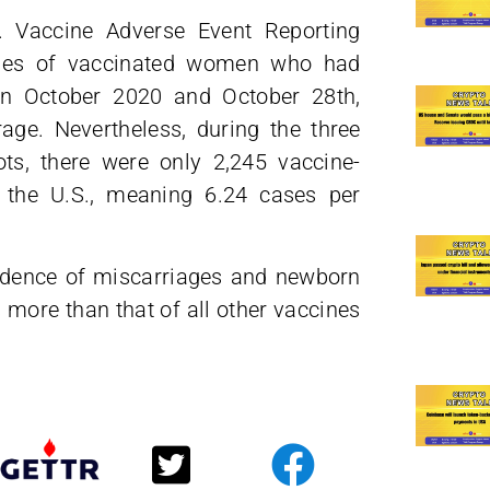
. Vaccine Adverse Event Reporting
ases of vaccinated women who had
en October 2020 and October 28th,
ge. Nevertheless, during the three
ots, there were only 2,245 vaccine-
 the U.S., meaning 6.24 cases per
idence of miscarriages and newborn
more than that of all other vaccines