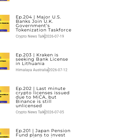
Ep.204 | Major U.S.
Banks Join U.K.
Government’s
Tokenization Taskforce
Crypto News Talk
2026-07-19
Ep.203 | Kraken is
seeking Bank License
in Lithuania
Himalaya Australia
2026-07-12
Ep.202 | Last minute
crypto licenses issued
due to MiCA, but
Binance is still
unlicensed
Crypto News Talk
2026-07-05
Ep.201 | Japan Pension
Fund plans to invest