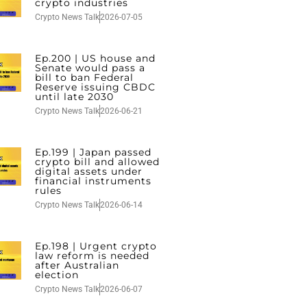
crypto industries
Crypto News Talk
2026-07-05
Ep.200 | US house and
Senate would pass a
bill to ban Federal
Reserve issuing CBDC
until late 2030
Crypto News Talk
2026-06-21
Ep.199 | Japan passed
crypto bill and allowed
digital assets under
financial instruments
rules
Crypto News Talk
2026-06-14
Ep.198 | Urgent crypto
law reform is needed
after Australian
election
Crypto News Talk
2026-06-07