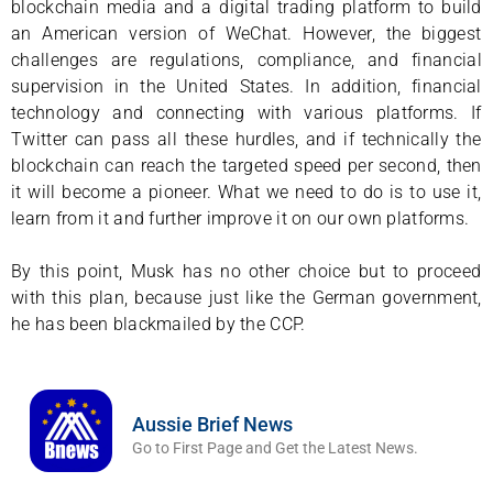
blockchain media and a digital trading platform to build
an American version of WeChat. However, the biggest
challenges are regulations, compliance, and financial
supervision in the United States. In addition, financial
technology and connecting with various platforms. If
Twitter can pass all these hurdles, and if technically the
blockchain can reach the targeted speed per second, then
it will become a pioneer. What we need to do is to use it,
learn from it and further improve it on our own platforms.
By this point, Musk has no other choice but to proceed
with this plan, because just like the German government,
he has been blackmailed by the CCP.
Aussie Brief News
Go to First Page and Get the Latest News.