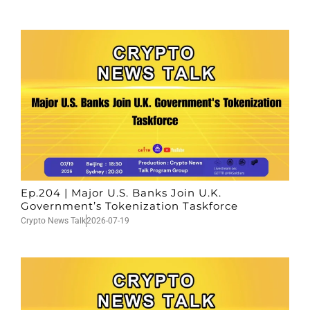
Ep.204 | Major U.S. Banks Join U.K.
Government’s Tokenization Taskforce
Crypto News Talk
2026-07-19