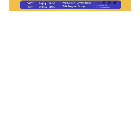
Ep.198 | Urgent crypto law reform is needed
after Australian election
Crypto News Talk
2026-06-07
Search
Himalaya Australia Aussie
Farm
We are the NEW CHINESE who are taking
down the EVIL Chinese Communist
Party（CCP）.