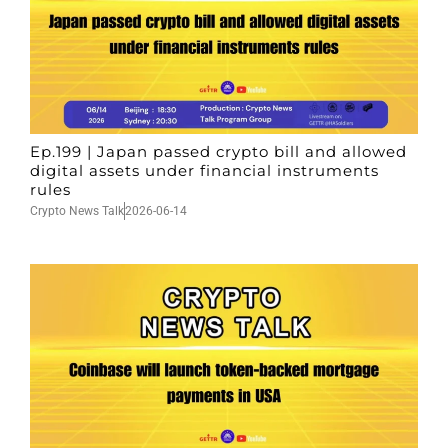
Ep.199 | Japan passed crypto bill and allowed
digital assets under financial instruments
rules
Crypto News Talk
2026-06-14