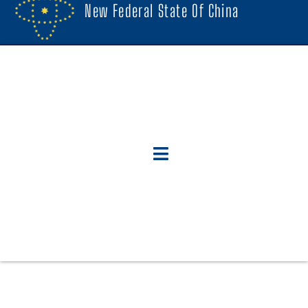
New Federal State Of China