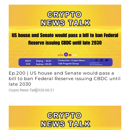
Ep.200 | US house and Senate would pass a
bill to ban Federal Reserve issuing CBDC until
late 2030
Crypto News Talk
2026-06-21