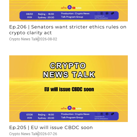
Ep.206 | Senators want stricter ethics rules on
crypto clarity act
Crypto News Talk
2026-08-02
Ep.205 | EU will issue CBDC soon
Crypto News Talk
2026-07-26