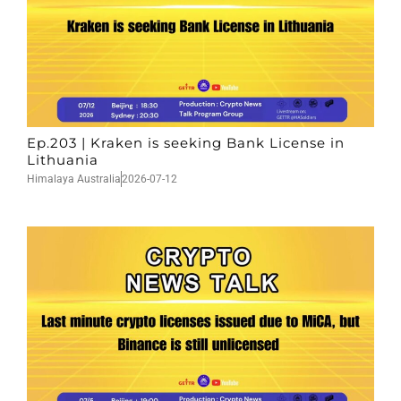
Ep.203 | Kraken is seeking Bank License in
Lithuania
Himalaya Australia
2026-07-12