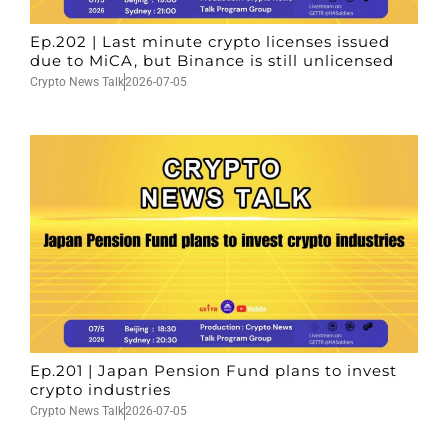
Ep.202 | Last minute crypto licenses issued
due to MiCA, but Binance is still unlicensed
Crypto News Talk
2026-07-05
Ep.201 | Japan Pension Fund plans to invest
crypto industries
Crypto News Talk
2026-07-05