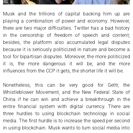
Musk and the trillions of capital backing him up are
playing a combination of power and economy. However,
there are two major difficulties. Twitter has a bad history
in the censorship of freedom of speech and content;
besides, the platform also accumulated legal disputes
because it is seriously politicized in nature and become a
tool for bipartisan disputes. Moreover, the more politicized
it is, the more dangerous it will be, and the more
influences from the CCP it gets, the shorter life it will be.
Nonetheless, this can be very good for Gettr, the
Whistleblower Movement, and the New Federal State of
China if he can win and achieve a breakthrough in the
entire financial system with digital currency. There are
three hurdles to using blockchain technology in social
media. The first hurdle is to increase the speed per second
in using blockchain. Musk wants to turn social media into