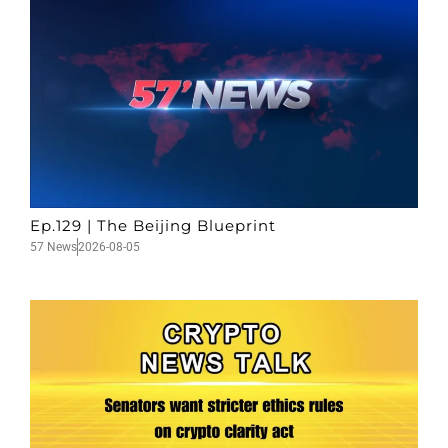
Ep.129 | The Beijing Blueprint
57 News
2026-08-05