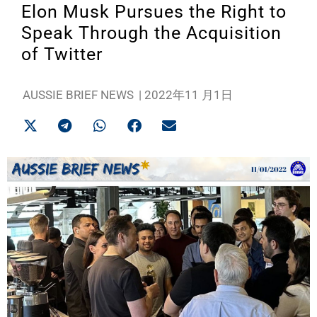
Elon Musk Pursues the Right to
Speak Through the Acquisition
of Twitter
AUSSIE BRIEF NEWS
|
2022年11 月1日