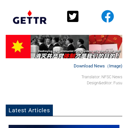
Download News（Image)
Translator: NFSC News
Design&editor: Fusu
Latest Articles