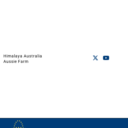
Himalaya Australia
Aussie Farm