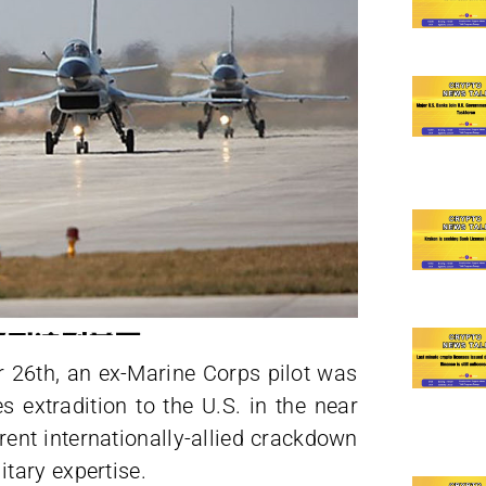
r 26th, an ex-Marine Corps pilot was
s extradition to the U.S. in the near
arent internationally-allied crackdown
tary expertise.