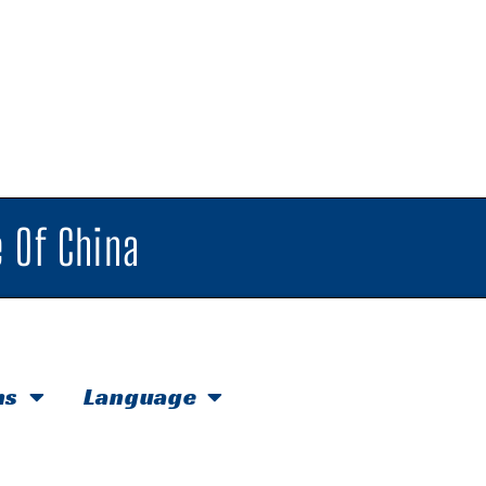
 Of China
hs
Language