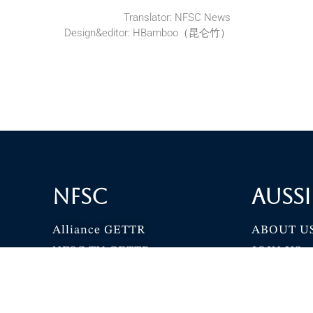
Translator: NFSC News
Design&editor: HBamboo（昆仑竹）
NFSC
Aussi
Alliance GETTR
ABOUT U
NFSC TV GETTR
JOIN US
Miles Guo GETTR
GETTR