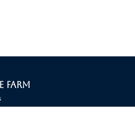
e Farm
S