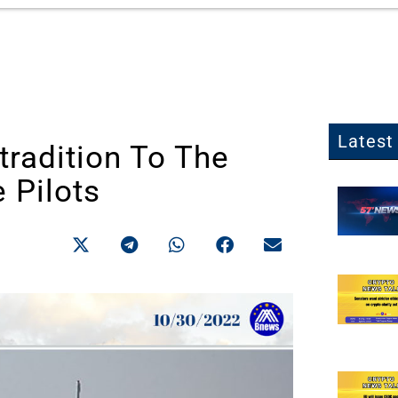
Latest 
tradition To The
 Pilots