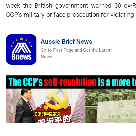
week the British government warned 30 ex-R
CCP’s military or face prosecution for violating
Aussie Brief News
Go to First Page and Get the Latest
News.