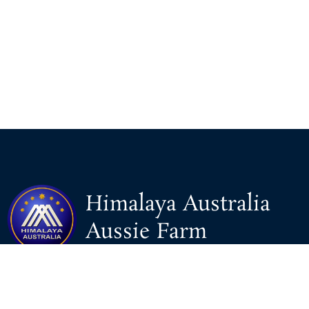
Himalaya Australia
Aussie Farm
We are the NEW CHINESE who are taking down the EVIL
Chinese Communist Party（CCP）.