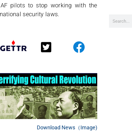
AF pilots to stop working with the
 national security laws.
Download News（Image)