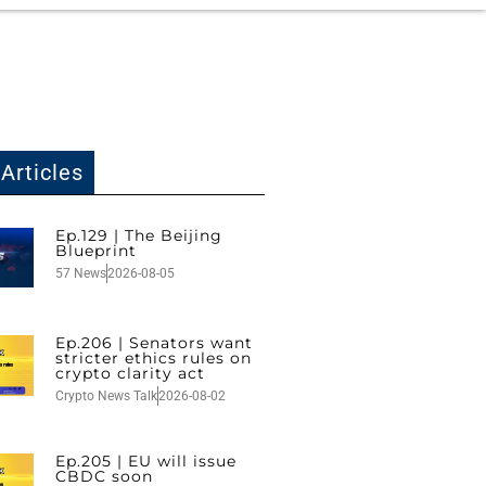
Articles
Ep.129 | The Beijing
Blueprint
57 News
2026-08-05
Ep.206 | Senators want
stricter ethics rules on
crypto clarity act
Crypto News Talk
2026-08-02
Ep.205 | EU will issue
CBDC soon