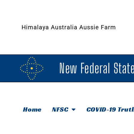
Himalaya Australia Aussie Farm
New Federal State
Home
NFSC
COVID-19 Trut