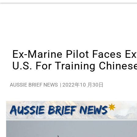
Ex-Marine Pilot Faces Ex
U.S. For Training Chinese
AUSSIE BRIEF NEWS
|
2022年10 月30日