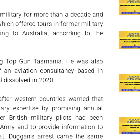
military for more than a decade and
hich offered tours in former military
ing to Australia, according to the
ing Top Gun Tasmania. He was also
f an aviation consultancy based in
 dissolved in 2020.
after western countries warned that
itary expertise by promising annual
r British military pilots had been
n Army and to provide information to
bat. Duggan’s arrest came the same