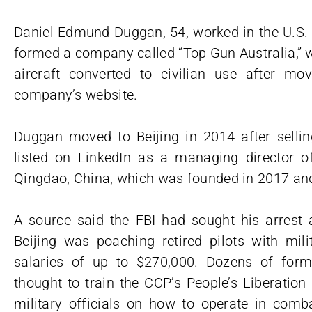
Daniel Edmund Duggan, 54, worked in the U.S. 
formed a company called “Top Gun Australia,” w
aircraft converted to civilian use after mov
company’s website.
Duggan moved to Beijing in 2014 after sell
listed on LinkedIn as a managing director o
Qingdao, China, which was founded in 2017 and
A source said the FBI had sought his arrest 
Beijing was poaching retired pilots with mil
salaries of up to $270,000. Dozens of forme
thought to train the CCP’s People’s Liberatio
military officials on how to operate in com