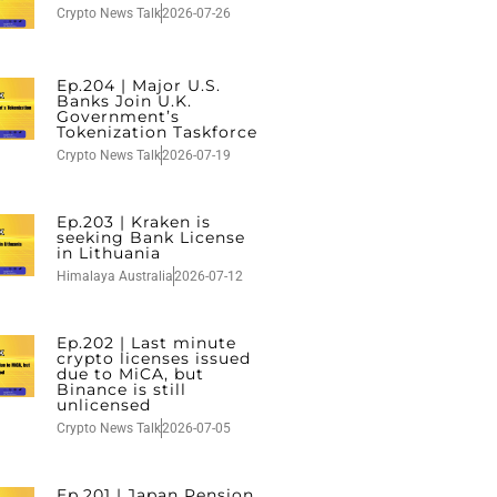
Crypto News Talk
2026-07-26
Ep.204 | Major U.S.
Banks Join U.K.
Government’s
Tokenization Taskforce
Crypto News Talk
2026-07-19
Ep.203 | Kraken is
seeking Bank License
in Lithuania
Himalaya Australia
2026-07-12
Ep.202 | Last minute
crypto licenses issued
due to MiCA, but
Binance is still
unlicensed
Crypto News Talk
2026-07-05
Ep.201 | Japan Pension