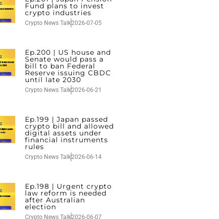
Fund plans to invest
crypto industries
Crypto News Talk
2026-07-05
Ep.200 | US house and
Senate would pass a
bill to ban Federal
Reserve issuing CBDC
until late 2030
Crypto News Talk
2026-06-21
Ep.199 | Japan passed
crypto bill and allowed
digital assets under
financial instruments
rules
Crypto News Talk
2026-06-14
Ep.198 | Urgent crypto
law reform is needed
after Australian
election
Crypto News Talk
2026-06-07