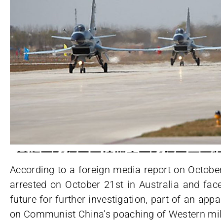
According to a foreign media report on Octobe
arrested on October 21st in Australia and face
future for further investigation, part of an app
on Communist China’s poaching of Western mili