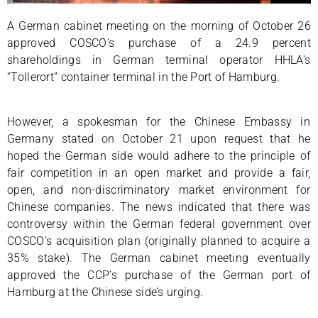
A German cabinet meeting on the morning of October 26
approved COSCO’s purchase of a 24.9 percent
shareholdings in German terminal operator HHLA’s
“Tollerort” container terminal in the Port of Hamburg.
However, a spokesman for the Chinese Embassy in
Germany stated on October 21 upon request that he
hoped the German side would adhere to the principle of
fair competition in an open market and provide a fair,
open, and non-discriminatory market environment for
Chinese companies. The news indicated that there was
controversy within the German federal government over
COSCO’s acquisition plan (originally planned to acquire a
35% stake). The German cabinet meeting eventually
approved the CCP’s purchase of the German port of
Hamburg at the Chinese side’s urging.