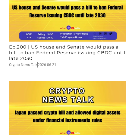
Ep.200 | US house and Senate would pass a
bill to ban Federal Reserve issuing CBDC until
late 2030
Crypto News Talk
2026-06-21