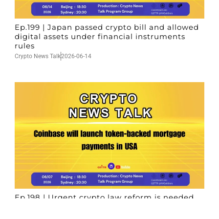
Ep.199 | Japan passed crypto bill and allowed
digital assets under financial instruments
rules
Crypto News Talk
2026-06-14
Ep.198 | Urgent crypto law reform is needed
after Australian election
Crypto News Talk
2026-06-07