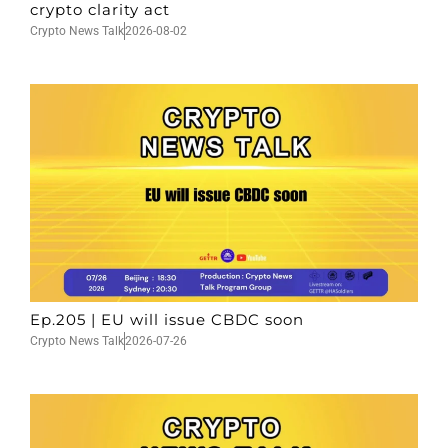
crypto clarity act
Crypto News Talk
2026-08-02
Ep.205 | EU will issue CBDC soon
Crypto News Talk
2026-07-26