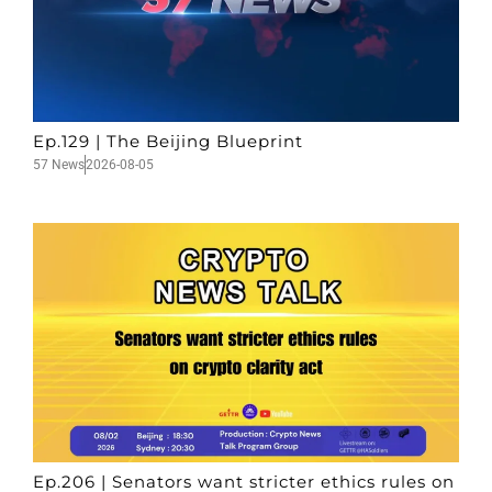
Ep.129 | The Beijing Blueprint
57 News
2026-08-05
Ep.206 | Senators want stricter ethics rules on