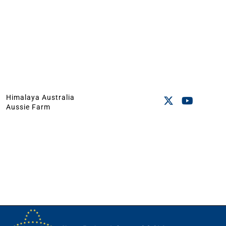
Himalaya Australia
Aussie Farm