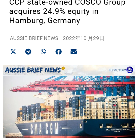
CCP state-owned COSCO Group
acquires 24.9% equity in
Hamburg, Germany
AUSSIE BRIEF NEWS
|
2022年10 月29日