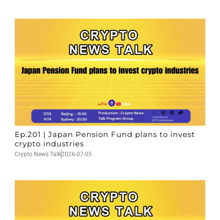
Ep.201 | Japan Pension Fund plans to invest
crypto industries
Crypto News Talk
2026-07-05