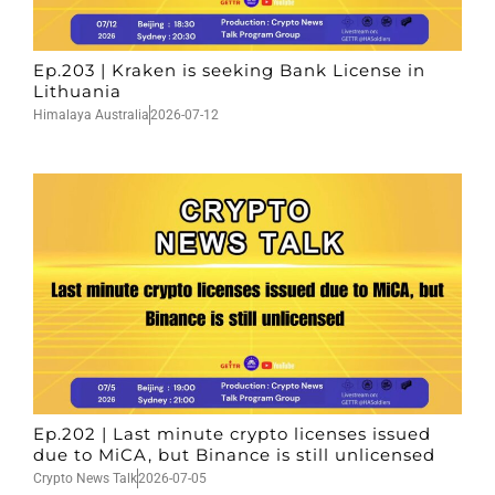
Ep.203 | Kraken is seeking Bank License in
Lithuania
Himalaya Australia
2026-07-12
Ep.202 | Last minute crypto licenses issued
due to MiCA, but Binance is still unlicensed
Crypto News Talk
2026-07-05