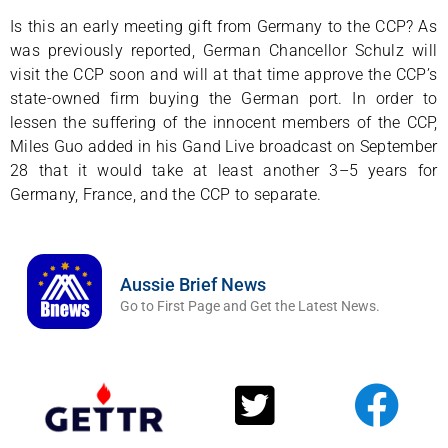
Is this an early meeting gift from Germany to the CCP? As
was previously reported, German Chancellor Schulz will
visit the CCP soon and will at that time approve the CCP’s
state-owned firm buying the German port. In order to
lessen the suffering of the innocent members of the CCP,
Miles Guo added in his Gand Live broadcast on September
28 that it would take at least another 3–5 years for
Germany, France, and the CCP to separate.
Aussie Brief News
Go to First Page and Get the Latest News.