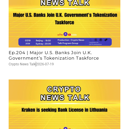
Ep.204 | Major U.S. Banks Join U.K.
Government’s Tokenization Taskforce
Crypto News Talk
2026-07-19