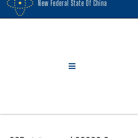
New Federal State Of China