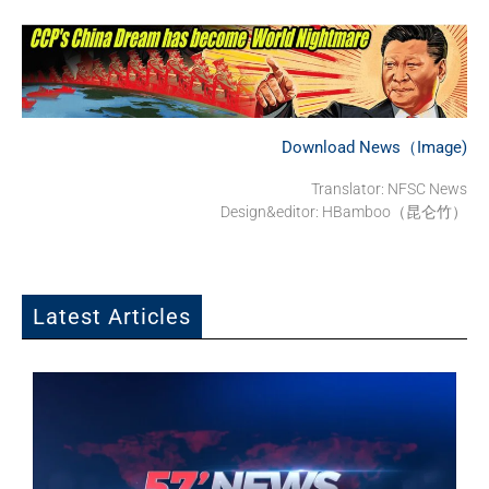
Download News（Image)
Translator: NFSC News
Design&editor: HBamboo（昆仑竹）
Latest Articles